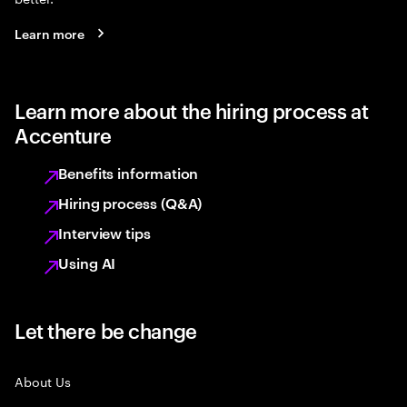
Learn more
Learn more about the hiring process at
Accenture
Benefits information
Hiring process (Q&A)
Interview tips
Using AI
Let there be change
About Us