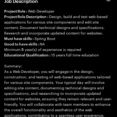
Job Description
Web Developer
Project Role :
Design, build and test web-based
Project Role Description :
applications for various site components and edit site
content. Document technical designs and specifications.
Research and incorporate updated content for websites.
Spring Boot
Must have skills :
NA
Good to have skills :
Minimum
year(s) of experience is required
5
15 years full time education
Educational Qualification :
Summary:
As a Web Developer, you will engage in the design,
construction, and testing of web-based applications tailored
for various site components. Your typical day will involve
editing site content, documenting technical designs and
specifications, and researching to incorporate updated
content for websites, ensuring they remain relevant and user-
friendly. You will collaborate with team members to enhance
the overall functionality and aesthetics of the web
applications, contributing to a seamless user experience.