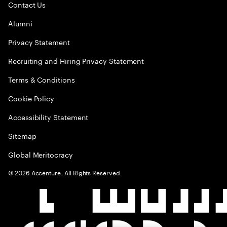
Contact Us
Alumni
Privacy Statement
Recruiting and Hiring Privacy Statement
Terms & Conditions
Cookie Policy
Accessibility Statement
Sitemap
Global Meritocracy
©
2026
Accenture. All Rights Reserved.