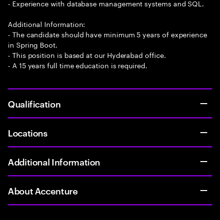
- Experience with database management systems and SQL.
Additional Information:
- The candidate should have minimum 5 years of experience
in Spring Boot.
- This position is based at our Hyderabad office.
- A 15 years full time education is required.
Qualification
Locations
Additional Information
About Accenture