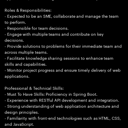
Roles & Responsibilities:
- Expected to be an SME, collaborate and manage the team
to perform.
- Responsible for team decisions.
- Engage with multiple teams and contribute on key
decisions.
- Provide solutions to problems for their immediate team and
across multiple teams.
- Facilitate knowledge sharing sessions to enhance team
skills and capabilities.
- Monitor project progress and ensure timely delivery of web
applications.
Professional & Technical Skills:
- Must To Have Skills: Proficiency in Spring Boot.
- Experience with RESTful API development and integration.
- Strong understanding of web application architecture and
design principles.
- Familiarity with front-end technologies such as HTML, CSS,
and JavaScript.