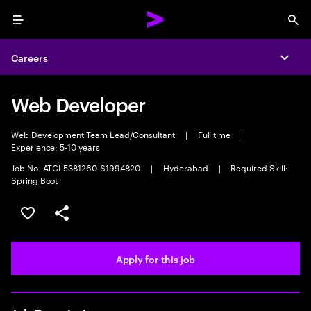
Menu
Sea
Careers
Expa
Web Developer
Web Development Team Lead/Consultant
|
Full time
|
Experience: 5-10 years
Job No. ATCI-5381260-S1994820
|
Hyderabad
|
Required Skill:
Spring Boot
Save this job
Share this job
Apply for this job