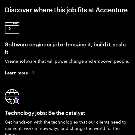
Discover where this job fits at Accenture
Software engineer jobs: Imagine it, build it, scale
it
Create software that will power change and empower people.
Learn more
Technology jobs: Be the catalyst
Get hands-on with the technologies that our clients need to
reinvent, work in new ways and change the world for the
better.