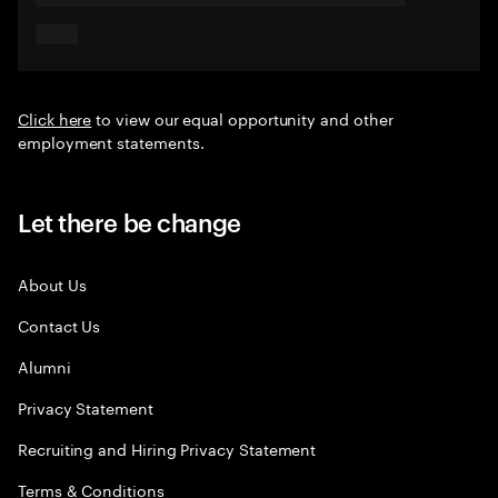
Click here
to view our equal opportunity and other
employment statements.
Let there be change
About Us
Contact Us
Alumni
Privacy Statement
Recruiting and Hiring Privacy Statement
Terms & Conditions