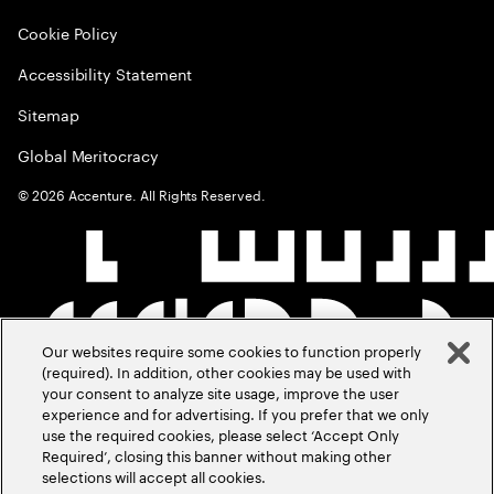
Cookie Policy
Accessibility Statement
Sitemap
Global Meritocracy
©
2026
Accenture. All Rights Reserved.
Our websites require some cookies to function properly
(required). In addition, other cookies may be used with
your consent to analyze site usage, improve the user
experience and for advertising. If you prefer that we only
use the required cookies, please select ‘Accept Only
Required’, closing this banner without making other
selections will accept all cookies.