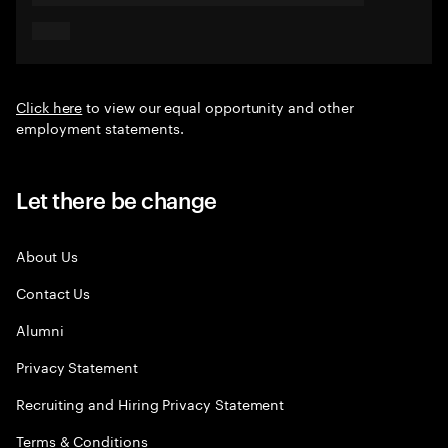
Click here
to view our equal opportunity and other
employment statements.
Let there be change
About Us
Contact Us
Alumni
Privacy Statement
Recruiting and Hiring Privacy Statement
Terms & Conditions