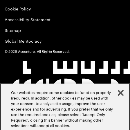
Cookie Policy
Accessibility Statement
Sitemap
Global Meritocracy
©
2026
Accenture. All Rights Reserved.
Our websites require some cookies to function properly
(required). In addition, other cookies may be used with
your consent to analyze site usage, improve the user
experience and for advertising. If you prefer that we only
use the required cookies, please select ‘Accept Only
Required’, closing this banner without making other
selections will accept all cookies.