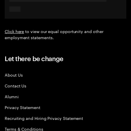
Click here
to view our equal opportunity and other
employment statements.
Let there be change
About Us
Contact Us
Alumni
Privacy Statement
Recruiting and Hiring Privacy Statement
Terms & Conditions