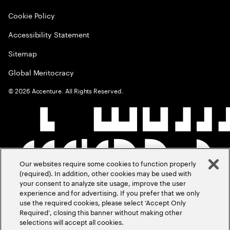
Cookie Policy
Accessibility Statement
Sitemap
Global Meritocracy
©
2026
Accenture. All Rights Reserved.
Our websites require some cookies to function properly
(required). In addition, other cookies may be used with
your consent to analyze site usage, improve the user
experience and for advertising. If you prefer that we only
use the required cookies, please select ‘Accept Only
Required’, closing this banner without making other
selections will accept all cookies.