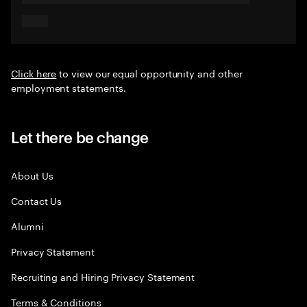
Click here
to view our equal opportunity and other
employment statements.
Let there be change
About Us
Contact Us
Alumni
Privacy Statement
Recruiting and Hiring Privacy Statement
Terms & Conditions