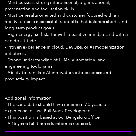
- Must possess strong interpersonal, organizational,
presentation and facilitation skills.
- Must be results oriented and customer focused with an
ability to make successful trade-offs that balance short- and
long-term product goals.
- High-energy, self-starter with a positive mindset and with a
can do attitude.
- Proven experience in cloud, DevOps, or AI modernization
initiatives.
- Strong understanding of LLMs, automation, and
engineering toolchains.
- Ability to translate AI innovation into business and
productivity impact.
Additional Information:
- The candidate should have minimum 7.5 years of
experience in Java Full Stack Development.
- This position is based at our Bengaluru office.
- A 15 years full time education is required.