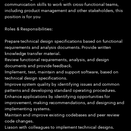
communication skills to work with cross-functional teams,
including product management and other stakeholders, this
position is for you
Roles & Responsibilities:
Prepare technical design specifications based on functional
requirements and analysis documents. Provide written
knowledge transfer material.
Review functional requirements, analysis, and design
documents and provide feedback.
Implement, test, maintain and support software, based on
technical design specifications.
Improve system quality by identifying issues and common
patterns and developing standard operating procedures.
Enhance applications by identifying opportunities for
improvement, making recommendations, and designing and
implementing systems.
Maintain and improve existing codebases and peer review
code changes.
Liason with colleagues to implement technical designs.