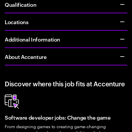
Qualification
Locations
Additional Information
About Accenture
Discover where this job fits at Accenture
Software developer jobs: Change the game
From designing games to creating game-changing