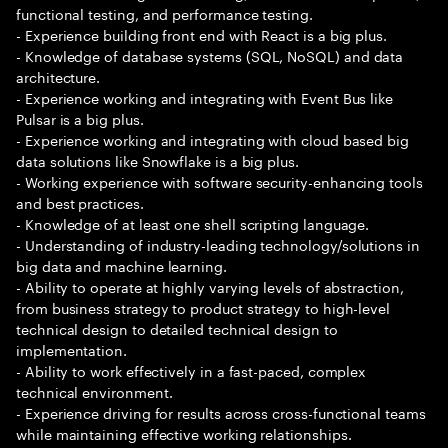
functional testing, and performance testing.
- Experience building front end with React is a big plus.
- Knowledge of database systems (SQL, NoSQL) and data
architecture.
- Experience working and integrating with Event Bus like
Pulsar is a big plus.
- Experience working and integrating with cloud based big
data solutions like Snowflake is a big plus.
- Working experience with software security-enhancing tools
and best practices.
- Knowledge of at least one shell scripting language.
- Understanding of industry-leading technology/solutions in
big data and machine learning.
- Ability to operate at highly varying levels of abstraction,
from business strategy to product strategy to high-level
technical design to detailed technical design to
implementation.
- Ability to work effectively in a fast-paced, complex
technical environment.
- Experience driving for results across cross-functional teams
while maintaining effective working relationships.