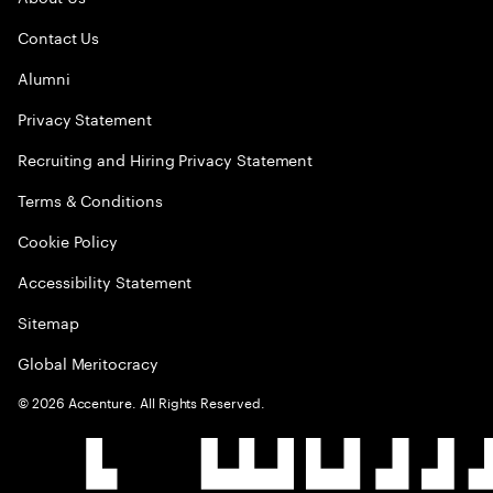
Contact Us
Alumni
Privacy Statement
Recruiting and Hiring Privacy Statement
Terms & Conditions
Cookie Policy
Accessibility Statement
Sitemap
Global Meritocracy
©
2026
Accenture. All Rights Reserved.