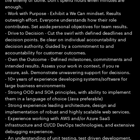
enough.
- Work with Purpose - Exhibit a We Can mindset. Results
outweigh effort. Everyone understands how their role
contributes. Set aside personal objectives for team results.
- Drive to Decision - Cut the swirl with defined deadlines and
decision points. Be clear on individual accountability and
decision authority. Guided by a commitment to and
accountability for customer outcomes.
- Own the Outcome - Defined milestones, commitments and
intended results. Assess your work in context, if you re
unsure, ask. Demonstrate unwavering support for decisions.
- 10+ years of experience developing systems/software for
large business environments
- Strong OOD and SOA principles, with ability to implement
them in a language of choice (Java preferable)
- Strong experience leading architecture, design and
implementation of robust and highly scalable web services.
- Experience working with AWS and/or Azure SaaS
infrastructure and CI/CD DevOps technologies, and extensive
debugging experience.
- An understanding of unit testing, test driven development,