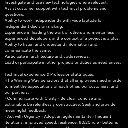
Investigate and use new technologies where relevant.
Assist customer support with technical problems and
questions.
Ability to work independently with wide latitude for
independent decision making.
Experience in leading the work of others and mentor less
experienced developers in the context of a project is a plus.
Ability to listen and understand information and
communicate the same.
Participate in architecture and code reviews.
Lead or participate in other projects or duties as need arises.
Technical experience & Professional attributes:
-The Winning Way behaviors that all employees need in order
to meet the expectations of each other, our customers, and
our partners.
- Communicate with Clarity - Be clear, concise and
actionable. Be relentlessly constructive. Seek and provide
meaningful feedback.
- Act with Urgency - Adopt an agile mentality - frequent
iterations, improved speed, resilience. 80/20 rule - better is
the enemy of done. Don t spend hours when minutes are