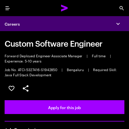
Menu
Sea
Careers
Expa
Custom Software Engineer
Forward Deployed Engineer Associate Manager
|
Full time
|
Experience: 5-10 years
Job No. ATCI-5327416-S1942850
|
Bengaluru
|
Required Skill:
Java Full Stack Development
Save this job
Share this job
Apply for this job