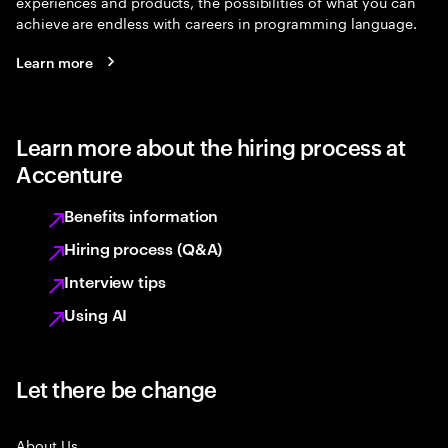
experiences and products, the possibilities of what you can
achieve are endless with careers in programming language.
Learn more
Learn more about the hiring process at
Accenture
Benefits information
Hiring process (Q&A)
Interview tips
Using AI
Let there be change
About Us