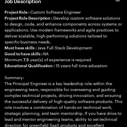
Job Description
Custom Software Engineer
Project Role :
Develop custom software solutions
Project Role Description :
to design, code, and enhance components across systems or
applications. Use modern frameworks and agile practices to
deliver scalable, high-performing solutions tailored to
specific business needs.
Java Full Stack Development
Must have skills :
NA
Good to have skills :
Minimum
year(s) of experience is required
7.5
15 years full time education
Educational Qualification :
Summary:
The Principal Engineer is a key leadership role within the
engineering team, responsible for overseeing and guiding
complex technical projects, driving innovation, and ensuring
the successful delivery of high-quality software products. This
role involves a combination of hands-on technical work,
strategic planning, and team mentorship. If you have drive to
lead and mentor engineering teams, ability to set technical
direction for greenfield SaaS products and excellent