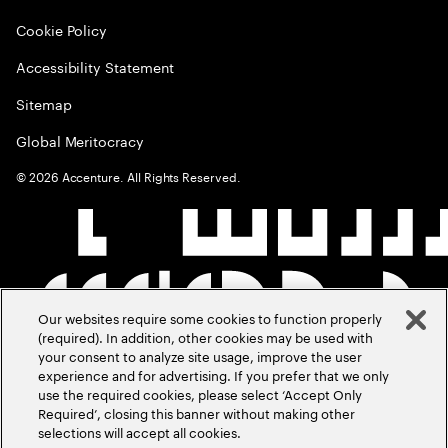
Cookie Policy
Accessibility Statement
Sitemap
Global Meritocracy
©
2026
Accenture. All Rights Reserved.
Our websites require some cookies to function properly
(required). In addition, other cookies may be used with
your consent to analyze site usage, improve the user
experience and for advertising. If you prefer that we only
use the required cookies, please select ‘Accept Only
Required’, closing this banner without making other
selections will accept all cookies.