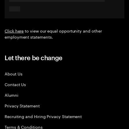
Click here
to view our equal opportunity and other
employment statements.
Let there be change
About Us
Contact Us
Alumni
Privacy Statement
Recruiting and Hiring Privacy Statement
Terms & Conditions