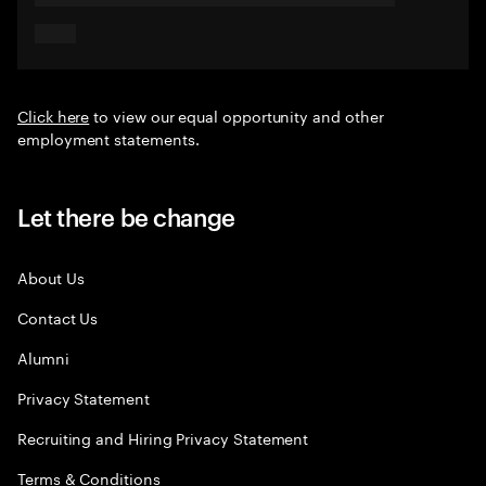
Click here
to view our equal opportunity and other
employment statements.
Let there be change
About Us
Contact Us
Alumni
Privacy Statement
Recruiting and Hiring Privacy Statement
Terms & Conditions