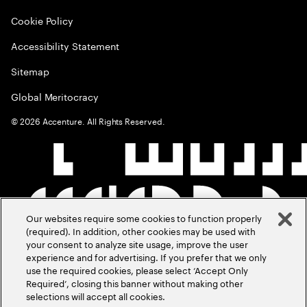
Cookie Policy
Accessibility Statement
Sitemap
Global Meritocracy
©
2026
Accenture. All Rights Reserved.
Our websites require some cookies to function properly
(required). In addition, other cookies may be used with
your consent to analyze site usage, improve the user
experience and for advertising. If you prefer that we only
use the required cookies, please select ‘Accept Only
Required’, closing this banner without making other
selections will accept all cookies.