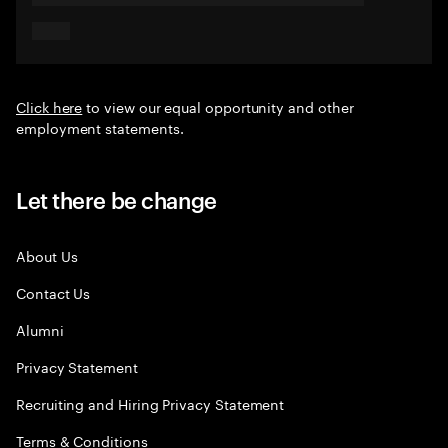
Click here
to view our equal opportunity and other
employment statements.
Let there be change
About Us
Contact Us
Alumni
Privacy Statement
Recruiting and Hiring Privacy Statement
Terms & Conditions