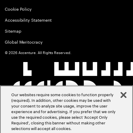
Cookie Policy
Accessibility Statement
Sitemap
Global Meritocracy
©
2026
Accenture. All Rights Reserved.
Our websites require some cookies to function properly
(required). In addition, other cookies may be used with
your consent to analyze site usage, improve the user
experience and for advertising. If you prefer that we only
use the required cookies, please select ‘Accept Only
Required’, closing this banner without making other
selections will accept all cookies.