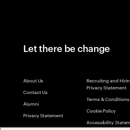
Let there be change
About Us
Recruiting and Hiri
Privacy Statement
Contact Us
Terms & Conditions
Alumni
Cookie Policy
Privacy Statement
Accessibility State