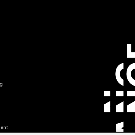
ng
ment