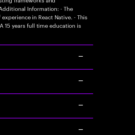
Additional Information: - The
experience in React Native. - This
A 15 years full time education is