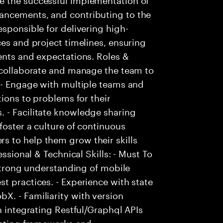
ancements, and contributing to the
esponsible for delivering high-
ces and project timelines, ensuring
ents and expectations. Roles &
, collaborate and manage the team to
. - Engage with multiple teams and
tions to problems for their
 - Facilitate knowledge sharing
foster a culture of continuous
 to help them grow their skills
essional & Technical Skills: - Must To
 Strong understanding of mobile
t practices. - Experience with state
X. - Familiarity with version
n integrating Restful/Graphql APIs
testing frameworks and