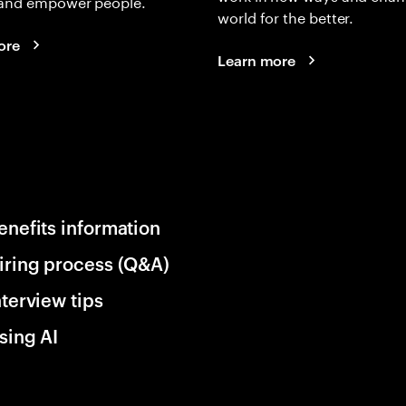
and empower people.
world for the better.
ore
Learn more
enefits information
iring process (Q&A)
nterview tips
sing AI