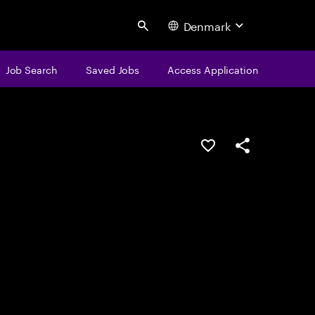
Denmark
Search
Job Search
Saved Jobs
Access Application
Save this job
Share this job