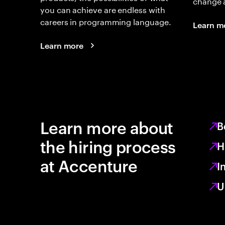
change 
you can achieve are endless with
careers in programming language.
Learn m
Learn more
Learn more about
B
the hiring process
H
at Accenture
I
U