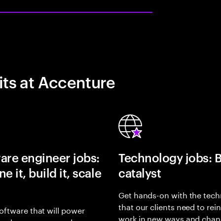
its at Accenture
are engineer jobs:
Technology jobs: 
e it, build it, scale
catalyst
Get hands-on with the tech
that our clients need to rei
oftware that will power
work in new ways and chan