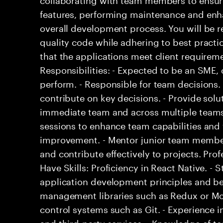
features, performing maintenance and enh
overall development process. You will be r
quality code while adhering to best practi
that the applications meet client requirem
Responsibilities: - Expected to be an SME
perform. - Responsible for team decisions
contribute on key decisions. - Provide solu
immediate team and across multiple teams.
sessions to enhance team capabilities and 
improvement. - Mentor junior team members
and contribute effectively to projects. Prof
Have Skills: Proficiency in React Native. -
application development principles and bes
management libraries such as Redux or Mob
control systems such as Git. - Experience i
and third-party services. - Knowledge of 