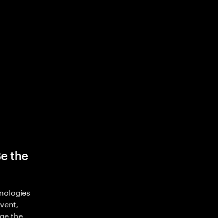
Be the
nologies
nvent,
ge the