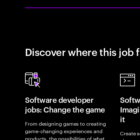
Discover where this job f
Software developer
Softw
jobs: Change the game
Imagin
it
From designing games to creating
game-changing experiences and
Create s
products, the possibilities of what