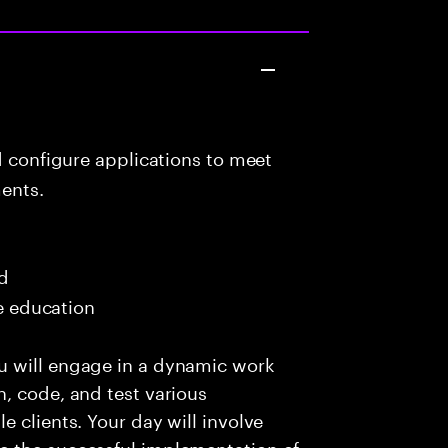
d configure applications to meet
ents.
ed
me education
u will engage in a dynamic work
, code, and test various
 clients. Your day will involve
e the successful implementation of