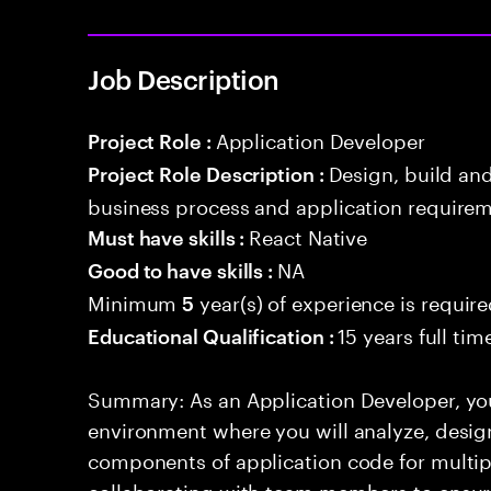
Job Description
Application Developer
Project Role :
Design, build an
Project Role Description :
business process and application requirem
React Native
Must have skills :
NA
Good to have skills :
Minimum
year(s) of experience is requir
5
15 years full ti
Educational Qualification :
Summary: As an Application Developer, yo
environment where you will analyze, design
components of application code for multiple
collaborating with team members to ensur