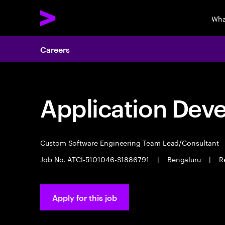
Wha
Careers
Application Dev
Custom Software Engineering Team Lead/Consultant
Job No. ATCI-5101046-S1886791
|
Bengaluru
|
R
Apply for this job