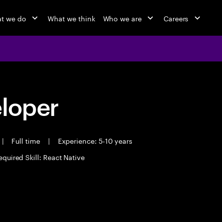
t we do
What we think
Who we are
Careers
eloper
|
Full time
|
Experience: 5-10 years
equired Skill: React Native