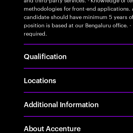
methodologies for front-end applications. 
candidate should have minimum 5 years of 
position is based at our Bengaluru office. - 
required.
Qualification
Locations
Additional Information
About Accenture