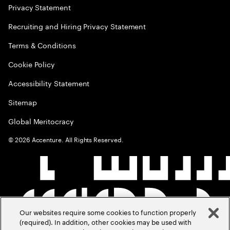
Privacy Statement
Recruiting and Hiring Privacy Statement
Terms & Conditions
Cookie Policy
Accessibility Statement
Sitemap
Global Meritocracy
©
2026
Accenture. All Rights Reserved.
Our websites require some cookies to function properly
(required). In addition, other cookies may be used with