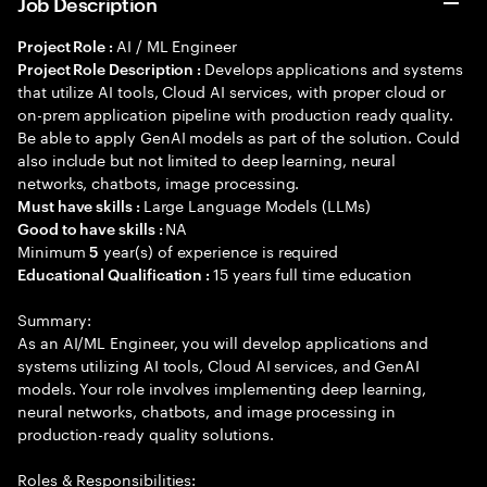
Job Description
AI / ML Engineer
Project Role :
Develops applications and systems
Project Role Description :
that utilize AI tools, Cloud AI services, with proper cloud or
on-prem application pipeline with production ready quality.
Be able to apply GenAI models as part of the solution. Could
also include but not limited to deep learning, neural
networks, chatbots, image processing.
Large Language Models (LLMs)
Must have skills :
NA
Good to have skills :
Minimum
year(s) of experience is required
5
15 years full time education
Educational Qualification :
Summary:
As an AI/ML Engineer, you will develop applications and
systems utilizing AI tools, Cloud AI services, and GenAI
models. Your role involves implementing deep learning,
neural networks, chatbots, and image processing in
production-ready quality solutions.
Roles & Responsibilities: