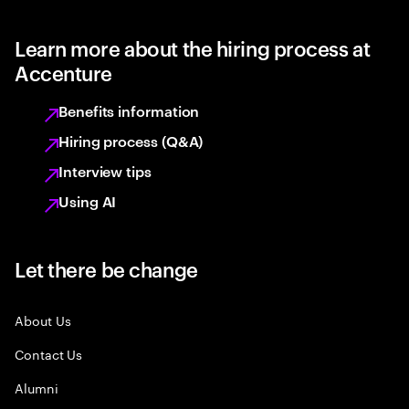
Learn more about the hiring process at
Accenture
Benefits information
Hiring process (Q&A)
Interview tips
Using AI
Let there be change
About Us
Contact Us
Alumni