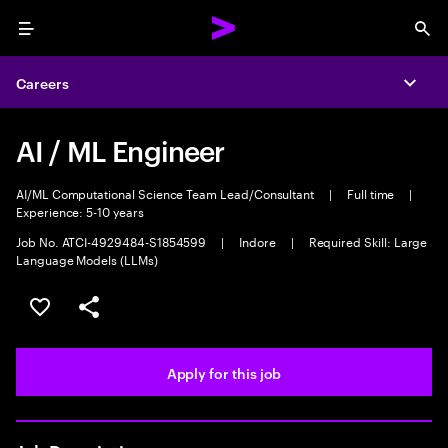
Menu
Sea
Careers
Expa
AI / ML Engineer
AI/ML Computational Science Team Lead/Consultant
|
Full time
|
Experience: 5-10 years
Job No. ATCI-4929484-S1854599
|
Indore
|
Required Skill: Large
Language Models (LLMs)
Save this job
Share this job
Apply for this job