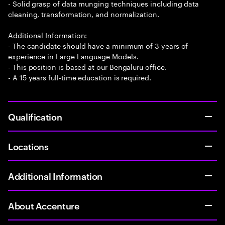
- Solid grasp of data munging techniques including data
cleaning, transformation, and normalization.
Additional Information:
- The candidate should have a minimum of 3 years of
experience in Large Language Models.
- This position is based at our Bengaluru office.
- A 15 years full-time education is required.
Qualification
Locations
Additional Information
About Accenture