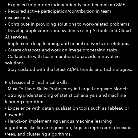
- Expected to perform independently and become an SME.
- Required active participation/contribution in team
discussions.
- Contribute in providing solutions to work-related problems.
- Develop applications and systems using AI tools and Cloud
AI services.
- Implement deep learning and neural networks in solutions.
- Create chatbots and work on image processing tasks.
- Collaborate with team members to provide innovative
solutions.
- Stay updated with the latest AI/ML trends and technologies.
Professional & Technical Skills:
- Must To Have Skills: Proficiency in Large Language Models.
- Strong understanding of statistical analysis and machine
learning algorithms.
- Experience with data visualization tools such as Tableau or
Power BI.
- Hands-on implementing various machine learning
algorithms like linear regression, logistic regression, decision
trees, and clustering algorithms.