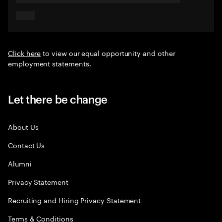
Click here
to view our equal opportunity and other
employment statements.
Let there be change
About Us
Contact Us
Alumni
Privacy Statement
Recruiting and Hiring Privacy Statement
Terms & Conditions