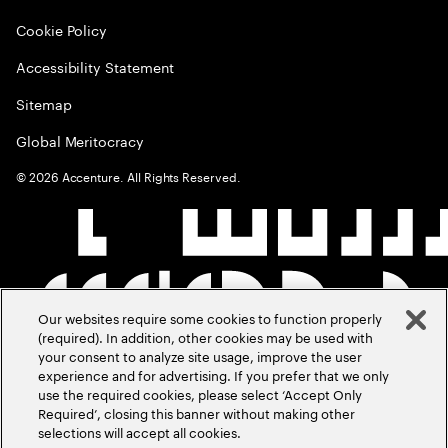
Cookie Policy
Accessibility Statement
Sitemap
Global Meritocracy
©
2026
Accenture. All Rights Reserved.
Our websites require some cookies to function properly
(required). In addition, other cookies may be used with
your consent to analyze site usage, improve the user
experience and for advertising. If you prefer that we only
use the required cookies, please select ‘Accept Only
Required’, closing this banner without making other
selections will accept all cookies.