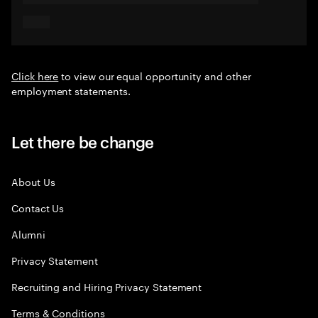
Click here
to view our equal opportunity and other
employment statements.
Let there be change
About Us
Contact Us
Alumni
Privacy Statement
Recruiting and Hiring Privacy Statement
Terms & Conditions