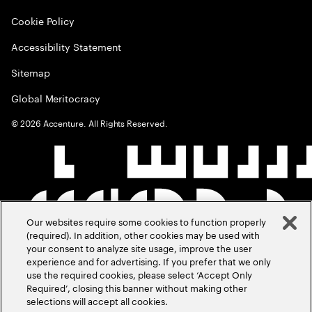
Cookie Policy
Accessibility Statement
Sitemap
Global Meritocracy
©
2026
Accenture. All Rights Reserved.
Our websites require some cookies to function properly
(required). In addition, other cookies may be used with
your consent to analyze site usage, improve the user
experience and for advertising. If you prefer that we only
use the required cookies, please select ‘Accept Only
Required’, closing this banner without making other
selections will accept all cookies.