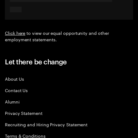
Click here
to view our equal opportunity and other
employment statements.
Let there be change
About Us
Contact Us
Alumni
Privacy Statement
Recruiting and Hiring Privacy Statement
Terms & Conditions