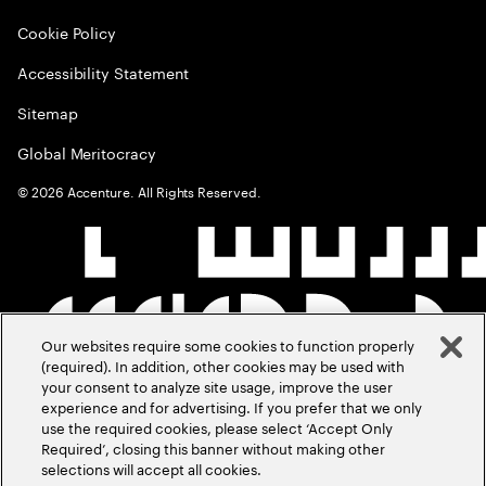
Cookie Policy
Accessibility Statement
Sitemap
Global Meritocracy
©
2026
Accenture. All Rights Reserved.
Our websites require some cookies to function properly
(required). In addition, other cookies may be used with
your consent to analyze site usage, improve the user
experience and for advertising. If you prefer that we only
use the required cookies, please select ‘Accept Only
Required’, closing this banner without making other
selections will accept all cookies.