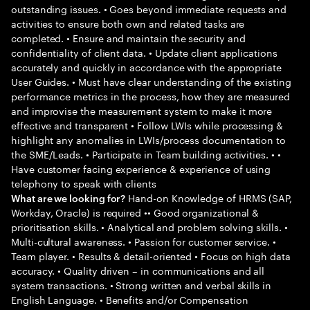
outstanding issues. • Goes beyond immediate requests and
activities to ensure both own and related tasks are
completed. • Ensure and maintain the security and
confidentiality of client data. • Update client applications
accurately and quickly in accordance with the appropriate
User Guides. • Must have clear understanding of the existing
performance metrics in the process, how they are measured
and improvise the measurement system to make it more
effective and transparent • Follow LWIs while processing &
highlight any anomalies in LWIs/process documentation to
the SME/Leads. • Participate in Team building activities. • •
Have customer facing experience & experience of using
telephony to speak with clients
Hand-on Knowledge of HRMS (SAP,
What are we looking for?
Workday, Oracle) is required •• Good organizational &
prioritisation skills. • Analytical and problem solving skills. •
Multi-cultural awareness. • Passion for customer service. •
Team player. • Results & detail-oriented • Focus on high data
accuracy. • Quality driven – in communications and all
system transactions. • Strong written and verbal skills in
English Language. • Benefits and/or Compensation