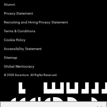
Alumni
Privacy Statement
Recruiting and Hiring Privacy Statement
Terms & Conditions
Cookie Policy
Accessibility Statement
Sitemap
Global Meritocracy
©
2026
Accenture. All Rights Reserved.