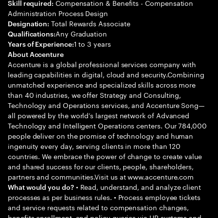
Compensation & Benefits - Compensation
Skill required:
Administration Process Design
Total Rewards Associate
Designation:
Any Graduation
Qualifications:
1 to 3 years
Years of Experience:
About Accenture
Accenture is a global professional services company with
leading capabilities in digital, cloud and security.Combining
unmatched experience and specialized skills across more
than 40 industries, we offer Strategy and Consulting,
Technology and Operations services, and Accenture Song—
all powered by the world’s largest network of Advanced
Technology and Intelligent Operations centers. Our 784,000
people deliver on the promise of technology and human
ingenuity every day, serving clients in more than 120
countries. We embrace the power of change to create value
and shared success for our clients, people, shareholders,
partners and communities.Visit us at www.accenture.com
• Read, understand, and analyze client
What would you do?
processes as per business rules. • Process employee tickets
and service requests related to compensation changes,
benefits enrollment, and policy queries via HR systems and