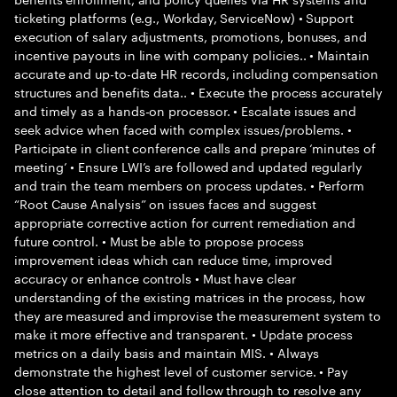
ticketing platforms (e.g., Workday, ServiceNow) • Support
execution of salary adjustments, promotions, bonuses, and
incentive payouts in line with company policies.. • Maintain
accurate and up-to-date HR records, including compensation
structures and benefits data.. • Execute the process accurately
and timely as a hands-on processor. • Escalate issues and
seek advice when faced with complex issues/problems. •
Participate in client conference calls and prepare ‘minutes of
meeting’ • Ensure LWI’s are followed and updated regularly
and train the team members on process updates. • Perform
“Root Cause Analysis” on issues faces and suggest
appropriate corrective action for current remediation and
future control. • Must be able to propose process
improvement ideas which can reduce time, improved
accuracy or enhance controls • Must have clear
understanding of the existing matrices in the process, how
they are measured and improvise the measurement system to
make it more effective and transparent. • Update process
metrics on a daily basis and maintain MIS. • Always
demonstrate the highest level of customer service. • Pay
close attention to detail and follow through to resolve any