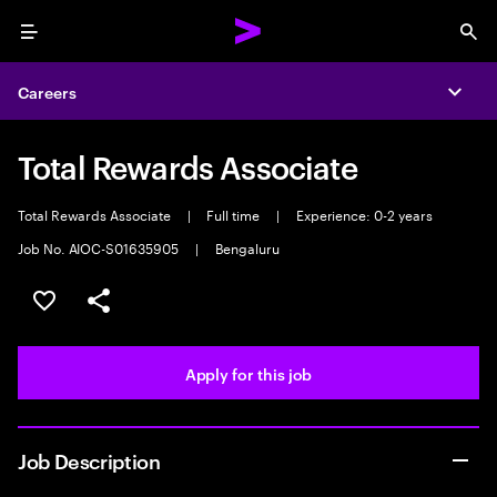
Menu
Sea
Careers
Expa
Total Rewards Associate
Total Rewards Associate
|
Full time
|
Experience: 0-2 years
Job No. AIOC-S01635905
|
Bengaluru
Save this job
Share this job
Apply for this job
Job Description