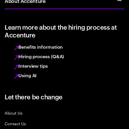
About Accenture
Learn more about the hiring process at
Accenture
Benefits information
Hiring process (Q&A)
Interview tips
Using AI
Let there be change
About Us
Contact Us