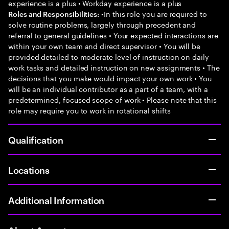
experience is a plus • Workday experience is a plus
•In this role you are required to
Roles and Responsibilities:
solve routine problems, largely through precedent and
referral to general guidelines • Your expected interactions are
within your own team and direct supervisor • You will be
provided detailed to moderate level of instruction on daily
work tasks and detailed instruction on new assignments • The
decisions that you make would impact your own work • You
will be an individual contributor as a part of a team, with a
predetermined, focused scope of work • Please note that this
role may require you to work in rotational shifts
Qualification
Locations
Additional Information