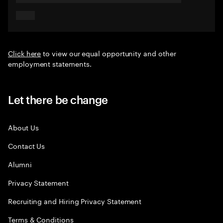
Click here
to view our equal opportunity and other
employment statements.
Let there be change
About Us
Contact Us
Alumni
Privacy Statement
Recruiting and Hiring Privacy Statement
Terms & Conditions