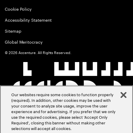
Cookie Policy
Accessibility Statement
Sitemap
Global Meritocracy
©
2026
Accenture. All Rights Reserved.
Our websites require some cookies to function properly
(required). In addition, other cookies may be used with
your consent to analyze site usage, improve the user
experience and for advertising. If you prefer that we only
use the required cookies, please select ‘Accept Only
Required’, closing this banner without making other
selections will accept all cookies.