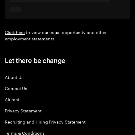
Click here
to view our equal opportunity and other
employment statements.
Let there be change
About Us
Contact Us
Alumni
Privacy Statement
Recruiting and Hiring Privacy Statement
Terms & Conditions