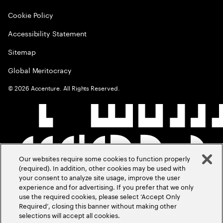
Cookie Policy
Accessibility Statement
Sitemap
Global Meritocracy
©
2026
Accenture. All Rights Reserved.
Our websites require some cookies to function properly
(required). In addition, other cookies may be used with
your consent to analyze site usage, improve the user
experience and for advertising. If you prefer that we only
use the required cookies, please select ‘Accept Only
Required’, closing this banner without making other
selections will accept all cookies.