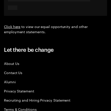
Click here
to view our equal opportunity and other
employment statements.
Let there be change
About Us
Contact Us
Alumni
Privacy Statement
Recruiting and Hiring Privacy Statement
Terms & Conditions