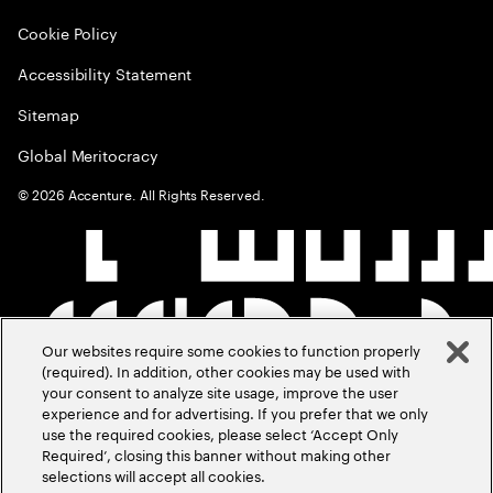
Cookie Policy
Accessibility Statement
Sitemap
Global Meritocracy
©
2026
Accenture. All Rights Reserved.
Our websites require some cookies to function properly
(required). In addition, other cookies may be used with
your consent to analyze site usage, improve the user
experience and for advertising. If you prefer that we only
use the required cookies, please select ‘Accept Only
Required’, closing this banner without making other
selections will accept all cookies.