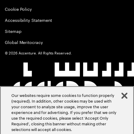
Cookie Policy
Accessibility Statement
Sitemap
Global Meritocracy
©
2026
Accenture. All Rights Reserved.
Our websites require some cookies to function properly
(required). In addition, other cookies may be used with
your consent to analyze site usage, improve the user
experience and for advertising. If you prefer that we only
use the required cookies, please select ‘Accept Only
Required’, closing this banner without making other
selections will accept all cookies.