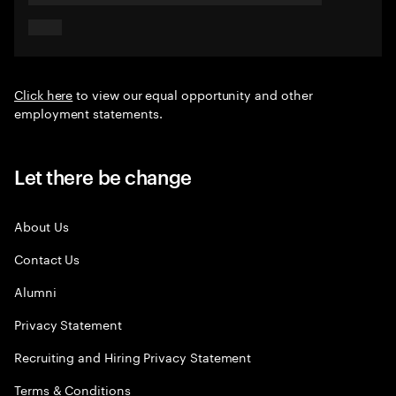
Click here
to view our equal opportunity and other
employment statements.
Let there be change
About Us
Contact Us
Alumni
Privacy Statement
Recruiting and Hiring Privacy Statement
Terms & Conditions