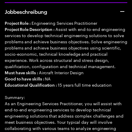
Jobbeschreibung
Engineering Services Practitioner
Project Role :
Assist with end-to-end engineering
Project Role Description :
services to develop technical engineering solutions to solve
problems and achieve business objectives. Solve engineering
problems and achieve business objectives using scientific,
socio-economic, technical knowledge and practical
experience. Work across structural and stress design,
qualification, configuration and technical management.
Aircraft Interior Design
Must have skills :
NA
Good to have skills :
15 years full time education
Educational Qualification :
Summary:
As an Engineering Services Practitioner, you will assist with
end-to-end engineering services to develop technical
engineering solutions that address complex challenges and
meet business objectives. Your typical day will involve
collaborating with various teams to analyze engineering