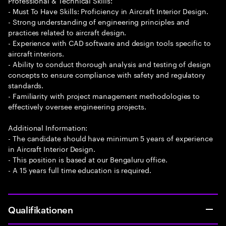
Professional & Technical Skills:
- Must To Have Skills: Proficiency in Aircraft Interior Design.
- Strong understanding of engineering principles and
practices related to aircraft design.
- Experience with CAD software and design tools specific to
aircraft interiors.
- Ability to conduct thorough analysis and testing of design
concepts to ensure compliance with safety and regulatory
standards.
- Familiarity with project management methodologies to
effectively oversee engineering projects.
Additional Information:
- The candidate should have minimum 5 years of experience
in Aircraft Interior Design.
- This position is based at our Bengaluru office.
- A 15 years full time education is required.
Qualifikationen