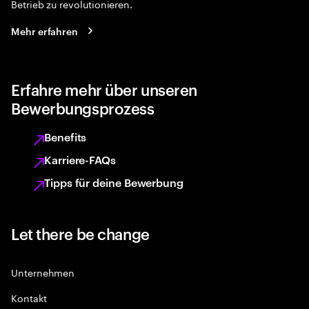
Betrieb zu revolutionieren.
Mehr erfahren
Erfahre mehr über unseren
Bewerbungsprozess
Benefits
Karriere-FAQs
Tipps für deine Bewerbung
Let there be change
Unternehmen
Kontakt