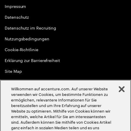
Impressum
Datenschutz
Datenschutz im Recruiting
Nutzungsbedingungen
Cookie-Richtlinie
Erklärung zur Barrierefreiheit
Site Map
Globale Meritokratie
Willkommen auf accenture.com. Auf unserer Website
©
2026
Accenture. Alle Rechte vorbehalten
verwenden wir Cookies, um bestimmte Funktionen zu
ermöglichen, relevantere Informationen für Sie
bereitzustellen und um Ihre Erfahrung auf unserer
Website zu optimieren. Mithilfe von Cookies können wir
ermitteln, welche Artikel für Sie am interessantesten
sind. Außerdem können Sie mithilfe von Cookies Artikel
ganz einfach in sozialen Medien teilen und es uns