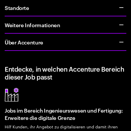
Standorte
Weitere Informationen
Über Accenture
Entdecke, in welchen Accenture Bereich
dieser Job passt
Jobs im Bereich Ingenieurswesen und Fertigung:
Erweitere die digitale Grenze
Hilf Kunden, ihr Angebot zu digitalisieren und damit ihren