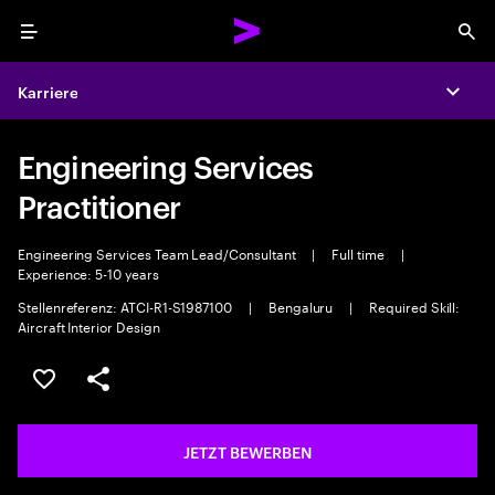
Menu
Sea
Karriere
Expa
Engineering Services
Practitioner
Engineering Services Team Lead/Consultant
|
Full time
|
Experience: 5-10 years
Stellenreferenz: ATCI-R1-S1987100
|
Bengaluru
|
Required Skill:
Aircraft Interior Design
JOB SPEICHERN
Teilen
JETZT BEWERBEN