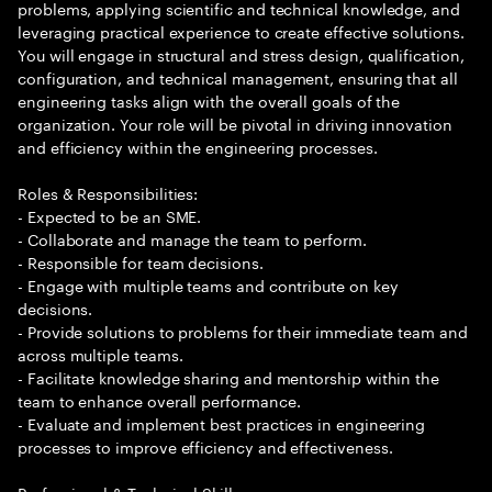
problems, applying scientific and technical knowledge, and
leveraging practical experience to create effective solutions.
You will engage in structural and stress design, qualification,
configuration, and technical management, ensuring that all
engineering tasks align with the overall goals of the
organization. Your role will be pivotal in driving innovation
and efficiency within the engineering processes.
Roles & Responsibilities:
- Expected to be an SME.
- Collaborate and manage the team to perform.
- Responsible for team decisions.
- Engage with multiple teams and contribute on key
decisions.
- Provide solutions to problems for their immediate team and
across multiple teams.
- Facilitate knowledge sharing and mentorship within the
team to enhance overall performance.
- Evaluate and implement best practices in engineering
processes to improve efficiency and effectiveness.