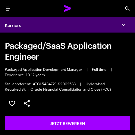
Menu
Sea
Karriere
Expa
Packaged/SaaS Application
Engineer
Packaged Application Development Manager
|
Full time
|
Experience: 10-12 years
Stellenreferenz: ATCI-5484779-S2002583
|
Hyderabad
|
Required Skill: Oracle Financial Consolidation and Close (FCC)
JOB SPEICHERN
Teilen
JETZT BEWERBEN