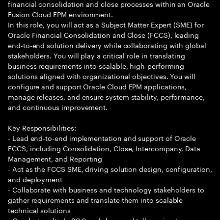
financial consolidation and close processes within an Oracle
Fusion Cloud EPM environment.
In this role, you will act as a Subject Matter Expert (SME) for
Oracle Financial Consolidation and Close (FCCS), leading
end-to-end solution delivery while collaborating with global
stakeholders. You will play a critical role in translating
business requirements into scalable, high-performing
solutions aligned with organizational objectives. You will
configure and support Oracle Cloud EPM applications,
manage releases, and ensure system stability, performance,
and continuous improvement.
Key Responsibilities:
- Lead end-to-end implementation and support of Oracle
FCCS, including Consolidation, Close, Intercompany, Data
Management, and Reporting
- Act as the FCCS SME, driving solution design, configuration,
and deployment
- Collaborate with business and technology stakeholders to
gather requirements and translate them into scalable
technical solutions