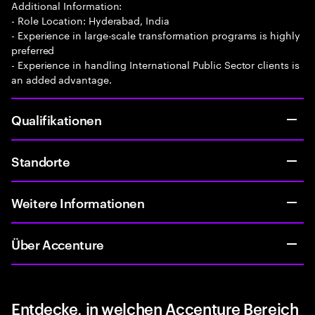
Additional Information:
- Role Location: Hyderabad, India
- Experience in large-scale transformation programs is highly
preferred
- Experience in handling International Public Sector clients is
an added advantage.
Qualifikationen
Standorte
Weitere Informationen
Über Accenture
Entdecke, in welchen Accenture Bereich