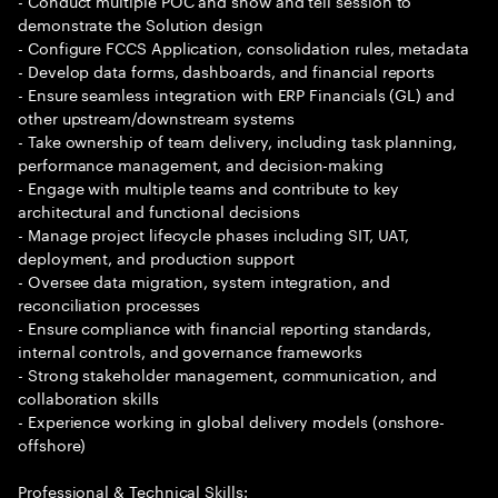
- Conduct multiple POC and show and tell session to
demonstrate the Solution design
- Configure FCCS Application, consolidation rules, metadata
- Develop data forms, dashboards, and financial reports
- Ensure seamless integration with ERP Financials (GL) and
other upstream/downstream systems
- Take ownership of team delivery, including task planning,
performance management, and decision-making
- Engage with multiple teams and contribute to key
architectural and functional decisions
- Manage project lifecycle phases including SIT, UAT,
deployment, and production support
- Oversee data migration, system integration, and
reconciliation processes
- Ensure compliance with financial reporting standards,
internal controls, and governance frameworks
- Strong stakeholder management, communication, and
collaboration skills
- Experience working in global delivery models (onshore-
offshore)
Professional & Technical Skills: