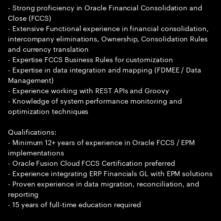
- Strong proficiency in Oracle Financial Consolidation and
Close (FCCS)
- Extensive Functional experience in financial consolidation,
intercompany eliminations, Ownership, Consolidation Rules
and currency translation
- Expertise FCCS Business Rules for customization
- Expertise in data integration and mapping (FDMEE / Data
Management)
- Experience working with REST APIs and Groovy
- Knowledge of system performance monitoring and
optimization techniques
Qualifications:
- Minimum 12+ years of experience in Oracle FCCS / EPM
implementations
- Oracle Fusion Cloud FCCS Certification preferred
- Experience integrating ERP Financials GL with EPM solutions
- Proven experience in data migration, reconciliation, and
reporting
- 15 years of full-time education required