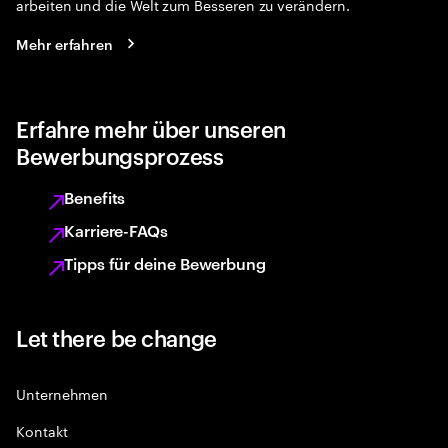
arbeiten und die Welt zum Besseren zu verändern.
Mehr erfahren
Erfahre mehr über unseren
Bewerbungsprozess
Benefits
Karriere-FAQs
Tipps für deine Bewerbung
Let there be change
Unternehmen
Kontakt