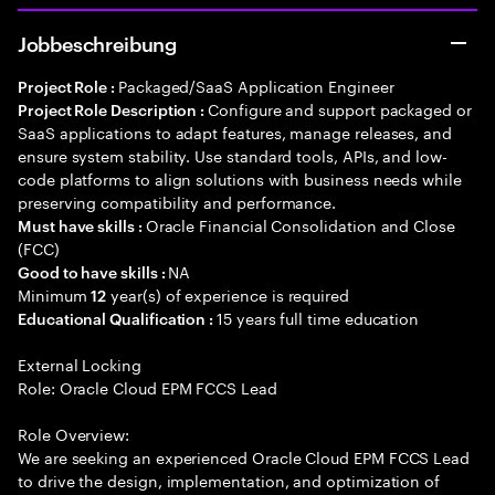
Jobbeschreibung
Packaged/SaaS Application Engineer
Project Role :
Configure and support packaged or
Project Role Description :
SaaS applications to adapt features, manage releases, and
ensure system stability. Use standard tools, APIs, and low-
code platforms to align solutions with business needs while
preserving compatibility and performance.
Oracle Financial Consolidation and Close
Must have skills :
(FCC)
NA
Good to have skills :
Minimum
year(s) of experience is required
12
15 years full time education
Educational Qualification :
External Locking
Role: Oracle Cloud EPM FCCS Lead
Role Overview:
We are seeking an experienced Oracle Cloud EPM FCCS Lead
to drive the design, implementation, and optimization of