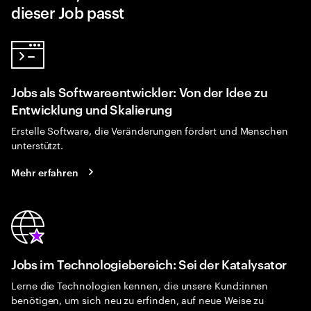
dieser Job passt
Jobs als Softwareentwickler: Von der Idee zu
Entwicklung und Skalierung
Erstelle Software, die Veränderungen fördert und Menschen
unterstützt.
Mehr erfahren
Jobs im Technologiebereich: Sei der Katalysator
Lerne die Technologien kennen, die unsere Kund:innen
benötigen, um sich neu zu erfinden, auf neue Weise zu