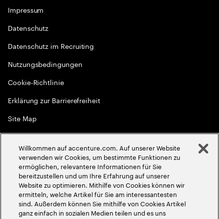
Impressum
Datenschutz
Datenschutz im Recruiting
Nutzungsbedingungen
Cookie-Richtlinie
Erklärung zur Barrierefreiheit
Site Map
Globale Meritokratie
Willkommen auf accenture.com. Auf unserer Website
©
2026
Accenture. Alle Rechte vorbehalten
verwenden wir Cookies, um bestimmte Funktionen zu
ermöglichen, relevantere Informationen für Sie
bereitzustellen und um Ihre Erfahrung auf unserer
Website zu optimieren. Mithilfe von Cookies können wir
ermitteln, welche Artikel für Sie am interessantesten
sind. Außerdem können Sie mithilfe von Cookies Artikel
ganz einfach in sozialen Medien teilen und es uns