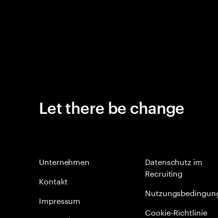
Let there be change
Unternehmen
Datenschutz im
Recruiting
Kontakt
Nutzungsbedingun
Impressum
Cookie-Richtlinie