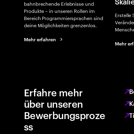
Skali
bahnbrechende Erlebnisse und
Produkte – in unseren Rollen im
Erstelle
Bereich Programmiersprachen sind
Verände
deine Möglichkeiten grenzenlos.
Mensche
Mehr erfahren
Mehr er
Erfahre mehr
B
über unseren
K
Bewerbungsproze
T
ss