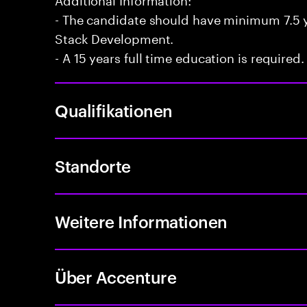
- The candidate should have minimum 7.5 ye
Stack Development.
- A 15 years full time education is required.
Qualifikationen
Standorte
Weitere Informationen
Über Accenture