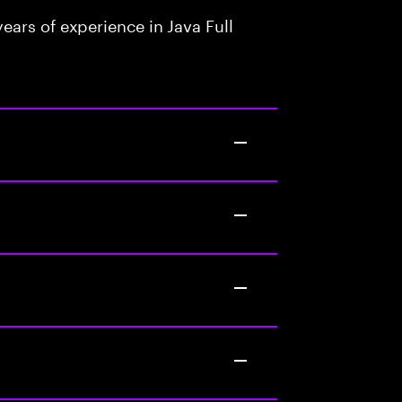
ars of experience in Java Full