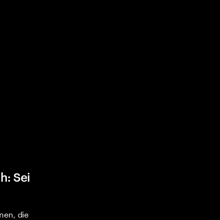
h: Sei
nen, die