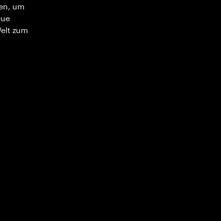
en, um
eue
Welt zum