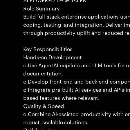
Role Summary
Build full-stack enterprise applications us
coding, testing, and integration. Deliver 
through productivity uplift and reduced rel
Key Responsibilities
Hands-on Development
o Use AgentAI copilots and LLM tools for 
documentation.
o Develop front-end and back-end compone
o Integrate pre-built AI services and APIs
based features where relevant.
Quality & Speed
o Combine AI-assisted productivity with en
robust, scalable solutions.
Collaboration