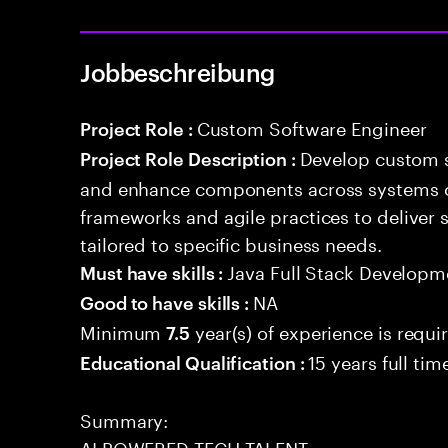
Jobbeschreibung
Custom Software Engineer
Project Role :
Develop custom s
Project Role Description :
and enhance components across systems o
frameworks and agile practices to deliver 
tailored to specific business needs.
Java Full Stack Developm
Must have skills :
NA
Good to have skills :
Minimum
year(s) of experience is requi
7.5
15 years full ti
Educational Qualification :
Summary:
AI POWERED TECH TALENT