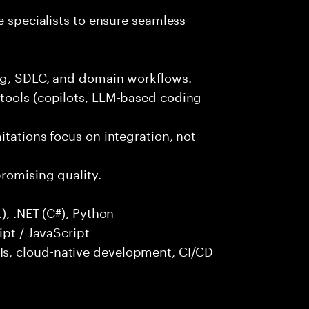
e specialists to ensure seamless
ng, SDLC, and domain workflows.
tools (copilots, LLM-based coding
itations focus on integration, not
promising quality.
), .NET (C#), Python
ipt / JavaScript
s, cloud-native development, CI/CD