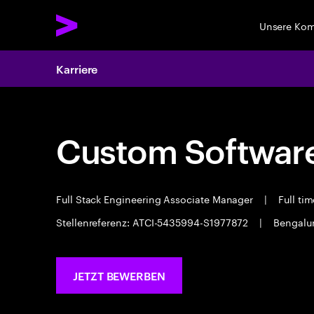
Unsere Ko
Karriere
Custom Software
Full Stack Engineering Associate Manager
|
Full ti
Stellenreferenz: ATCI-5435994-S1977872
|
Bengalu
JETZT BEWERBEN