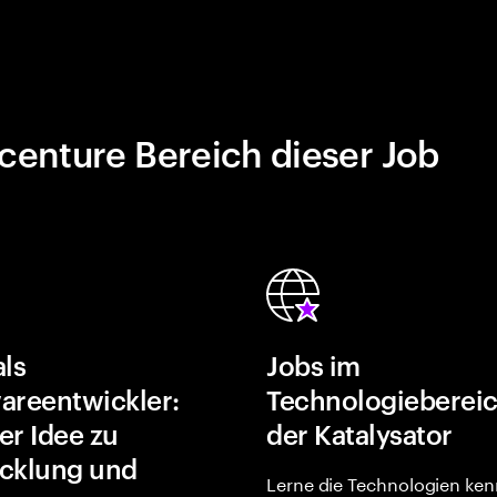
centure Bereich dieser Job
als
Jobs im
areentwickler:
Technologiebereic
er Idee zu
der Katalysator
cklung und
Lerne die Technologien ken