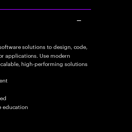
oftware solutions to design, code,
r applications. Use modern
scalable, high-performing solutions
ent
red
me education