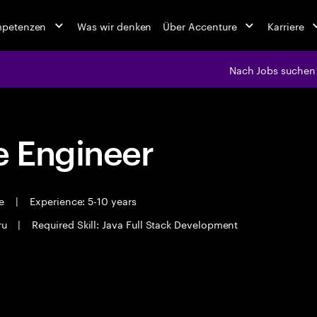
mpetenzen
Was wir denken
Über Accenture
Karriere
Nach Jobs suchen
 Engineer
me
|
Experience: 5-10 years
ru
|
Required Skill: Java Full Stack Development