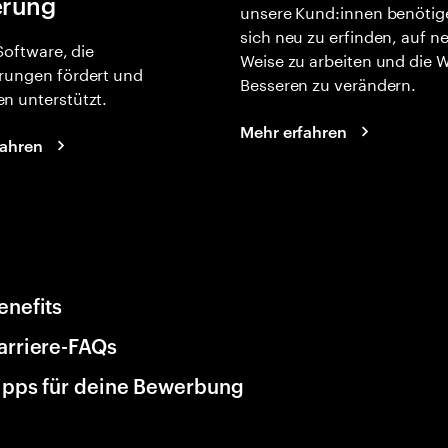
erung
unsere Kund:innen benötig
sich neu zu erfinden, auf n
 Software, die
Weise zu arbeiten und die 
rungen fördert und
Besseren zu verändern.
n unterstützt.
Mehr erfahren
fahren
enefits
arriere-FAQs
ipps für deine Bewerbung