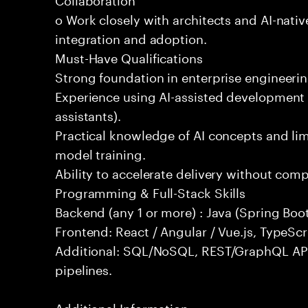
o Work closely with architects and AI-nativ
integration and adoption.
Must-Have Qualifications
Strong foundation in enterprise engineeri
Experience using AI-assisted development 
assistants).
Practical knowledge of AI concepts and lim
model training.
Ability to accelerate delivery without com
Programming & Full-Stack Skills
Backend (any 1 or more) : Java (Spring Boot
Frontend: React / Angular / Vue.js, TypeScr
Additional: SQL/NoSQL, REST/GraphQL API
pipelines.
Additional Information: