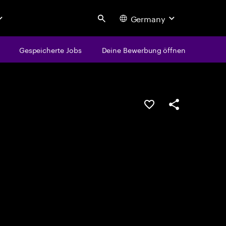
Germany
Search
Gespeicherte Jobs
Deine Bewerbung öffnen
JOB SPEICHERN
Teilen