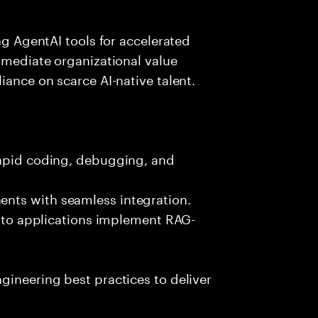
ing AgentAI tools for accelerated
immediate organizational value
iance on scarce AI-native talent.
rapid coding, debugging, and
nts with seamless integration.
 into applications implement RAG-
gineering best practices to deliver