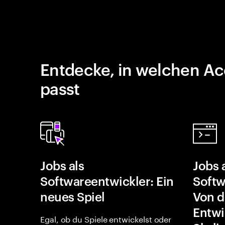
Entdecke, in welchen Ac
passt
Jobs als
Jobs 
Softwareentwickler: Ein
Softw
neues Spiel
Von d
Entwi
Egal, ob du Spiele entwickelst oder