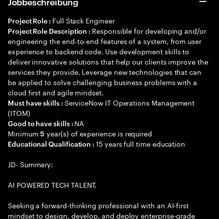
Jobbeschreibung
Full Stack Engineer
Project Role :
Responsible for developing and/or
Project Role Description :
engineering the end-to-end features of a system, from user
experience to backend code. Use development skills to
deliver innovative solutions that help our clients improve the
services they provide. Leverage new technologies that can
be applied to solve challenging business problems with a
cloud first and agile mindset.
ServiceNow IT Operations Management
Must have skills :
(ITOM)
NA
Good to have skills :
Minimum
year(s) of experience is required
5
15 years full time education
Educational Qualification :
JD- Summary:
AI POWERED TECH TALENT.
Seeking a forward-thinking professional with an AI-first
mindset to design, develop, and deploy enterprise-grade