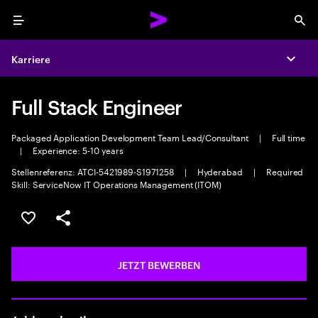
Menu
Sea
Karriere
Expa
Full Stack Engineer
Packaged Application Development Team Lead/Consultant
|
Full time
|
Experience: 5-10 years
Stellenreferenz: ATCI-5421989-S1971258
|
Hyderabad
|
Required
Skill: ServiceNow IT Operations Management (ITOM)
JOB SPEICHERN
Teilen
JETZT BEWERBEN