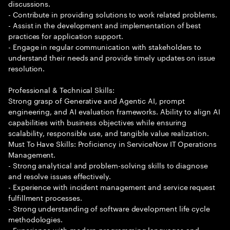
discussions.
- Contribute in providing solutions to work related problems.
- Assist in the development and implementation of best
practices for application support.
- Engage in regular communication with stakeholders to
understand their needs and provide timely updates on issue
resolution.
Professional & Technical Skills:
Strong grasp of Generative and Agentic AI, prompt
engineering, and AI evaluation frameworks. Ability to align AI
capabilities with business objectives while ensuring
scalability, responsible use, and tangible value realization.
Must To Have Skills: Proficiency in ServiceNow IT Operations
Management.
- Strong analytical and problem-solving skills to diagnose
and resolve issues effectively.
- Experience with incident management and service request
fulfillment processes.
- Strong understanding of software development life cycle
methodologies.
- Experience with modern programming languages and