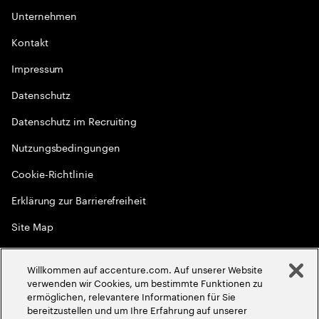
Unternehmen
Kontakt
Impressum
Datenschutz
Datenschutz im Recruiting
Nutzungsbedingungen
Cookie-Richtlinie
Erklärung zur Barrierefreiheit
Site Map
Globale Meritokratie
Willkommen auf accenture.com. Auf unserer Website
©
2026
Accenture. Alle Rechte vorbehalten
verwenden wir Cookies, um bestimmte Funktionen zu
ermöglichen, relevantere Informationen für Sie
bereitzustellen und um Ihre Erfahrung auf unserer