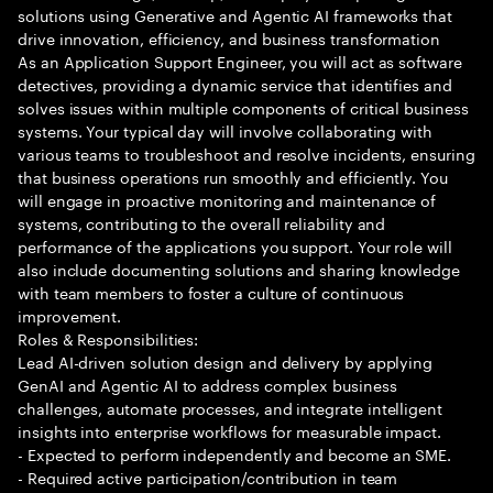
solutions using Generative and Agentic AI frameworks that
drive innovation, efficiency, and business transformation
As an Application Support Engineer, you will act as software
detectives, providing a dynamic service that identifies and
solves issues within multiple components of critical business
systems. Your typical day will involve collaborating with
various teams to troubleshoot and resolve incidents, ensuring
that business operations run smoothly and efficiently. You
will engage in proactive monitoring and maintenance of
systems, contributing to the overall reliability and
performance of the applications you support. Your role will
also include documenting solutions and sharing knowledge
with team members to foster a culture of continuous
improvement.
Roles & Responsibilities:
Lead AI-driven solution design and delivery by applying
GenAI and Agentic AI to address complex business
challenges, automate processes, and integrate intelligent
insights into enterprise workflows for measurable impact.
- Expected to perform independently and become an SME.
- Required active participation/contribution in team