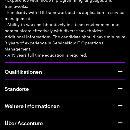
frameworks.
- Familiarity with ITIL framework and its application in service
management.
- Ability to work collaboratively in a team environment and
communicate effectively with diverse stakeholders.
Additional Information:- The candidate should have minimum
3 years of experience in ServiceNow IT Operations
Management.
- A 15 years full time education is required.
Qualifikationen
Standorte
Weitere Informationen
Über Accenture