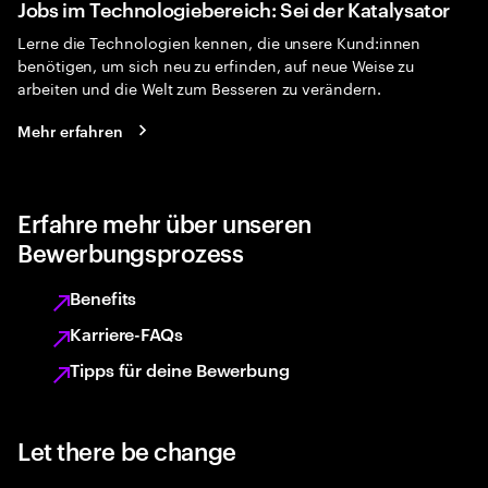
Jobs im Technologiebereich: Sei der Katalysator
Lerne die Technologien kennen, die unsere Kund:innen
benötigen, um sich neu zu erfinden, auf neue Weise zu
arbeiten und die Welt zum Besseren zu verändern.
Mehr erfahren
Erfahre mehr über unseren
Bewerbungsprozess
Benefits
Karriere-FAQs
Tipps für deine Bewerbung
Let there be change