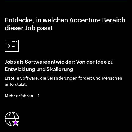
Entdecke, in welchen Accenture Bereich
dieser Job passt
Jobs als Softwareentwickler: Von der Idee zu
Entwicklung und Skalierung
Erstelle Software, die Veränderungen fördert und Menschen
unterstützt.
Mehr erfahren