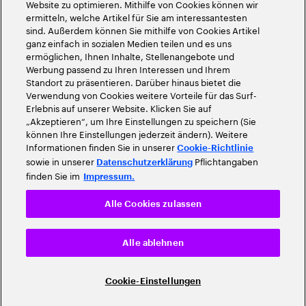
Website zu optimieren. Mithilfe von Cookies können wir
ermitteln, welche Artikel für Sie am interessantesten
sind. Außerdem können Sie mithilfe von Cookies Artikel
ganz einfach in sozialen Medien teilen und es uns
ermöglichen, Ihnen Inhalte, Stellenangebote und
Werbung passend zu Ihren Interessen und Ihrem
Standort zu präsentieren. Darüber hinaus bietet die
Verwendung von Cookies weitere Vorteile für das Surf-
Erlebnis auf unserer Website. Klicken Sie auf
„Akzeptieren“, um Ihre Einstellungen zu speichern (Sie
können Ihre Einstellungen jederzeit ändern). Weitere
Informationen finden Sie in unserer
Cookie-Richtlinie
sowie in unserer
Pflichtangaben
Datenschutzerklärung
finden Sie im
Impressum.
Alle Cookies zulassen
Alle ablehnen
Cookie-Einstellungen