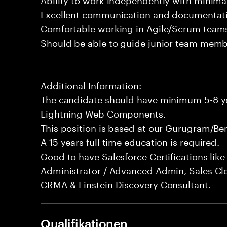
Excellent communication and documentatio
Comfortable working in Agile/Scrum team
Should be able to guide junior team membe
Additional Information:
The candidate should have minimum 5-8 yea
Lightning Web Components.
This position is based at our Gurugram/Ben
A 15 years full time education is required.
Good to have Salesforce Certifications like 
Administrator / Advanced Admin, Sales Clo
CRMA & Einstein Discovery Consultant.
Qualifikationen