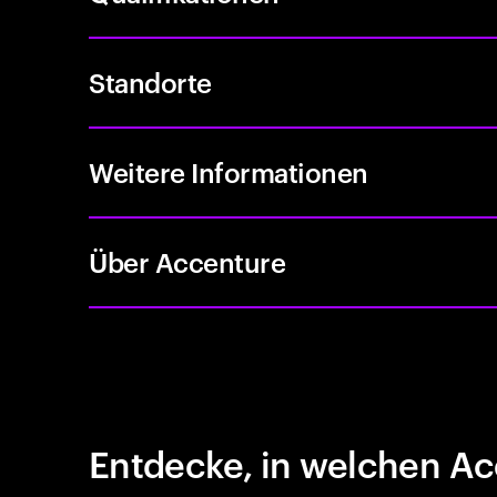
Standorte
Weitere Informationen
Über Accenture
Entdecke, in welchen Ac