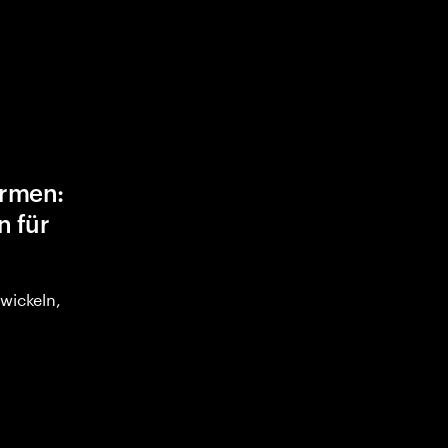
ormen:
n für
twickeln,