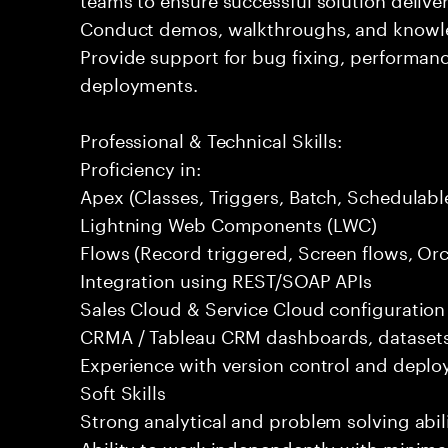
Conduct demos, walkthroughs, and knowled
Provide support for bug fixing, performa
deployments.
Professional & Technical Skills:
Proficiency in:
Apex (Classes, Triggers, Batch, Schedulab
Lightning Web Components (LWC)
Flows (Record triggered, Screen flows, Orc
Integration using REST/SOAP APIs
Sales Cloud & Service Cloud configuratio
CRMA / Tableau CRM dashboards, datasets
Experience with version control and deplo
Soft Skills
Strong analytical and problem solving abili
Ability to work independently with minimal