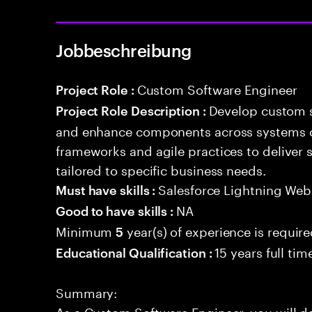
Jobbeschreibung
Custom Software Engineer
Project Role :
Develop custom s
Project Role Description :
and enhance components across systems o
frameworks and agile practices to deliver 
tailored to specific business needs.
Salesforce Lightning W
Must have skills :
NA
Good to have skills :
Minimum
year(s) of experience is requir
5
15 years full ti
Educational Qualification :
Summary:
As a Custom Software Engineer, you will d