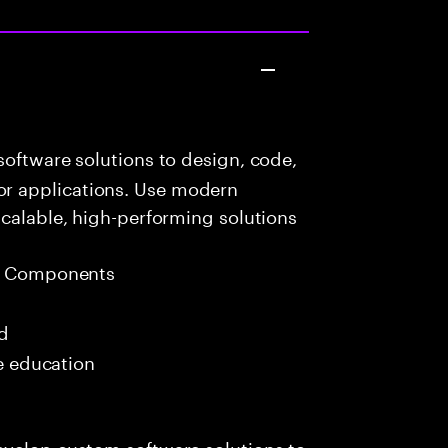
oftware solutions to design, code,
r applications. Use modern
scalable, high-performing solutions
eb Components
ed
me education
evelop custom software solutions to