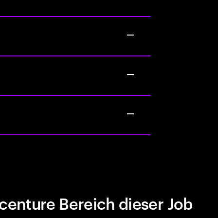
centure Bereich dieser Job