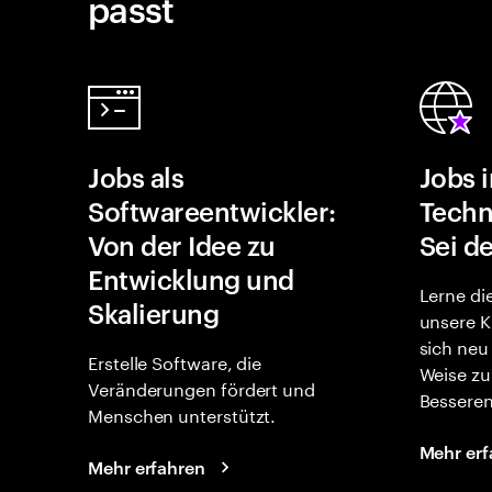
passt
Jobs als
Jobs 
Softwareentwickler:
Techn
Von der Idee zu
Sei de
Entwicklung und
Lerne di
Skalierung
unsere K
sich neu
Erstelle Software, die
Weise zu
Veränderungen fördert und
Besseren
Menschen unterstützt.
Mehr erf
Mehr erfahren