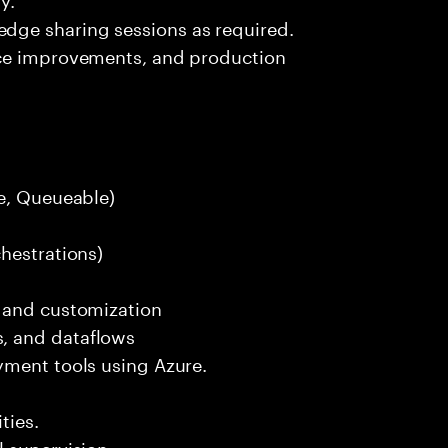
ge sharing sessions as required.
nce improvements, and production
le, Queueable)
hestrations)
n and customization
, and dataflows
yment tools using Azure.
ties.
 supervision.