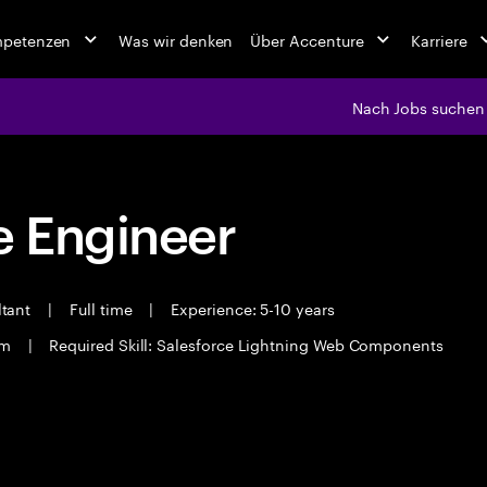
mpetenzen
Was wir denken
Über Accenture
Karriere
Nach Jobs suchen
 Engineer
ltant
|
Full time
|
Experience: 5-10 years
am
|
Required Skill: Salesforce Lightning Web Components