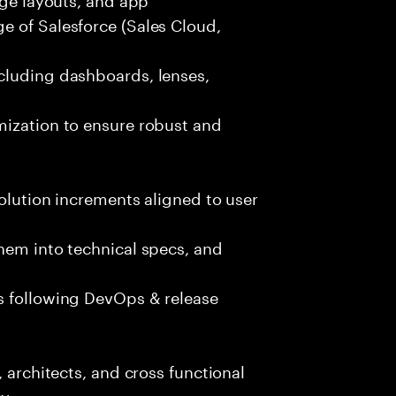
e of Salesforce (Sales Cloud,
cluding dashboards, lenses,
mization to ensure robust and
solution increments aligned to user
hem into technical specs, and
s following DevOps & release
, architects, and cross functional
y.