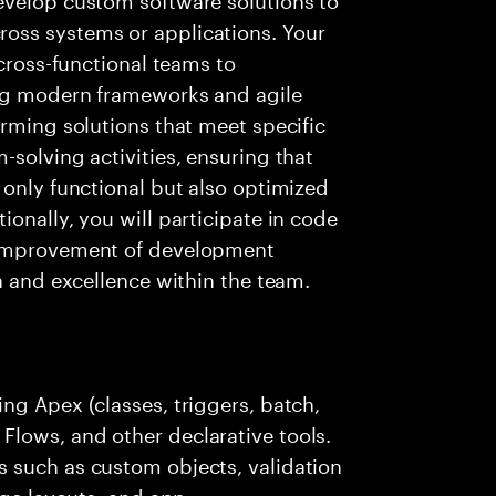
oss systems or applications. Your
 cross-functional teams to
ing modern frameworks and agile
orming solutions that meet specific
-solving activities, ensuring that
 only functional but also optimized
onally, you will participate in code
 improvement of development
n and excellence within the team.
ng Apex (classes, triggers, batch,
lows, and other declarative tools.
 such as custom objects, validation
age layouts, and app