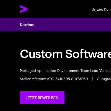
Unsere Ko
Karriere
Custom Software
Packaged Application Development Team Lead/Consu
Stellenreferenz: ATCI-5419895-S1973050
|
Gurugr
JETZT BEWERBEN