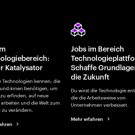
im
Jobs im Bereich
ologiebereich:
Technologieplattf
r Katalysator
Schaffe Grundlage
die Zukunft
e Technologien kennen, die
und:innen benötigen, um
Du wirst die Technologie en
 zu erfinden, auf neue
die die Arbeitsweise von
 arbeiten und die Welt zum
Unternehmen verbessert.
 zu verändern.
Mehr erfahren
ahren