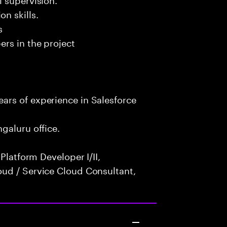
n skills.
s
rs in the project
rs of experience in Salesforce
galuru office.
Platform Developer I/II,
ud / Service Cloud Consultant,