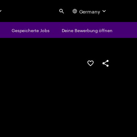
Germany
Search
Gespeicherte Jobs
Deine Bewerbung öffnen
JOB SPEICHERN
Teilen