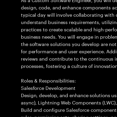
design, code, and enhance components acr
typical day will involve collaborating with
understand business requirements, utiliz
practices to create scalable and high-perf
business needs. You will engage in problem
the software solutions you develop are not
for performance and user experience. Additi
reviews and contribute to the continuous
processes, fostering a culture of innovatio
Roles & Responsibilities:
Salesforce Development
Design, develop, and enhance solutions usi
async), Lightning Web Components (LWC), F
Build and configure Salesforce components
rules, permission sets, sharing settings, p