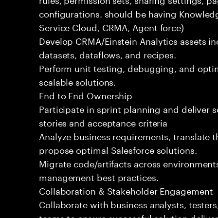
configurations. should be having Knowledg
Service Cloud, CRMA, Agent force)
Develop CRMA/Einstein Analytics assets in
datasets, dataflows, and recipes.
Perform unit testing, debugging, and opti
scalable solutions.
End to End Ownership
Participate in sprint planning and deliver 
stories and acceptance criteria
Analyze business requirements, translate t
propose optimal Salesforce solutions.
Migrate code/artifacts across environment
management best practices.
Collaboration & Stakeholder Engagement
Collaborate with business analysts, testers
teams to ensure successful solution deliver