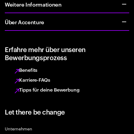
Weitere Informationen
Über Accenture
Erfahre mehr über unseren
Bewerbungsprozess
Benefits
Karriere-FAQs
Tipps für deine Bewerbung
Let there be change
Unternehmen