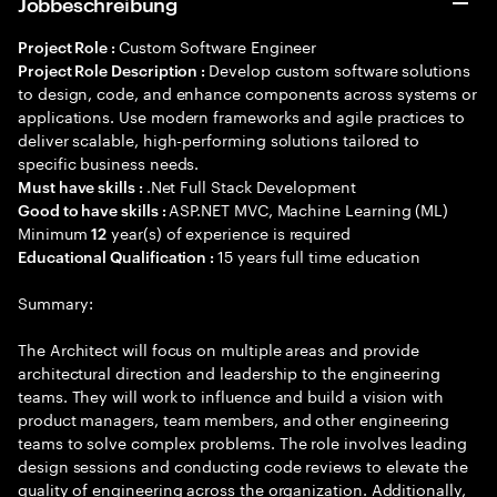
Jobbeschreibung
Custom Software Engineer
Project Role :
Develop custom software solutions
Project Role Description :
to design, code, and enhance components across systems or
applications. Use modern frameworks and agile practices to
deliver scalable, high-performing solutions tailored to
specific business needs.
.Net Full Stack Development
Must have skills :
ASP.NET MVC, Machine Learning (ML)
Good to have skills :
Minimum
year(s) of experience is required
12
15 years full time education
Educational Qualification :
Summary:
The Architect will focus on multiple areas and provide
architectural direction and leadership to the engineering
teams. They will work to influence and build a vision with
product managers, team members, and other engineering
teams to solve complex problems. The role involves leading
design sessions and conducting code reviews to elevate the
quality of engineering across the organization. Additionally,