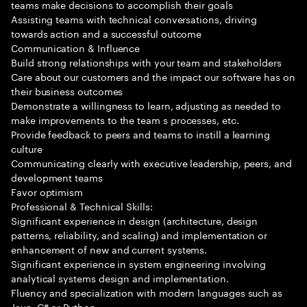
teams make decisions to accomplish their goals
Assisting teams with technical conversations, driving
towards action and a successful outcome
Communication & Influence
Build strong relationships with your team and stakeholders
Care about our customers and the impact our software has on
their business outcomes
Demonstrate a willingness to learn, adjusting as needed to
make improvements to the team s processes, etc.
Provide feedback to peers and teams to instill a learning
culture
Communicating clearly with executive leadership, peers, and
development teams
Favor optimism
Professional & Technical Skills:
Significant experience in design (architecture, design
patterns, reliability, and scaling) and implementation or
enhancement of new and current systems.
Significant experience in system engineering involving
analytical systems design and implementation.
Fluency and specialization with modern languages such as
Java, C# or Python