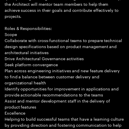
the Architect will mentor team members to help them
achieve success in their goals and contribute effectively to
projects.
Roles & Responsibilities:
Scope
Collaborate with cross-functional teams to prepare technical
design specifications based on product management and
architectural initiatives
Drive Architectural Governance activities
Seek platform convergence
Plan across engineering initiatives and new feature delivery
to find a balance between customer delivery and
organizational health
Identify opportunities for improvement in applications and
provide actionable recommendations to the teams
Assist and mentor development staff in the delivery of
product features
Excellence
Helping to build successful teams that have a learning culture
by providing direction and fostering communication to help