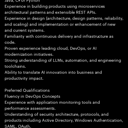
Experience in building products using microservices
architectural patterns and extensible REST APIs.
Experience in design (architecture, design patterns, reliability,
and scaling) and implementation or enhancement of new
and current systems.
Familiarity with continuous delivery and infrastructure as
code.
Proven experience leading cloud, DevOps, or AI
modernization initiatives.
Strong understanding of LLMs, automation, and engineering
toolchains.
Ability to translate AI innovation into business and
productivity impact.
Preferred Qualifications
Fluency in DevOps Concepts
Experience with application monitoring tools and
performance assessments.
Understanding of security architecture, protocols, and
products including Active Directory, Windows Authentication,
SAML, OAuth.