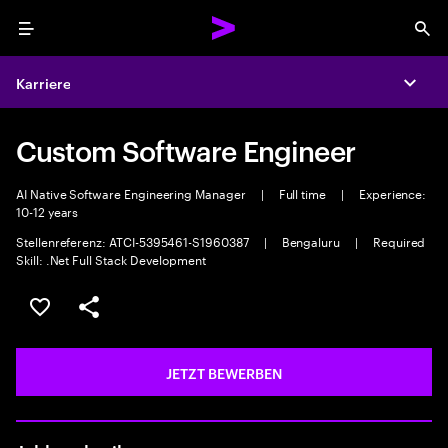
Menu
Sea
Karriere
Expa
Custom Software Engineer
AI Native Software Engineering Manager
|
Full time
|
Experience:
10-12 years
Stellenreferenz: ATCI-5395461-S1960387
|
Bengaluru
|
Required
Skill: .Net Full Stack Development
JOB SPEICHERN
Teilen
JETZT BEWERBEN