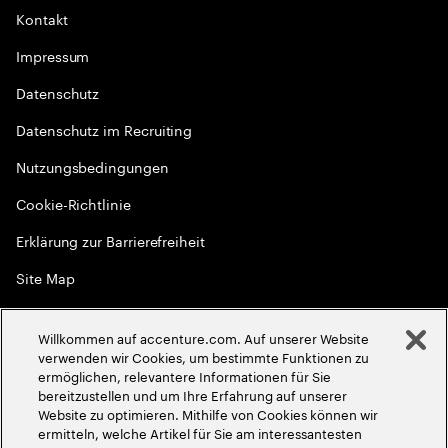
Kontakt
Impressum
Datenschutz
Datenschutz im Recruiting
Nutzungsbedingungen
Cookie-Richtlinie
Erklärung zur Barrierefreiheit
Site Map
Globale Meritokratie
Willkommen auf accenture.com. Auf unserer Website
©
2026
Accenture. Alle Rechte vorbehalten
verwenden wir Cookies, um bestimmte Funktionen zu
ermöglichen, relevantere Informationen für Sie
bereitzustellen und um Ihre Erfahrung auf unserer
Website zu optimieren. Mithilfe von Cookies können wir
ermitteln, welche Artikel für Sie am interessantesten