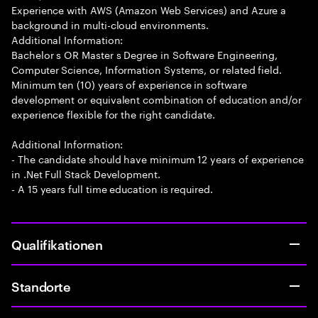
Experience with AWS (Amazon Web Services) and Azure a
background in multi-cloud environments.
Additional Information:
Bachelor s OR Master s Degree in Software Engineering,
Computer Science, Information Systems, or related field.
Minimum ten (10) years of experience in software
development or equivalent combination of education and/or
experience flexible for the right candidate.
Additional Information:
- The candidate should have minimum 12 years of experience
in .Net Full Stack Development.
- A 15 years full time education is required.
Qualifikationen
Standorte