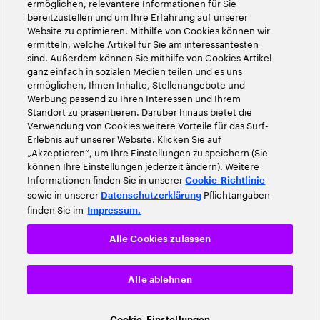
ermöglichen, relevantere Informationen für Sie
bereitzustellen und um Ihre Erfahrung auf unserer
Website zu optimieren. Mithilfe von Cookies können wir
ermitteln, welche Artikel für Sie am interessantesten
sind. Außerdem können Sie mithilfe von Cookies Artikel
ganz einfach in sozialen Medien teilen und es uns
ermöglichen, Ihnen Inhalte, Stellenangebote und
Werbung passend zu Ihren Interessen und Ihrem
Standort zu präsentieren. Darüber hinaus bietet die
Verwendung von Cookies weitere Vorteile für das Surf-
Erlebnis auf unserer Website. Klicken Sie auf
„Akzeptieren“, um Ihre Einstellungen zu speichern (Sie
können Ihre Einstellungen jederzeit ändern). Weitere
Informationen finden Sie in unserer
Cookie-Richtlinie
sowie in unserer
Pflichtangaben
Datenschutzerklärung
finden Sie im
Impressum.
Alle Cookies zulassen
Alle ablehnen
Cookie-Einstellungen