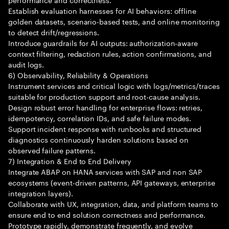
Establish evaluation harnesses for AI behaviors: offline
golden datasets, scenario-based tests, and online monitoring
to detect drift/regressions.
Introduce guardrails for AI outputs: authorization-aware
context filtering, redaction rules, action confirmations, and
audit logs.
6) Observability, Reliability & Operations
Instrument services and critical logic with logs/metrics/traces
suitable for production support and root-cause analysis.
Design robust error handling for enterprise flows: retries,
idempotency, correlation IDs, and safe failure modes.
Support incident response with runbooks and structured
diagnostics continuously harden solutions based on
observed failure patterns.
7) Integration & End to End Delivery
Integrate ABAP on HANA services with SAP and non SAP
ecosystems (event-driven patterns, API gateways, enterprise
integration layers).
Collaborate with UX, integration, data, and platform teams to
ensure end to end solution correctness and performance.
Prototype rapidly, demonstrate frequently, and evolve