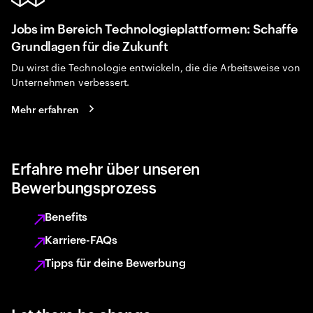
Jobs im Bereich Technologieplattformen: Schaffe
Grundlagen für die Zukunft
Du wirst die Technologie entwickeln, die die Arbeitsweise von
Unternehmen verbessert.
Mehr erfahren
Erfahre mehr über unseren
Bewerbungsprozess
Benefits
Karriere-FAQs
Tipps für deine Bewerbung