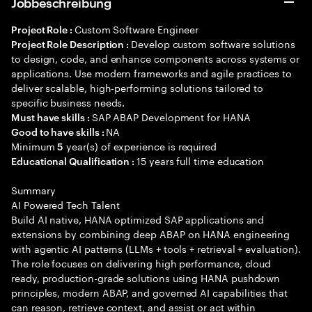
Jobbeschreibung
Custom Software Engineer
Project Role :
Develop custom software solutions
Project Role Description :
to design, code, and enhance components across systems or
applications. Use modern frameworks and agile practices to
deliver scalable, high-performing solutions tailored to
specific business needs.
SAP ABAP Development for HANA
Must have skills :
NA
Good to have skills :
Minimum
year(s) of experience is required
5
15 years full time education
Educational Qualification :
Summary
AI Powered Tech Talent
Build AI native, HANA optimized SAP applications and
extensions by combining deep ABAP on HANA engineering
with agentic AI patterns (LLMs + tools + retrieval + evaluation).
The role focuses on delivering high performance, cloud
ready, production-grade solutions using HANA pushdown
principles, modern ABAP, and governed AI capabilities that
can reason, retrieve context, and assist or act within