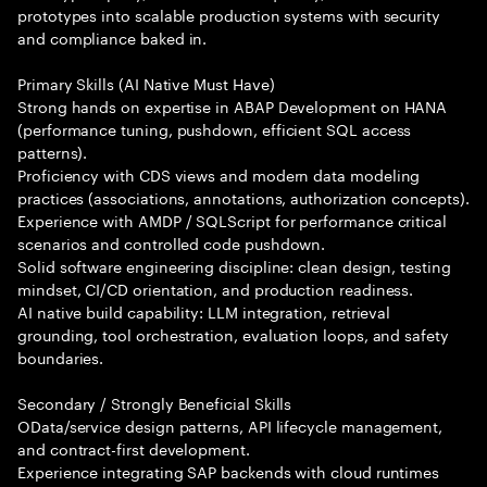
prototypes into scalable production systems with security
and compliance baked in.
Primary Skills (AI Native Must Have)
Strong hands on expertise in ABAP Development on HANA
(performance tuning, pushdown, efficient SQL access
patterns).
Proficiency with CDS views and modern data modeling
practices (associations, annotations, authorization concepts).
Experience with AMDP / SQLScript for performance critical
scenarios and controlled code pushdown.
Solid software engineering discipline: clean design, testing
mindset, CI/CD orientation, and production readiness.
AI native build capability: LLM integration, retrieval
grounding, tool orchestration, evaluation loops, and safety
boundaries.
Secondary / Strongly Beneficial Skills
OData/service design patterns, API lifecycle management,
and contract-first development.
Experience integrating SAP backends with cloud runtimes