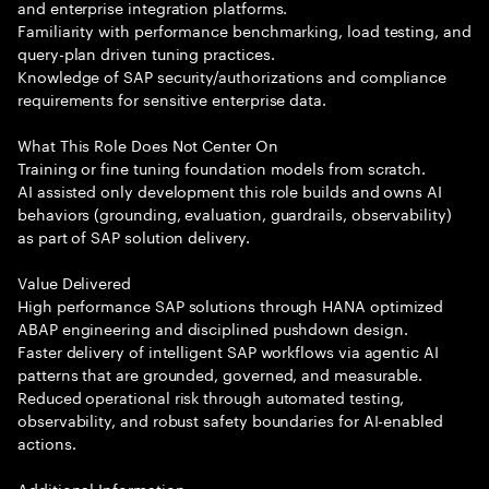
and enterprise integration platforms.
Familiarity with performance benchmarking, load testing, and
query-plan driven tuning practices.
Knowledge of SAP security/authorizations and compliance
requirements for sensitive enterprise data.
What This Role Does Not Center On
Training or fine tuning foundation models from scratch.
AI assisted only development this role builds and owns AI
behaviors (grounding, evaluation, guardrails, observability)
as part of SAP solution delivery.
Value Delivered
High performance SAP solutions through HANA optimized
ABAP engineering and disciplined pushdown design.
Faster delivery of intelligent SAP workflows via agentic AI
patterns that are grounded, governed, and measurable.
Reduced operational risk through automated testing,
observability, and robust safety boundaries for AI-enabled
actions.
Additional Information