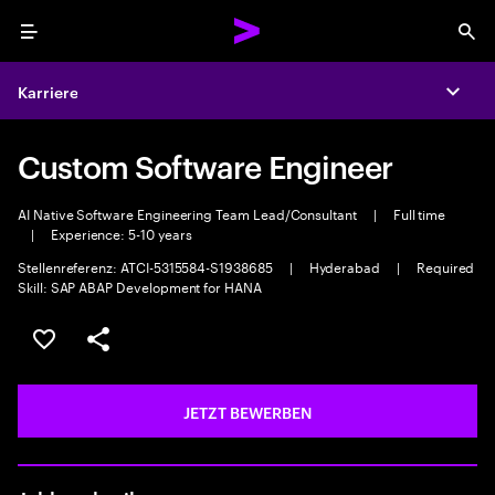
Menu
Sea
Karriere
Expa
Custom Software Engineer
AI Native Software Engineering Team Lead/Consultant
|
Full time
|
Experience: 5-10 years
Stellenreferenz: ATCI-5315584-S1938685
|
Hyderabad
|
Required
Skill: SAP ABAP Development for HANA
JOB SPEICHERN
Teilen
JETZT BEWERBEN