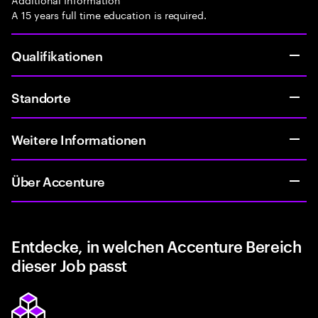
A 15 years full time education is required.
Qualifikationen
Standorte
Weitere Informationen
Über Accenture
Entdecke, in welchen Accenture Bereich
dieser Job passt