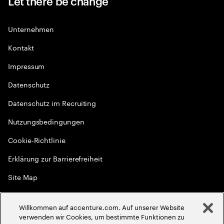
Let there be change
Unternehmen
Kontakt
Impressum
Datenschutz
Datenschutz im Recruiting
Nutzungsbedingungen
Cookie-Richtlinie
Erklärung zur Barrierefreiheit
Site Map
Globale Meritokratie
Willkommen auf accenture.com. Auf unserer Website
©
2026
Accenture. Alle Rechte vorbehalten
verwenden wir Cookies, um bestimmte Funktionen zu