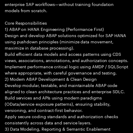
enterprise SAP workflows—without training foundation
models from scratch.
Core Responsibilities
1) ABAP on HANA Engineering (Performance First)
Design and develop ABAP solutions optimized for SAP HANA
using pushdown principles (minimize data movement,
maximize in database processing).
Build efficient data models and access patterns using CDS
views, associations, annotations, and authorization concepts.
Implement performance critical logic using AMDP / SQLScript
where appropriate, with careful governance and testing.
2) Modern ABAP Development & Clean Design
Develop modular, testable, and maintainable ABAP code
aligned to clean architecture practices and enterprise SDLC.
Build services and APIs using modern paradigms
(OData/service exposure patterns), ensuring stability,
versioning, and contract-first behavior.
Apply secure coding standards and authorization checks
consistently across data and service layers.
3) Data Modeling, Reporting & Semantic Enablement