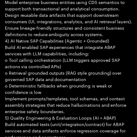
Model enterprise business entities using CDS semantics to
support both transactional and analytical consumption.
Design reusable data artifacts that support downstream
consumers (UI, integrations, analytics, and AI retrieval layers).
Ensure lineage-friendly structures and consistent business
definitions to reduce ambiguity across systems.
4) AI Native SAP Capabilities (Agentic + Grounded)
Build AI enabled SAP experiences that integrate ABAP
services with LLM capabilities, including:
o Tool calling orchestration (LLM triggers approved SAP
actions via controlled APIs)
o Retrieval grounded outputs (RAG style grounding) over
governed SAP data and documentation
o Deterministic fallbacks when grounding is weak or
confidence is low
Implement prompts/templates, tool schemas, and context
assembly strategies that reduce hallucinations and enforce
enterprise safety boundaries.
5) Quality Engineering & Evaluation Loops (AI + ABAP)
Build automated tests (unit/integration/contract) for ABAP
services and data artifacts enforce regression coverage for
performance and correctness.