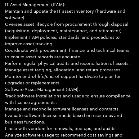
IT Asset Management (ITAM):
Maintain and update the IT asset inventory (hardware and
software).
Oversee asset lifecycle from procurement through disposal
(acquisition, deployment, maintenance, and retirement).
Implement ITAM policies, standards, and procedures to
improve asset tracking.
Coordinate with procurement, finance, and technical teams
to ensure asset records are accurate.
Perform regular physical audits and reconciliation of assets.
Manage asset tagging, allocation, and return processes.
Monitor end-of-life/end-of-support hardware to plan for
upgrades or replacements.
Software Asset Management (SAM):
Track software installations and usage to ensure compliance
with license agreements.
Manage and reconcile software licenses and contracts.
Evaluate software license needs based on user roles and
business functions.
Liaise with vendors for renewals, true-ups, and audits.
Analyze software usage to recommend cost savings and