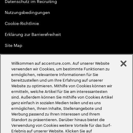
Datenschutz im Recruiting
Nutzungsbedingungen
Cookie-Richtlinie
Erklärung zur Barrierefreiheit
Site Map
Globale Meritokratie
Willkommen auf accenture.com. Auf unserer Website
©
2026
Accenture. Alle Rechte vorbehalten
verwenden wir Cookies, um bestimmte Funktionen zu
ermöglichen, relevantere Informationen für Sie
bereitzustellen und um Ihre Erfahrung auf unserer
Website zu optimieren. Mithilfe von Cookies können wir
ermitteln, welche Artikel für Sie am interessantesten
sind. Außerdem können Sie mithilfe von Cookies Artikel
ganz einfach in sozialen Medien teilen und es uns
ermöglichen, Ihnen Inhalte, Stellenangebote und
Werbung passend zu Ihren Interessen und Ihrem
Standort zu präsentieren. Darüber hinaus bietet die
Verwendung von Cookies weitere Vorteile für das Surf-
Erlebnis auf unserer Website. Klicken Sie auf