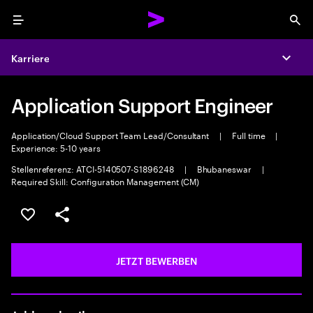
Menu
Sea
Karriere
Expa
Application Support Engineer
Application/Cloud Support Team Lead/Consultant
|
Full time
|
Experience: 5-10 years
Stellenreferenz: ATCI-5140507-S1896248
|
Bhubaneswar
|
Required Skill: Configuration Management (CM)
JOB SPEICHERN
Teilen
JETZT BEWERBEN