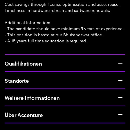
Cost savings through license optimization and asset reuse.
Timeliness in hardware refresh and software renewals.
Additional Information:
- The candidate should have minimum 5 years of experience.
- This position is based at our Bhubaneswar office.
- A 15 years full time education is required.
Qualifikationen
Standorte
Weitere Informationen
Über Accenture