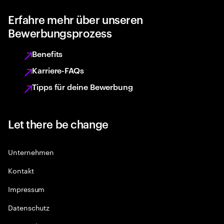
Erfahre mehr über unseren
Bewerbungsprozess
Benefits
Karriere-FAQs
Tipps für deine Bewerbung
Let there be change
Unternehmen
Kontakt
Impressum
Datenschutz