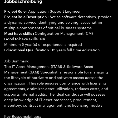
Jobbeschreibung
Application Support Engineer
Project Role :
Act as software detectives, provide
Project Role Description :
a dynamic service identifying and solving issues within
multiple components of critical business systems.
Configuration Management (CM)
Must have skills :
NA
Good to have skills :
Minimum
year(s) of experience is required
5
15 years full time education
Educational Qualification :
Job Summary:
The IT Asset Management (ITAM) & Software Asset
Management (SAM) Specialist is responsible for managing
the lifecycle of hardware and software assets across the
organization. This role ensures compliance with licensing
agreements, optimizes asset utilization, reduces costs, and
supports internal audits. The ideal candidate will possess
deep knowledge of IT asset processes, procurement,
inventory, contract management, and licensing models.
Key Responsibilities: