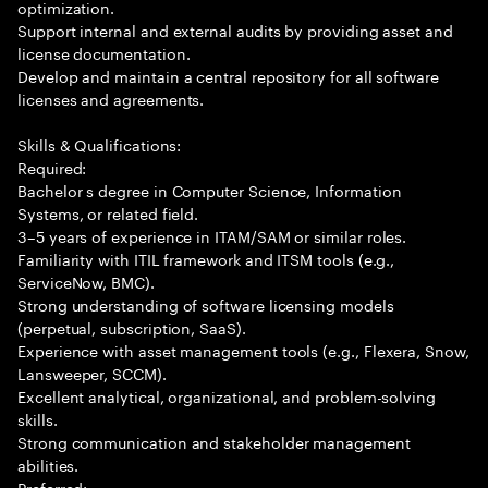
optimization.
Support internal and external audits by providing asset and
license documentation.
Develop and maintain a central repository for all software
licenses and agreements.
Skills & Qualifications:
Required:
Bachelor s degree in Computer Science, Information
Systems, or related field.
3–5 years of experience in ITAM/SAM or similar roles.
Familiarity with ITIL framework and ITSM tools (e.g.,
ServiceNow, BMC).
Strong understanding of software licensing models
(perpetual, subscription, SaaS).
Experience with asset management tools (e.g., Flexera, Snow,
Lansweeper, SCCM).
Excellent analytical, organizational, and problem-solving
skills.
Strong communication and stakeholder management
abilities.
Preferred: