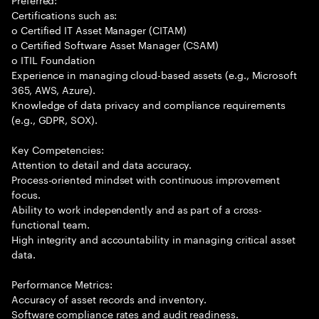
Certifications such as:
o Certified IT Asset Manager (CITAM)
o Certified Software Asset Manager (CSAM)
o ITIL Foundation
Experience in managing cloud-based assets (e.g., Microsoft
365, AWS, Azure).
Knowledge of data privacy and compliance requirements
(e.g., GDPR, SOX).
Key Competencies:
Attention to detail and data accuracy.
Process-oriented mindset with continuous improvement
focus.
Ability to work independently and as part of a cross-
functional team.
High integrity and accountability in managing critical asset
data.
Performance Metrics:
Accuracy of asset records and inventory.
Software compliance rates and audit readiness.