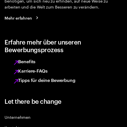
benötigen, um sich neu zu erfinden, auf neue Weise zu
arbeiten und die Welt zum Besseren zu verändern.
Mehr erfahren
Erfahre mehr über unseren
Bewerbungsprozess
Benefits
Karriere-FAQs
Tipps für deine Bewerbung
Let there be change
Unternehmen