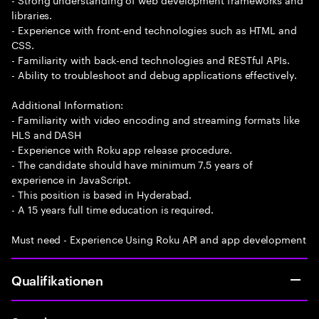
libraries.
- Experience with front-end technologies such as HTML and
CSS.
- Familiarity with back-end technologies and RESTful APIs.
- Ability to troubleshoot and debug applications effectively.
Additional Information:
- Familiarity with video encoding and streaming formats like
HLS and DASH
- Experience with Roku app release procedure.
- The candidate should have minimum 7.5 years of
experience in JavaScript.
- This position is based in Hyderabad.
- A 15 years full time education is required.
Must need - Experience Using Roku API and app development
Qualifikationen