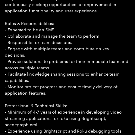
continuously seeking opportunities for improvement in
application functionality and user experience.
Roles & Responsibilities:
- Expected to be an SME.
- Collaborate and manage the team to perform.
- Responsible for team decisions.
- Engage with multiple teams and contribute on key
decisions.
- Provide solutions to problems for their immediate team and
across multiple teams.
- Facilitate knowledge sharing sessions to enhance team
capabilities.
- Monitor project progress and ensure timely delivery of
application features.
Professional & Technical Skills:
- Minimum of 4-7 years of experience in developing video
streaming applications for roku using Brightscript,
scenegraph xml.
- Experience using Brightscript and Roku debugging tools