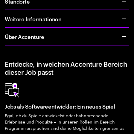
Standorte
Weitere Informationen
Über Accenture
Entdecke, in welchen Accenture Bereich
dieser Job passt
Jobs als Softwareentwickler: Ein neues Spiel
Egal, ob du Spiele entwickelst oder bahnbrechende
Erlebnisse und Produkte – in unseren Rollen im Bereich
Programmiersprachen sind deine Möglichkeiten grenzenlos.