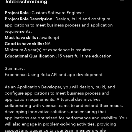
Jobbeschreibung
Custom Software Engineer
Project Role :
Design, build and configure
Project Role Description :
applications to meet business process and application
requirements.
JavaScript
Must have skills :
NA
Good to have skills :
Minimum
year(s) of experience is required
3
15 years full time education
Educational Qualification :
Summary:
Experience Using Roku API and app development
As an Application Developer, you will design, build, and
configure applications to meet business process and
application requirements. A typical day involves
collaborating with various teams to understand their needs,
developing innovative solutions, and ensuring that
applications are optimized for performance and usability. You
will also engage in problem-solving activities, providing
support and guidance to your team members while