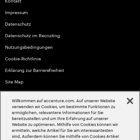
Kontakt
Impressum
Datenschutz
Datenschutz im Recruiting
Nutzungsbedingungen
Cookie-Richtlinie
Erklärung zur Barrierefreiheit
Site Map
Globale Meritokratie
Willkommen auf accenture.com. Auf unserer Website
©
2026
Accenture. Alle Rechte vorbehalten
verwenden wir Cookies, um bestimmte Funktionen zu
ermöglichen, relevantere Informationen für Sie
bereitzustellen und um Ihre Erfahrung auf unserer
Website zu optimieren. Mithilfe von Cookies können wir
ermitteln, welche Artikel für Sie am interessantesten
sind. Außerdem können Sie mithilfe von Cookies Artikel