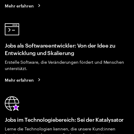
Mehr erfahren
Jobs als Softwareentwickler: Von der Idee zu
Entwicklung und Skalierung
Erstelle Software, die Veränderungen fördert und Menschen
unterstützt.
Mehr erfahren
Jobs im Technologiebereich: Sei der Katalysator
Lerne die Technologien kennen, die unsere Kund:innen