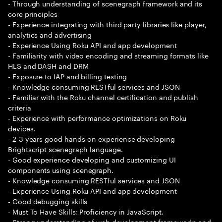
- Through understanding of scenegraph framework and its
core principles
- Experience integrating with third party libraries like player,
analytics and advertising
- Experience Using Roku API and app development
- Familiarity with video encoding and streaming formats like
HLS and DASH and DRM
- Exposure to IAP and billing testing
- Knowledge consuming RESTful services and JSON
- Familiar with the Roku channel certification and publish
criteria
- Experience with performance optimizations on Roku
devices.
- 2-3 years good hands-on experience developing
Brightscript scenegraph language.
- Good experience developing and customizing UI
components using scenegraph.
- Knowledge consuming RESTful services and JSON
- Experience Using Roku API and app development
- Good debugging skills
- Must To Have Skills: Proficiency in JavaScript.
- Strong understanding of web development frameworks and