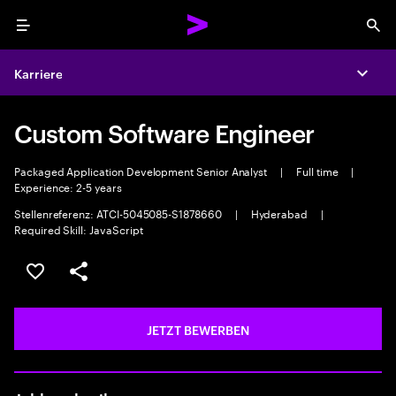
Menu
Sea
Karriere
Expa
Custom Software Engineer
Packaged Application Development Senior Analyst
|
Full time
|
Experience: 2-5 years
Stellenreferenz: ATCI-5045085-S1878660
|
Hyderabad
|
Required Skill: JavaScript
JOB SPEICHERN
Teilen
JETZT BEWERBEN