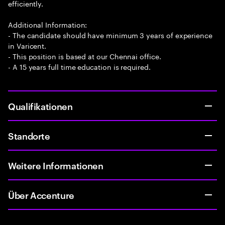
efficiently.
Additional Information:
- The candidate should have minimum 3 years of experience
in Varicent.
- This position is based at our Chennai office.
- A 15 years full time education is required.
Qualifikationen
Standorte
Weitere Informationen
Über Accenture