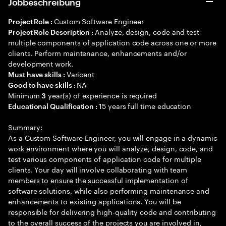
Jobbeschreibung
Custom Software Engineer
Project Role :
Analyze, design, code and test
Project Role Description :
multiple components of application code across one or more
clients. Perform maintenance, enhancements and/or
development work.
Varicent
Must have skills :
NA
Good to have skills :
Minimum
year(s) of experience is required
3
15 years full time education
Educational Qualification :
Summary:
As a Custom Software Engineer, you will engage in a dynamic
work environment where you will analyze, design, code, and
test various components of application code for multiple
clients. Your day will involve collaborating with team
members to ensure the successful implementation of
software solutions, while also performing maintenance and
enhancements to existing applications. You will be
responsible for delivering high-quality code and contributing
to the overall success of the projects you are involved in,