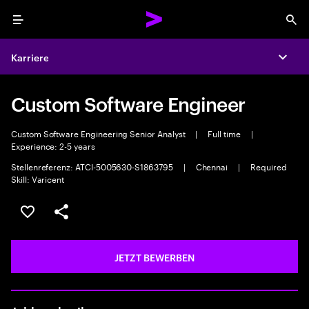
Menu
Sea
Karriere
Expa
Custom Software Engineer
Custom Software Engineering Senior Analyst
|
Full time
|
Experience: 2-5 years
Stellenreferenz: ATCI-5005630-S1863795
|
Chennai
|
Required
Skill: Varicent
JOB SPEICHERN
Teilen
JETZT BEWERBEN