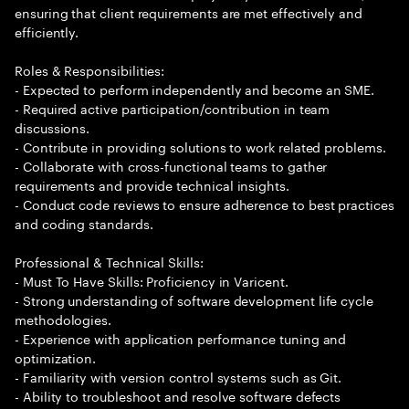
ensuring that client requirements are met effectively and
efficiently.
Roles & Responsibilities:
- Expected to perform independently and become an SME.
- Required active participation/contribution in team
discussions.
- Contribute in providing solutions to work related problems.
- Collaborate with cross-functional teams to gather
requirements and provide technical insights.
- Conduct code reviews to ensure adherence to best practices
and coding standards.
Professional & Technical Skills:
- Must To Have Skills: Proficiency in Varicent.
- Strong understanding of software development life cycle
methodologies.
- Experience with application performance tuning and
optimization.
- Familiarity with version control systems such as Git.
- Ability to troubleshoot and resolve software defects