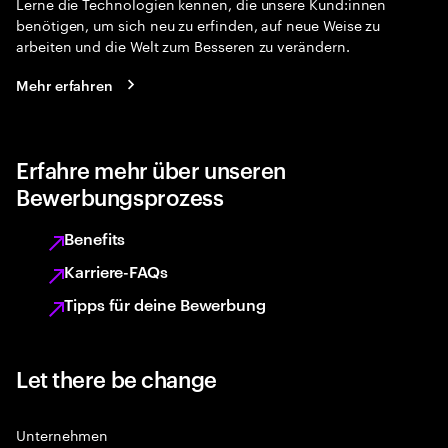
Lerne die Technologien kennen, die unsere Kund:innen
benötigen, um sich neu zu erfinden, auf neue Weise zu
arbeiten und die Welt zum Besseren zu verändern.
Mehr erfahren
Erfahre mehr über unseren
Bewerbungsprozess
Benefits
Karriere-FAQs
Tipps für deine Bewerbung
Let there be change
Unternehmen