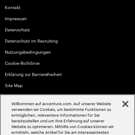
Kontakt
Impressum
Datenschutz
Datenschutz im Recruiting
Nutzungsbedingungen
Cookie-Richtlinie
Erklärung zur Barrierefreiheit
Site Map
Globale Meritokratie
Willkommen auf accenture.com. Auf unserer Website
©
2026
Accenture. Alle Rechte vorbehalten
verwenden wir Cookies, um bestimmte Funktionen zu
ermöglichen, relevantere Informationen für Sie
bereitzustellen und um Ihre Erfahrung auf unserer
Website zu optimieren. Mithilfe von Cookies können wir
ermitteln, welche Artikel für Sie am interessantesten