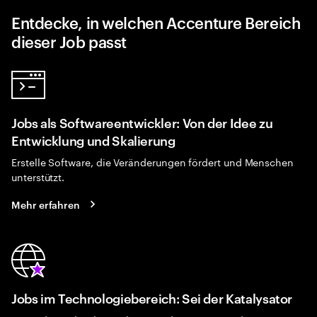
Entdecke, in welchen Accenture Bereich
dieser Job passt
Jobs als Softwareentwickler: Von der Idee zu
Entwicklung und Skalierung
Erstelle Software, die Veränderungen fördert und Menschen
unterstützt.
Mehr erfahren
Jobs im Technologiebereich: Sei der Katalysator