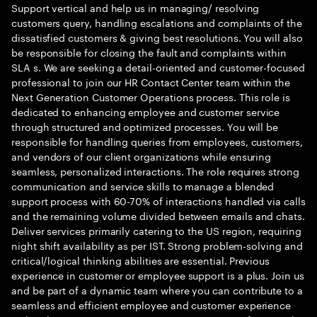
Support vertical and help us in managing/ resolving
customers query, handling escalations and complaints of the
dissatisfied customers & giving best resolutions. You will also
be responsible for closing the fault and complaints within
SLA s. We are seeking a detail-oriented and customer-focused
professional to join our HR Contact Center team within the
Next Generation Customer Operations process. This role is
dedicated to enhancing employee and customer service
through structured and optimized processes. You will be
responsible for handling queries from employees, customers,
and vendors of our client organizations while ensuring
seamless, personalized interactions. The role requires strong
communication and service skills to manage a blended
support process with 60-70% of interactions handled via calls
and the remaining volume divided between emails and chats.
Deliver services primarily catering to the US region, requiring
night shift availability as per IST. Strong problem-solving and
critical/logical thinking abilities are essential. Previous
experience in customer or employee support is a plus. Join us
and be part of a dynamic team where you can contribute to a
seamless and efficient employee and customer experience