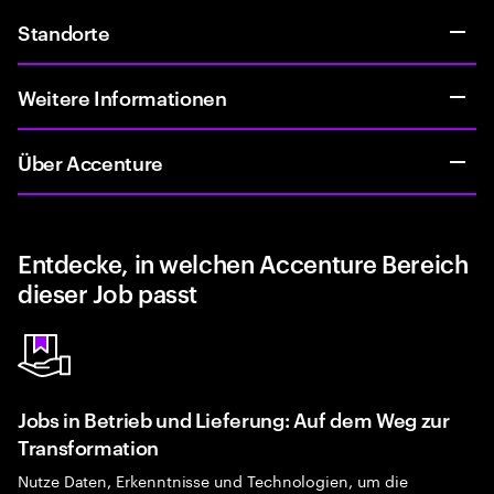
Standorte
Weitere Informationen
Über Accenture
Entdecke, in welchen Accenture Bereich
dieser Job passt
Jobs in Betrieb und Lieferung: Auf dem Weg zur
Transformation
Nutze Daten, Erkenntnisse und Technologien, um die