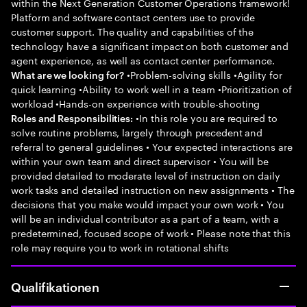
within the Next Generation Customer Operations framework!
Platform and software contact centers use to provide
customer support. The quality and capabilities of the
technology have a significant impact on both customer and
agent experience, as well as contact center performance.
•Problem-solving skills •Agility for
What are we looking for?
quick learning •Ability to work well in a team •Prioritization of
workload •Hands-on experience with trouble-shooting
•In this role you are required to
Roles and Responsibilities:
solve routine problems, largely through precedent and
referral to general guidelines • Your expected interactions are
within your own team and direct supervisor • You will be
provided detailed to moderate level of instruction on daily
work tasks and detailed instruction on new assignments • The
decisions that you make would impact your own work • You
will be an individual contributor as a part of a team, with a
predetermined, focused scope of work • Please note that this
role may require you to work in rotational shifts
Qualifikationen