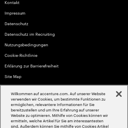
Kontakt
Impressum
Datenschutz
Datenschutz im Recruiting
Nutzungsbedingungen
Cookie-Richtlinie
Erklärung zur Barrierefreiheit
Site Map
Globale Meritokratie
Willkommen auf accenture.com. Auf unserer Website
©
2026
Accenture. Alle Rechte vorbehalten
verwenden wir Cookies, um bestimmte Funktionen zu
ermöglichen, relevantere Informationen für Sie
bereitzustellen und um Ihre Erfahrung auf unserer
Website zu optimieren. Mithilfe von Cookies können wir
ermitteln, welche Artikel für Sie am interessantesten
sind. Außerdem können Sie mithilfe von Cookies Artikel