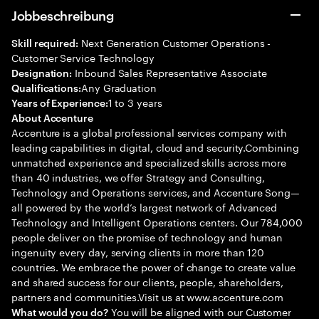
Jobbeschreibung
Next Generation Customer Operations -
Skill required:
Customer Service Technology
Inbound Sales Representative Associate
Designation:
Any Graduation
Qualifications:
1 to 3 years
Years of Experience:
About Accenture
Accenture is a global professional services company with
leading capabilities in digital, cloud and security.Combining
unmatched experience and specialized skills across more
than 40 industries, we offer Strategy and Consulting,
Technology and Operations services, and Accenture Song—
all powered by the world’s largest network of Advanced
Technology and Intelligent Operations centers. Our 784,000
people deliver on the promise of technology and human
ingenuity every day, serving clients in more than 120
countries. We embrace the power of change to create value
and shared success for our clients, people, shareholders,
partners and communities.Visit us at www.accenture.com
You will be aligned with our Customer
What would you do?