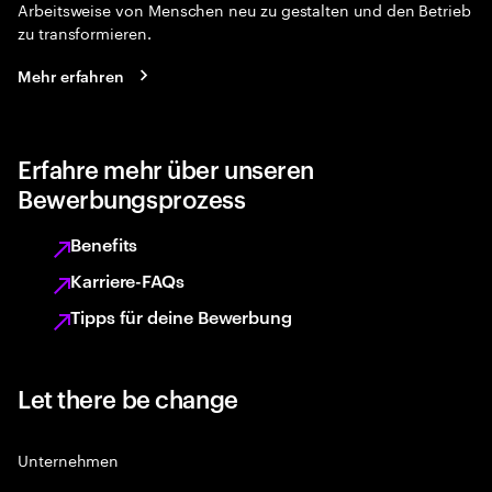
Arbeitsweise von Menschen neu zu gestalten und den Betrieb
zu transformieren.
Mehr erfahren
Erfahre mehr über unseren
Bewerbungsprozess
Benefits
Karriere-FAQs
Tipps für deine Bewerbung
Let there be change
Unternehmen