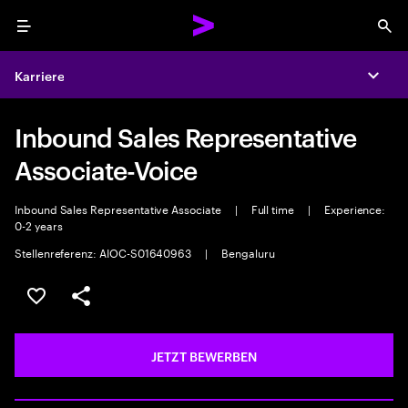
Menu
Sea
Karriere
Expa
Inbound Sales Representative
Associate-Voice
Inbound Sales Representative Associate
|
Full time
|
Experience:
0-2 years
Stellenreferenz: AIOC-S01640963
|
Bengaluru
JOB SPEICHERN
Teilen
JETZT BEWERBEN