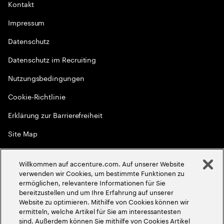
Kontakt
Impressum
Datenschutz
Datenschutz im Recruiting
Nutzungsbedingungen
Cookie-Richtlinie
Erklärung zur Barrierefreiheit
Site Map
Globale Meritokratie
Willkommen auf accenture.com. Auf unserer Website
©
2026
Accenture. Alle Rechte vorbehalten
verwenden wir Cookies, um bestimmte Funktionen zu
ermöglichen, relevantere Informationen für Sie
bereitzustellen und um Ihre Erfahrung auf unserer
Website zu optimieren. Mithilfe von Cookies können wir
ermitteln, welche Artikel für Sie am interessantesten
sind. Außerdem können Sie mithilfe von Cookies Artikel