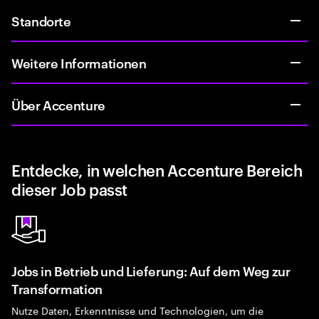
Standorte
Weitere Informationen
Über Accenture
Entdecke, in welchen Accenture Bereich
dieser Job passt
Jobs in Betrieb und Lieferung: Auf dem Weg zur
Transformation
Nutze Daten, Erkenntnisse und Technologien, um die