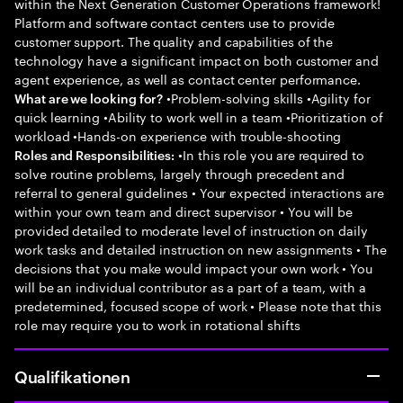
within the Next Generation Customer Operations framework!
Platform and software contact centers use to provide
customer support. The quality and capabilities of the
technology have a significant impact on both customer and
agent experience, as well as contact center performance.
•Problem-solving skills •Agility for
What are we looking for?
quick learning •Ability to work well in a team •Prioritization of
workload •Hands-on experience with trouble-shooting
•In this role you are required to
Roles and Responsibilities:
solve routine problems, largely through precedent and
referral to general guidelines • Your expected interactions are
within your own team and direct supervisor • You will be
provided detailed to moderate level of instruction on daily
work tasks and detailed instruction on new assignments • The
decisions that you make would impact your own work • You
will be an individual contributor as a part of a team, with a
predetermined, focused scope of work • Please note that this
role may require you to work in rotational shifts
Qualifikationen