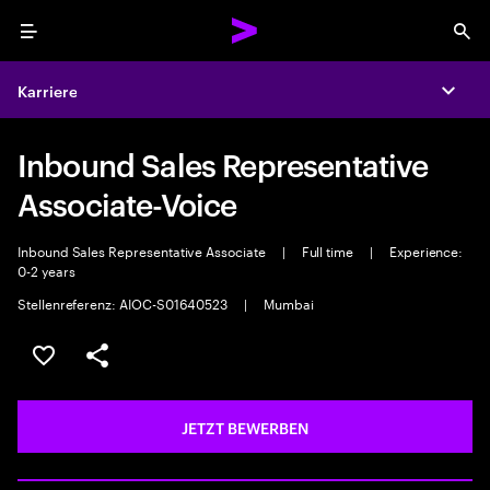
Menu
Sea
Karriere
Expa
Inbound Sales Representative
Associate-Voice
Inbound Sales Representative Associate
|
Full time
|
Experience:
0-2 years
Stellenreferenz: AIOC-S01640523
|
Mumbai
JOB SPEICHERN
Teilen
JETZT BEWERBEN