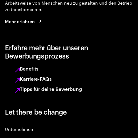
Arbeitsweise von Menschen neu zu gestalten und den Betrieb
zu transformieren.
Mehr erfahren
Erfahre mehr über unseren
Bewerbungsprozess
Benefits
Karriere-FAQs
Tipps für deine Bewerbung
Let there be change
Unternehmen