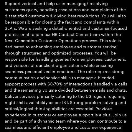
Support vertical and help us in managing/ resolving
customers query, handling escalations and complaints of the
dissatisfied customers & giving best resolutions. You will also
be responsible for closing the fault and complaints within
SLA s. We are seeking a detail-oriented and customer-focused
professional to join our HR Contact Center team within the
Next Generation Customer Operations process. This role is
dedicated to enhancing employee and customer service
through structured and optimized processes. You will be
responsible for handling queries from employees, customers,
and vendors of our client organizations while ensuring
seamless, personalized interactions. The role requires strong
communication and service skills to manage a blended
support process with 60-70% of interactions handled via calls
and the remaining volume divided between emails and chats.
Deliver services primarily catering to the US region, requiring
night shift availability as per IST. Strong problem-solving and
critical/logical thinking abilities are essential. Previous
experience in customer or employee support is a plus. Join us
and be part of a dynamic team where you can contribute to a
seamless and efficient employee and customer experience