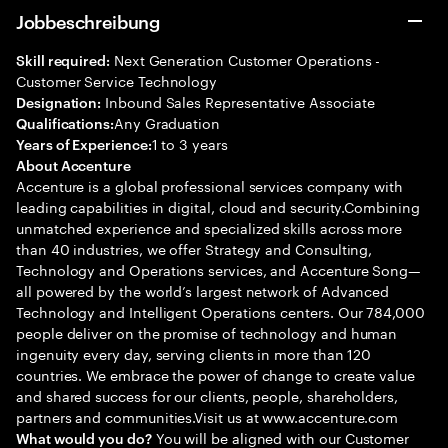
Jobbeschreibung
Next Generation Customer Operations -
Skill required:
Customer Service Technology
Inbound Sales Representative Associate
Designation:
Any Graduation
Qualifications:
1 to 3 years
Years of Experience:
About Accenture
Accenture is a global professional services company with
leading capabilities in digital, cloud and security.Combining
unmatched experience and specialized skills across more
than 40 industries, we offer Strategy and Consulting,
Technology and Operations services, and Accenture Song—
all powered by the world’s largest network of Advanced
Technology and Intelligent Operations centers. Our 784,000
people deliver on the promise of technology and human
ingenuity every day, serving clients in more than 120
countries. We embrace the power of change to create value
and shared success for our clients, people, shareholders,
partners and communities.Visit us at www.accenture.com
You will be aligned with our Customer
What would you do?