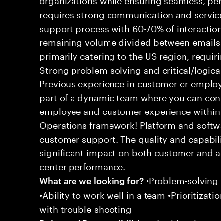
requires strong communication and service
support process with 60-70% of interaction
remaining volume divided between emails a
primarily catering to the US region, requirin
Strong problem-solving and critical/logical 
Previous experience in customer or employe
part of a dynamic team where you can cont
employee and customer experience within
Operations framework! Platform and softwa
customer support. The quality and capabili
significant impact on both customer and a
center performance.
•Problem-solving sk
What are we looking for?
•Ability to work well in a team •Prioritiza
with trouble-shooting