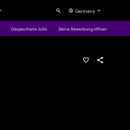
Germany
Search
Gespeicherte Jobs
Deine Bewerbung öffnen
JOB SPEICHERN
Teilen