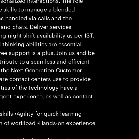
 skills to manage a blended
s handled via calls and the
nd chats. Deliver services
g night shift availability as per IST.
thinking abilities are essential.
e support is a plus. Join us and be
ribute to a seamless and efficient
 the Next Generation Customer
re contact centers use to provide
ties of the technology have a
gent experience, as well as contact
ills •Agility for quick learning
tion of workload •Hands-on experience