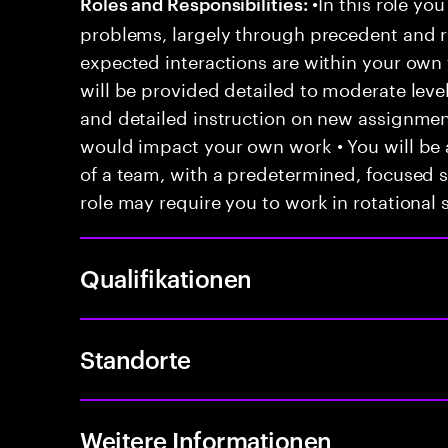
•In this role you
Roles and Responsibilities:
problems, largely through precedent and re
expected interactions are within your own 
will be provided detailed to moderate level
and detailed instruction on new assignmen
would impact your own work • You will be a
of a team, with a predetermined, focused s
role may require you to work in rotational s
Qualifikationen
Standorte
Weitere Informationen