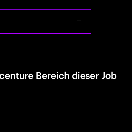
centure Bereich dieser Job