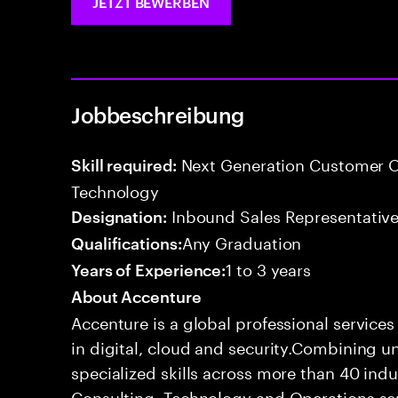
JETZT BEWERBEN
Jobbeschreibung
Next Generation Customer O
Skill required:
Technology
Inbound Sales Representative
Designation:
Any Graduation
Qualifications:
1 to 3 years
Years of Experience:
About Accenture
Accenture is a global professional service
in digital, cloud and security.Combining
specialized skills across more than 40 indu
Consulting, Technology and Operations se