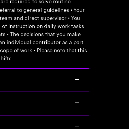
 are required to solve routine
ferral to general guidelines • Your
team and direct supervisor • You
 of instruction on daily work tasks
ts • The decisions that you make
n individual contributor as a part
cope of work • Please note that this
hifts