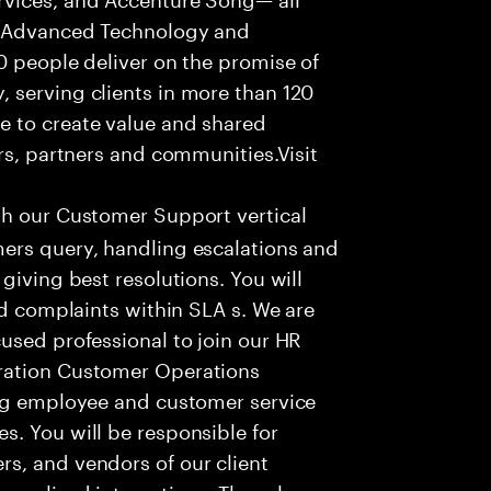
f Advanced Technology and
0 people deliver on the promise of
 serving clients in more than 120
e to create value and shared
rs, partners and communities.Visit
th our Customer Support vertical
ers query, handling escalations and
giving best resolutions. You will
nd complaints within SLA s. We are
used professional to join our HR
ration Customer Operations
ing employee and customer service
. You will be responsible for
s, and vendors of our client
sonalized interactions. The role