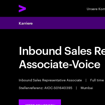
Unsere Ko
Karriere
Inbound Sales R
Associate-Voice
Inbound Sales Representative Associate
|
Full time
Stellenreferenz: AIOC-S01640395
|
Mumbai