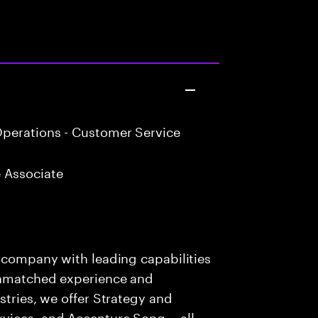
perations - Customer Service
 Associate
s company with leading capabilities
 unmatched experience and
stries, we offer Strategy and
rvices, and Accenture Song— all