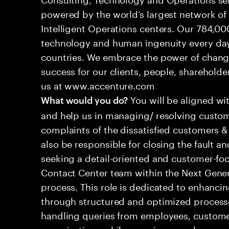
powered by the world’s largest network o
Intelligent Operations centers. Our 784,00
technology and human ingenuity every day,
countries. We embrace the power of chang
success for our clients, people, shareholde
us at www.accenture.com
You will be aligned wi
What would you do?
and help us in managing/ resolving custom
complaints of the dissatisfied customers & 
also be responsible for closing the fault a
seeking a detail-oriented and customer-foc
Contact Center team within the Next Gene
process. This role is dedicated to enhanc
through structured and optimized processes
handling queries from employees, customer
organizations while ensuring seamless, per