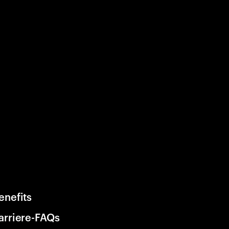
enefits
arriere-FAQs