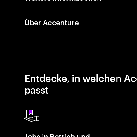
Über Accenture
Entdecke, in welchen Ac
passt
Jobs in Betrieb und