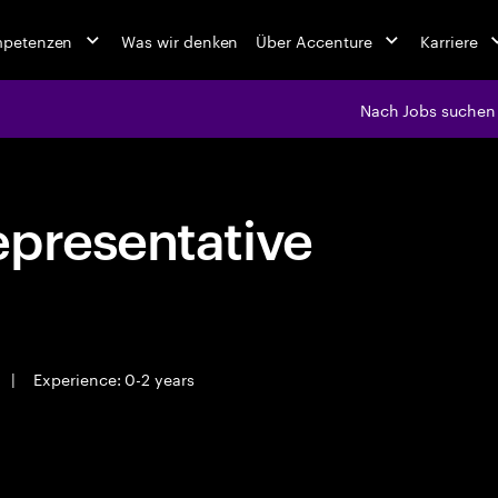
mpetenzen
Was wir denken
Über Accenture
Karriere
Nach Jobs suchen
epresentative
|
Experience: 0-2 years