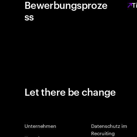
Bewerbungsproze
T
ss
Let there be change
Unternehmen
Datenschutz im
Recruiting