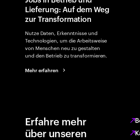
Lieferung: Auf dem Weg
zur Transformation
Nutze Daten, Erkenntnisse und
Technologien, um die Arbeitsweise
von Menschen neu zu gestalten
und den Betrieb zu transformieren.
Mehr erfahren
Erfahre mehr
B
über unseren
K