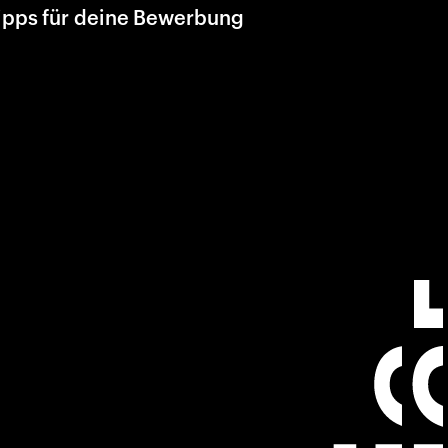
ipps für deine Bewerbung