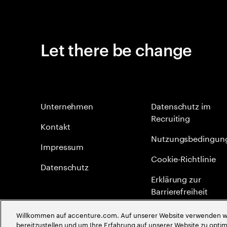
Let there be change
Unternehmen
Datenschutz im
Recruiting
Kontakt
Nutzungsbedingun
Impressum
Cookie-Richtlinie
Datenschutz
Erklärung zur
Barrierefreiheit
Site Map
Willkommen auf accenture.com. Auf unserer Website verwenden wir
bereitzustellen und um Ihre Erfahrung auf unserer Website zu optimi