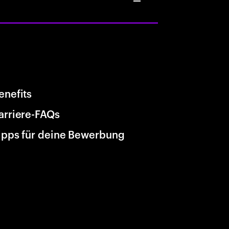
enefits
arriere-FAQs
ipps für deine Bewerbung