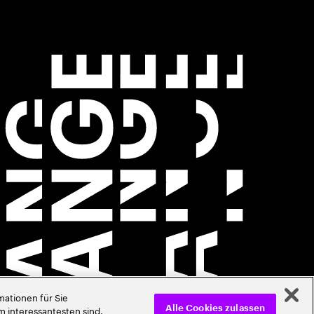
ationen für Sie
m interessantesten sind.
Alle Cookies zulassen