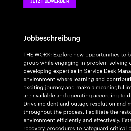
JETZT BEWERBEN
Jobbeschreibung
THE WORK: Explore new opportunities to 
group while engaging in problem solving di
developing expertise in Service Desk Mana
environment where learning and contributio
exciting journey and make a meaningful i
are available and operating according to d
Drive incident and outage resolution and 
throughout the process. Facilitate the rest
environment efficiently and effectively. Es
recovery procedures to safeguard critical 