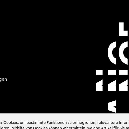
gen
 Cookies, um bestimmte Funktionen zu ermöglichen, relevantere Inform
eren. Mithilfe von Cookies können wir ermitteln, welche Artikel für Sie a