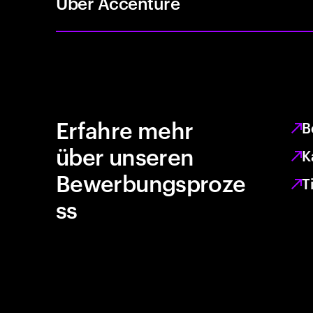
Über Accenture
Erfahre mehr
B
über unseren
K
Bewerbungsproze
T
ss