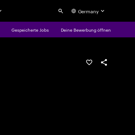
Germany
Search
Gespeicherte Jobs
Deine Bewerbung öffnen
JOB SPEICHERN
Teilen