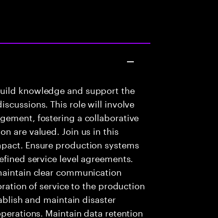
build knowledge and support the
scussions. This role will involve
gement, fostering a collaborative
n are valued. Join us in this
mpact. Ensure production systems
efined service level agreements.
maintain clear communication
oration of service to the production
tablish and maintain disaster
operations. Maintain data retention