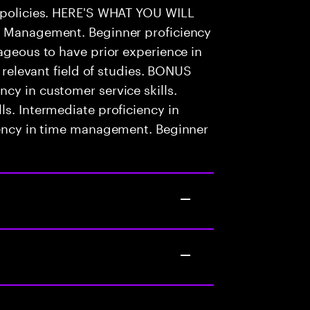
l policies. HERE'S WHAT YOU WILL
sk Management. Beginner proficiency
tageous to have prior experience in
n relevant field of studies. BONUS
cy in customer service skills.
ls. Intermediate proficiency in
ciency in time management. Beginner