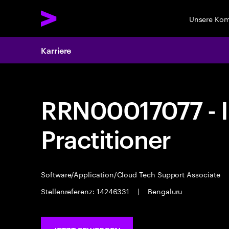
Unsere Ko
Karriere
RRN00017077 - I
Practitioner
Software/Application/Cloud Tech Support Associate
Stellenreferenz: 14246331
|
Bengaluru