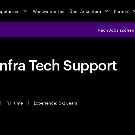
mpetenzen
Was wir denken
Über Accenture
Karriere
Nach Jobs suchen
nfra Tech Support
|
Full time
|
Experience: 0-2 years