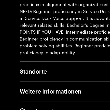
practices in alignment with organizationa
NEED: Beginner proficiency in Service De
in Service Desk Voice Support. It is advan
relevant related skills. Bachelor's Degree i
POINTS IF YOU HAVE: Intermediate proficien
Beginner proficiency in communication skil
problem solving abilities. Beginner profi
proficiency in adaptability.
Standorte
Weitere Informationen