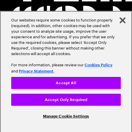
Our websites require some cookies to function properly
(required). In addition, other cookies may be used with
your consent to analyze site usage, improve the user
experience and for advertising. If you prefer that we only
use the required cookies, please select ‘Accept Only
Required’, closing this banner without making other
selections will accept all cookies.
For more information, please review our
Cookies Policy
and
.
Privacy Statement
Accept All
Accept Only Required
Manage Cookie Settings