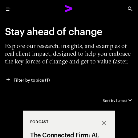
Menu
Sea
Stay ahead of change
Explore our research, insights, and examples of
real client impact, designed to help you embrace
the key forces of change and get to value faster.
Filter by topics
 (1)
Sort by
Latest
PODCAST
Close
The Connected Firm: AI,