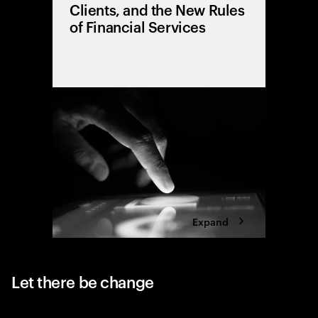
Clients, and the New Rules
of Financial Services
From sil
explore h
the cente
and huma
technolo
Expand
Let there be change