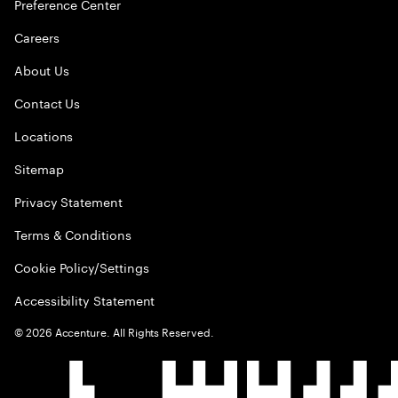
Preference Center
Careers
About Us
Contact Us
Locations
Sitemap
Privacy Statement
Terms & Conditions
Cookie Policy/Settings
Accessibility Statement
©
2026
Accenture. All Rights Reserved.