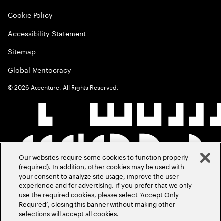
Cookie Policy
Accessibility Statement
Sitemap
Global Meritocracy
©
2026
Accenture. All Rights Reserved.
Our websites require some cookies to function properly
(required). In addition, other cookies may be used with
your consent to analyze site usage, improve the user
experience and for advertising. If you prefer that we only
use the required cookies, please select ‘Accept Only
Required’, closing this banner without making other
selections will accept all cookies.