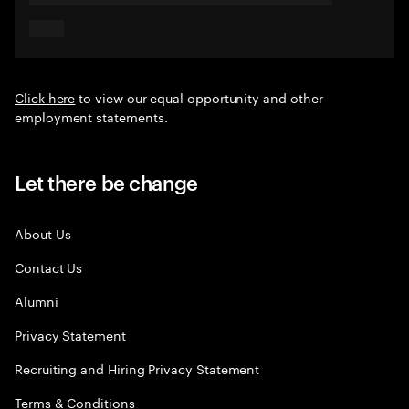
Click here
to view our equal opportunity and other
employment statements.
Let there be change
About Us
Contact Us
Alumni
Privacy Statement
Recruiting and Hiring Privacy Statement
Terms & Conditions