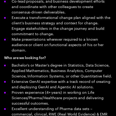
Co-lead proposals, and business development efforts
and coordinate with other colleagues to create
consensus-driven deliverables.
Execute a transformational change plan aligned with the
client’s business strategy and context for change.
Engage stakeholders in the change journey and build
commitment to change.
Make presentations wherever required to a known
audience or client on functional aspects of his or her
domain.
Who are we looking for?
Bachelor’s or Master’s degree in Statistics, Data Science,
Applied Mathematics, Business Analytics, Computer
Science, Information Systems, or other Quantitative field.
Extensive GenAI expertise with a track record of creating
and deploying GenAI and Agentic AI solutions.
Proven experience (4+ years) in working on Life
Sciences/Pharma/Healthcare projects and delivering
successful outcomes.
Excellent understanding of Pharma data sets –
commercial, clinical, RWE (Real World Evidence) & EMR