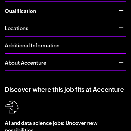
Qualification
Locations
Additional Information
About Accenture
Discover where this job fits at Accenture
AI and data science jobs: Uncover new
possibilities