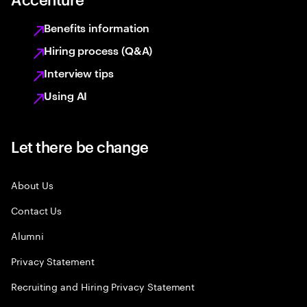
Benefits information
Hiring process (Q&A)
Interview tips
Using AI
Let there be change
About Us
Contact Us
Alumni
Privacy Statement
Recruiting and Hiring Privacy Statement