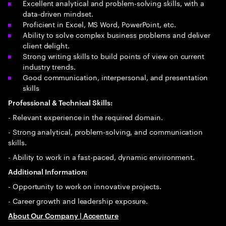
Excellent analytical and problem-solving skills, with a
data-driven mindset.
Proficient in Excel, MS Word, PowerPoint, etc.
Ability to solve complex business problems and deliver
client delight.
Strong writing skills to build points of view on current
industry trends.
Good communication, interpersonal, and presentation
skills
Professional & Technical Skills:
- Relevant experience in the required domain.
- Strong analytical, problem-solving, and communication
skills.
- Ability to work in a fast-paced, dynamic environment.
Additional Information:
- Opportunity to work on innovative projects.
- Career growth and leadership exposure.
About Our Company | Accenture