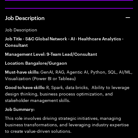
Job Description
Job Description
Job Title - S&C Global Network - AI - Healthcare Analytics -
Consultant
Management Level: 9-Team Lead/Consultant
Location: Bangalore/Gurgaon
GenAI, RAG, Agentic AI, Python, SQL, AI/ML,
Must-have skills:
Visualization (Power BI or Tableau)
R, Spark, data bricks, Ability to leverage
Good to have skills:
design thinking, business process optimization, and
stakeholder management skills.
Job Summary:
This role involves driving strategic initiatives, managing
business transformations, and leveraging industry expertise
to create value-driven solutions.