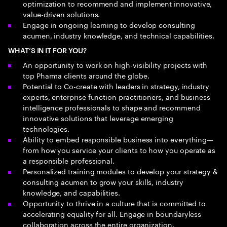
optimization to recommend and implement innovative,
value-driven solutions.
Engage in ongoing learning to develop consulting
acumen, industry knowledge, and technical capabilities.
WHAT’S IN IT FOR YOU?
An opportunity to work on high-visibility projects with
top Pharma clients around the globe.
Potential to Co-create with leaders in strategy, industry
experts, enterprise function practitioners, and business
intelligence professionals to shape and recommend
innovative solutions that leverage emerging
technologies.
Ability to embed responsible business into everything—
from how you service your clients to how you operate as
a responsible professional.
Personalized training modules to develop your strategy &
consulting acumen to grow your skills, industry
knowledge, and capabilities.
Opportunity to thrive in a culture that is committed to
accelerating equality for all. Engage in boundaryless
collaboration across the entire organization.