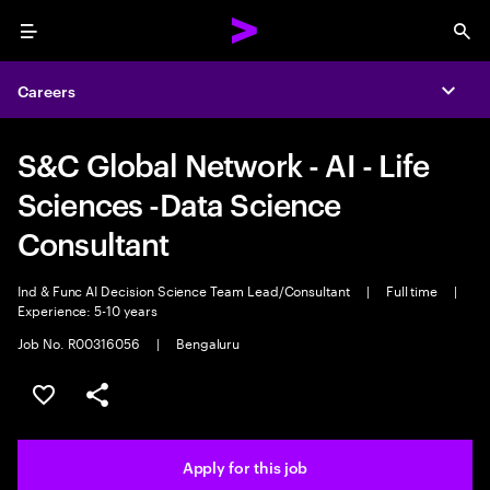
Menu
Sea
Careers
Expa
S&C Global Network - AI - Life
Sciences -Data Science
Consultant
Ind & Func AI Decision Science Team Lead/Consultant
|
Full time
|
Experience: 5-10 years
Job No. R00316056
|
Bengaluru
Save this job
Share this job
Apply for this job