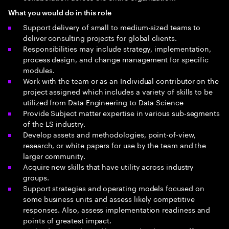
What you would do in this role
Support delivery of small to medium-sized teams to
deliver consulting projects for global clients.
Responsibilities may include strategy, implementation,
process design, and change management for specific
modules.
Work with the team or as an Individual contributor on the
project assigned which includes a variety of skills to be
utilized from Data Engineering to Data Science
Provide Subject matter expertise in various sub-segments
of the LS industry.
Develop assets and methodologies, point-of-view,
research, or white papers for use by the team and the
larger community.
Acquire new skills that have utility across industry
groups.
Support strategies and operating models focused on
some business units and assess likely competitive
responses. Also, assess implementation readiness and
points of greatest impact.