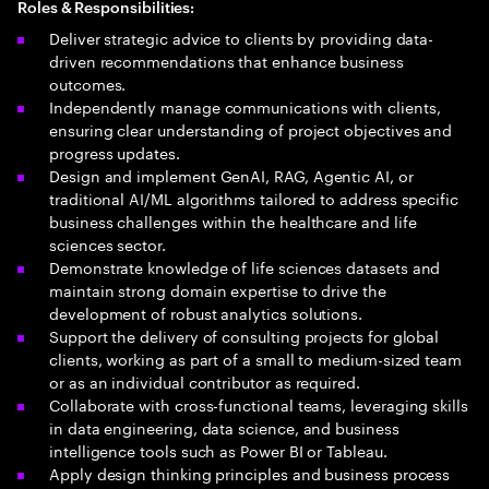
Roles & Responsibilities:
Deliver strategic advice to clients by providing data-
driven recommendations that enhance business
outcomes.
Independently manage communications with clients,
ensuring clear understanding of project objectives and
progress updates.
Design and implement GenAI, RAG, Agentic AI, or
traditional AI/ML algorithms tailored to address specific
business challenges within the healthcare and life
sciences sector.
Demonstrate knowledge of life sciences datasets and
maintain strong domain expertise to drive the
development of robust analytics solutions.
Support the delivery of consulting projects for global
clients, working as part of a small to medium-sized team
or as an individual contributor as required.
Collaborate with cross-functional teams, leveraging skills
in data engineering, data science, and business
intelligence tools such as Power BI or Tableau.
Apply design thinking principles and business process