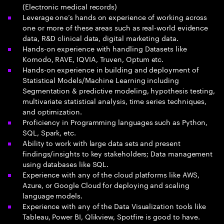
(Electronic medical records)
Leverage one’s hands on experience of working across
one or more of these areas such as real-world evidence
data, R&D clinical data, digital marketing data.
Hands-on experience with handling Datasets like
Komodo, RAVE, IQVIA, Truven, Optum etc.
Hands-on experience in building and deployment of
Statistical Models/Machine Learning including
Segmentation & predictive modeling, hypothesis testing,
multivariate statistical analysis, time series techniques,
and optimization.
Proficiency in Programming languages such as Python,
SQL, Spark, etc.
Ability to work with large data sets and present
findings/insights to key stakeholders; Data management
using databases like SQL.
Experience with any of the cloud platforms like AWS,
Azure, or Google Cloud for deploying and scaling
language models.
Experience with any of the Data Visualization tools like
Tableau, Power BI, Qlikview, Spotfire is good to have.