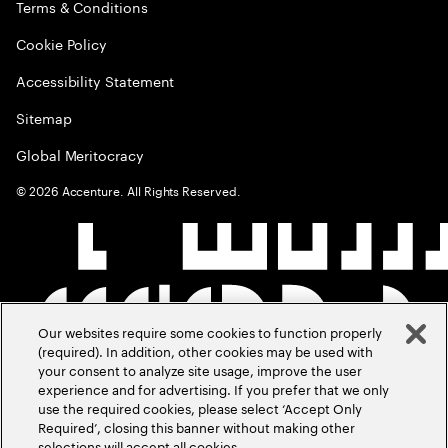
Terms & Conditions
Cookie Policy
Accessibility Statement
Sitemap
Global Meritocracy
©
2026
Accenture. All Rights Reserved.
Our websites require some cookies to function properly
(required). In addition, other cookies may be used with
your consent to analyze site usage, improve the user
experience and for advertising. If you prefer that we only
use the required cookies, please select ‘Accept Only
Required’, closing this banner without making other
selections will accept all cookies.