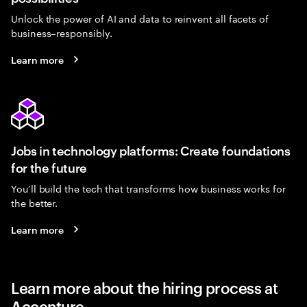
Unlock the power of AI and data to reinvent all facets of
business–responsibly.
Learn more
Jobs in technology platforms: Create foundations
for the future
You’ll build the tech that transforms how business works for
the better.
Learn more
Learn more about the hiring process at
Accenture