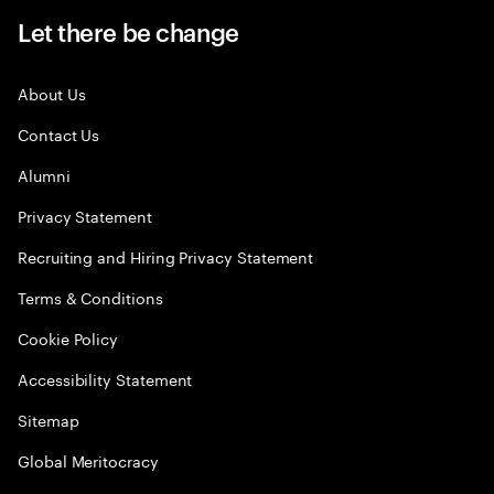
Let there be change
About Us
Contact Us
Alumni
Privacy Statement
Recruiting and Hiring Privacy Statement
Terms & Conditions
Cookie Policy
Accessibility Statement
Sitemap
Global Meritocracy