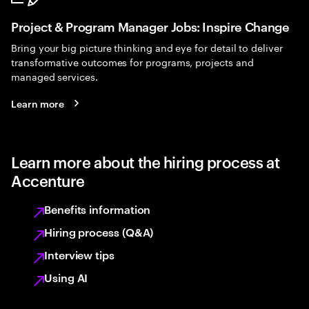
Project & Program Manager Jobs: Inspire Change
Bring your big picture thinking and eye for detail to deliver
transformative outcomes for programs, projects and
managed services.
Learn more
Learn more about the hiring process at
Accenture
Benefits information
Hiring process (Q&A)
Interview tips
Using AI