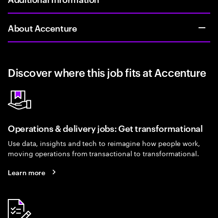
About Accenture
Discover where this job fits at Accenture
Operations & delivery jobs: Get transformational
Use data, insights and tech to reimagine how people work,
moving operations from transactional to transformational.
Learn more