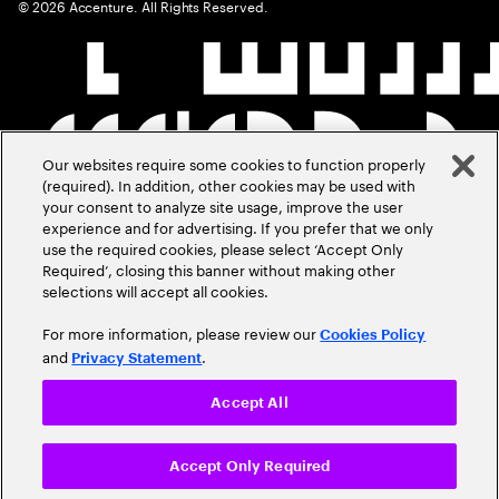
©
2026
Accenture. All Rights Reserved.
Our websites require some cookies to function properly
(required). In addition, other cookies may be used with
your consent to analyze site usage, improve the user
experience and for advertising. If you prefer that we only
use the required cookies, please select ‘Accept Only
Required’, closing this banner without making other
selections will accept all cookies.
For more information, please review our
Cookies Policy
and
.
Privacy Statement
Accept All
Accept Only Required