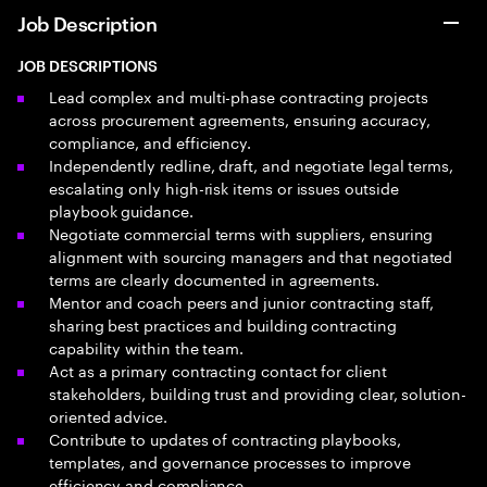
Job Description
JOB DESCRIPTIONS
Lead complex and multi-phase contracting projects
across procurement agreements, ensuring accuracy,
compliance, and efficiency.
Independently redline, draft, and negotiate legal terms,
escalating only high-risk items or issues outside
playbook guidance.
Negotiate commercial terms with suppliers, ensuring
alignment with sourcing managers and that negotiated
terms are clearly documented in agreements.
Mentor and coach peers and junior contracting staff,
sharing best practices and building contracting
capability within the team.
Act as a primary contracting contact for client
stakeholders, building trust and providing clear, solution-
oriented advice.
Contribute to updates of contracting playbooks,
templates, and governance processes to improve
efficiency and compliance.