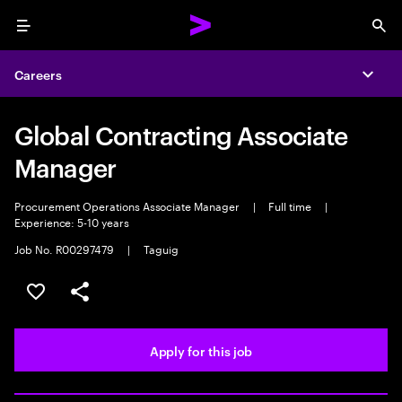
Menu
Sea
Careers
Expa
Global Contracting Associate
Manager
Procurement Operations Associate Manager
|
Full time
|
Experience: 5-10 years
Job No. R00297479
|
Taguig
Save this job
Share this job
Apply for this job