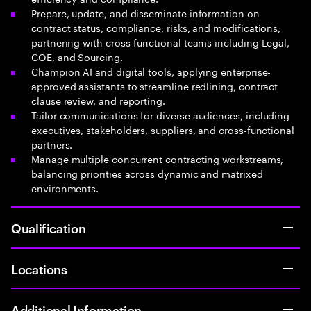
Prepare, update, and disseminate information on
contract status, compliance, risks, and modifications,
partnering with cross-functional teams including Legal,
COE, and Sourcing.
Champion AI and digital tools, applying enterprise-
approved assistants to streamline redlining, contract
clause review, and reporting.
Tailor communications for diverse audiences, including
executives, stakeholders, suppliers, and cross-functional
partners.
Manage multiple concurrent contracting workstreams,
balancing priorities across dynamic and matrixed
environments.
Qualification
Locations
Additional Information