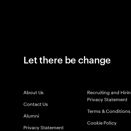
Let there be change
About Us
Recruiting and Hiri
Privacy Statement
Contact Us
Terms & Conditions
Alumni
Cookie Policy
Privacy Statement