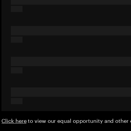
Click here
to view our equal opportunity and othe