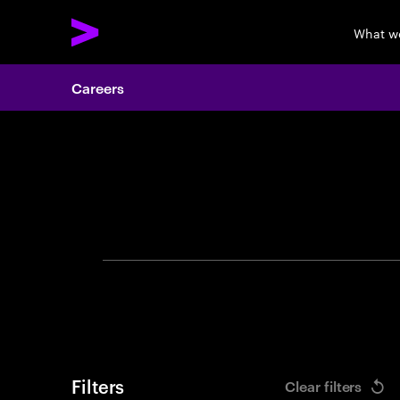
What w
Careers
Search 
Filters
Clear filters