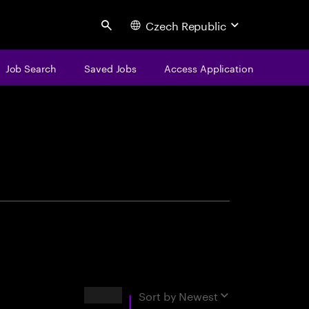
Czech Republic
Search
Job Search
Saved Jobs
Access Application
centure
Results
Sort by
Newest