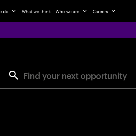
e do
What we think
Who we are
Careers
jobs at Ac
Find your next opportunity