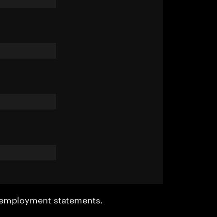
r employment statements.