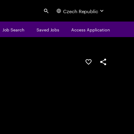
Czech Republic
Search
Job Search
Saved Jobs
Access Application
Save this job
Share this job