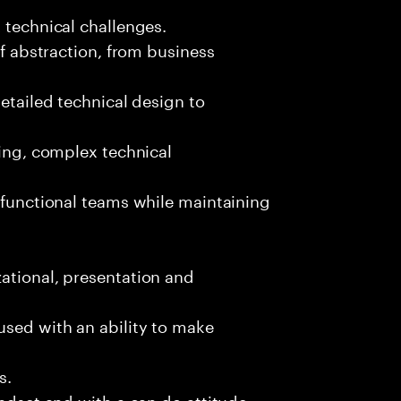
 technical challenges.
of abstraction, from business
detailed technical design to
ging, complex technical
s-functional teams while maintaining
ational, presentation and
used with an ability to make
s.
indset and with a can do attitude.