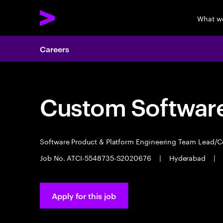
What w
Careers
Custom Software
Software Product & Platform Engineering Team Lead/
Job No. ATCI-5548735-S2020676
|
Hyderabad
|
Apply for this job