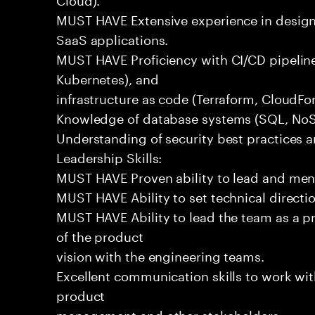
MUST HAVE Extensive experience in design
SaaS applications.
MUST HAVE Proficiency with CI/CD pipeline
Kubernetes), and
infrastructure as code (Terraform, CloudFo
Knowledge of database systems (SQL, NoSQ
Understanding of security best practices 
Leadership Skills:
MUST HAVE Proven ability to lead and men
MUST HAVE Ability to set technical directi
MUST HAVE Ability to lead the team as a p
of the product
vision with the engineering teams.
Excellent communication skills to work wit
product
management and other stakeholders.