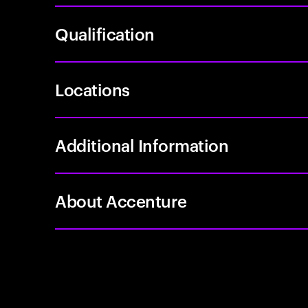
Qualification
Locations
Additional Information
About Accenture