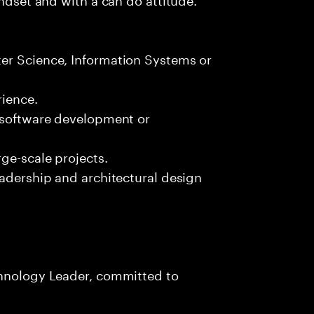
er Science, Information Systems or
ience.
n software development or
ge-scale projects.
eadership and architectural design
chnology Leader, committed to
s