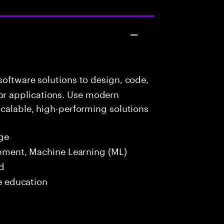
oftware solutions to design, code,
r applications. Use modern
scalable, high-performing solutions
ge
opment, Machine Learning (ML)
ed
me education