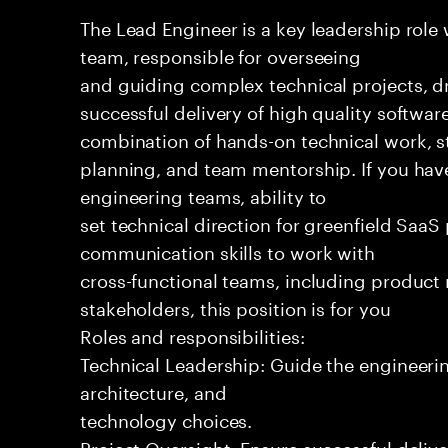
The Lead Engineer is a key leadership role
team, responsible for overseeing
and guiding complex technical projects, dr
successful delivery of high quality software
combination of hands-on technical work, s
planning, and team mentorship. If you hav
engineering teams, ability to
set technical direction for greenfield SaaS
communication skills to work with
cross-functional teams, including produc
stakeholders, this position is for you
Roles and responsibilities:
Technical Leadership: Guide the engineeri
architecture, and
technology choices.
Project Oversight: Ensure successful delive