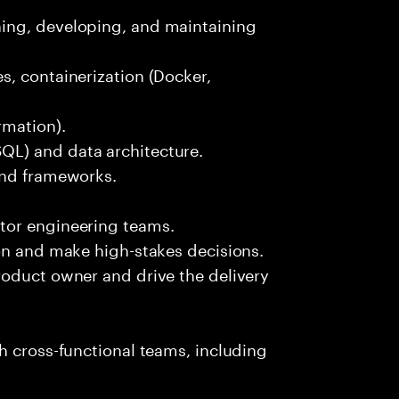
ing, developing, and maintaining
s, containerization (Docker,
rmation).
L) and data architecture.
and frameworks.
tor engineering teams.
on and make high-stakes decisions.
roduct owner and drive the delivery
h cross-functional teams, including