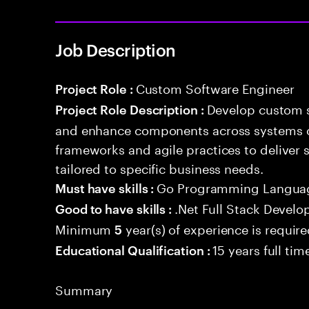
Job Description
Custom Software Engineer
Project Role :
Develop custom s
Project Role Description :
and enhance components across systems o
frameworks and agile practices to deliver 
tailored to specific business needs.
Go Programming Langua
Must have skills :
.Net Full Stack Devel
Good to have skills :
Minimum
year(s) of experience is requir
5
15 years full ti
Educational Qualification :
Summary