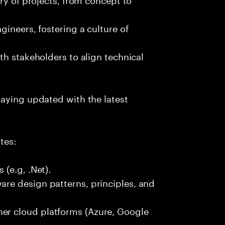
ineers, fostering a culture of
th stakeholders to align technical
taying updated with the latest
tes:
(e.g, .Net).
re design patterns, principles, and
r cloud platforms (Azure, Google