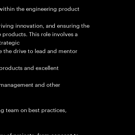
 within the engineering product
iving innovation, and ensuring the
 products. This role involves a
trategic
e the drive to lead and mentor
 products and excellent
t management and other
ng team on best practices,
ry of projects, from concept to