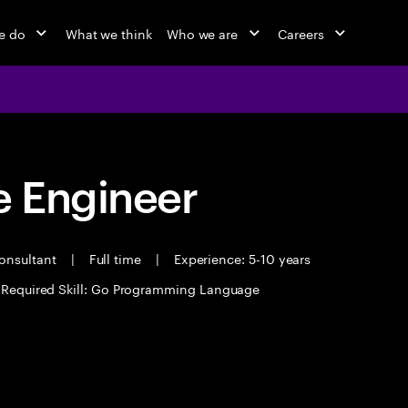
e do
What we think
Who we are
Careers
 Engineer
Consultant
|
Full time
|
Experience: 5-10 years
Required Skill: Go Programming Language