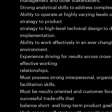
Strong analytical skills to address complex
Ability to operate at highly varying levels 
strategy to product
strategy to high-level technical design to 
implementation.
Ability to work effectively in an ever chan
environment.
Experience driving for results across cros
effective working
relationships.
Must possess strong interpersonal, organiz
facilitation skills.
Must be results oriented and customer foc
successful trade-offs that
balance short- and long-term product goal
High-energy, self-starter with a positive m