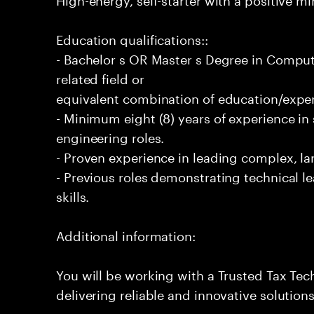
Education qualifications::
- Bachelor s OR Master s Degree in Comput
related field or
equivalent combination of education/exper
- Minimum eight (8) years of experience i
engineering roles.
- Proven experience in leading complex, lar
- Previous roles demonstrating technical l
skills.
Additional information:
You will be working with a Trusted Tax Te
delivering reliable and innovative solution