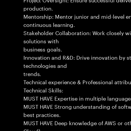
production.
Mentorship: Mentor junior and mid-level eng
continuous learning.
Stakeholder Collaboration: Work closely wi
solutions with
business goals.
Innovation and R&D: Drive innovation by s
technologies and
trends.
Technical experience & Professional attribu
Technical Skills:
MUST HAVE Expertise in multiple languages 
MUST HAVE Strong understanding of softwa
best practices.
MUST HAVE Deep knowledge of AWS or othe
Cloud).