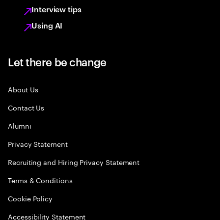
Interview tips
Using AI
Let there be change
About Us
Contact Us
Alumni
Privacy Statement
Recruiting and Hiring Privacy Statement
Terms & Conditions
Cookie Policy
Accessibility Statement