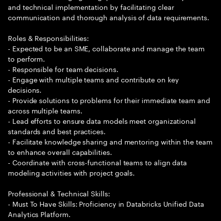
and technical implementation by facilitating clear
communication and thorough analysis of data requirements.
Roles & Responsibilities:
- Expected to be an SME, collaborate and manage the team
to perform.
- Responsible for team decisions.
- Engage with multiple teams and contribute on key
decisions.
- Provide solutions to problems for their immediate team and
across multiple teams.
- Lead efforts to ensure data models meet organizational
standards and best practices.
- Facilitate knowledge sharing and mentoring within the team
to enhance overall capabilities.
- Coordinate with cross-functional teams to align data
modeling activities with project goals.
Professional & Technical Skills:
- Must To Have Skills: Proficiency in Databricks Unified Data
Analytics Platform.