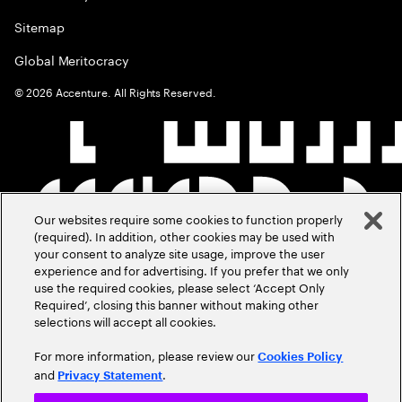
Sitemap
Global Meritocracy
©
2026
Accenture. All Rights Reserved.
Our websites require some cookies to function properly
(required). In addition, other cookies may be used with
your consent to analyze site usage, improve the user
experience and for advertising. If you prefer that we only
use the required cookies, please select ‘Accept Only
Required’, closing this banner without making other
selections will accept all cookies.
For more information, please review our
Cookies Policy
and
.
Privacy Statement