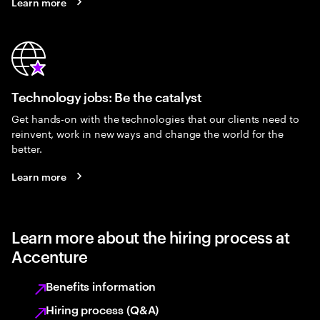
Learn more
Technology jobs: Be the catalyst
Get hands-on with the technologies that our clients need to
reinvent, work in new ways and change the world for the
better.
Learn more
Learn more about the hiring process at
Accenture
Benefits information
Hiring process (Q&A)