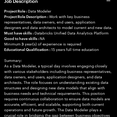
Job Description
Data Modeler
Project Role :
Work with key business
Project Role Description :
representatives, data owners, end users, application
designers and data architects to model current and new data.
Databricks Unified Data Analytics Platform
Must have skills :
NA
Good to have skills :
Minimum
year(s) of experience is required
3
15 years full time education
Educational Qualification :
Summary:
As a Data Modeler, a typical day involves engaging closely
with various stakeholders including business representatives,
data owners, end users, application designers, and data
architects. The role focuses on understanding existing data
structures and designing new data models that align with
business needs and technical requirements. This position
requires continuous collaboration to ensure data models are
accurate, efficient, and scalable, supporting both current
operations and future growth. The Data Modeler plays a
crucial role in bridging the gap between business objectives