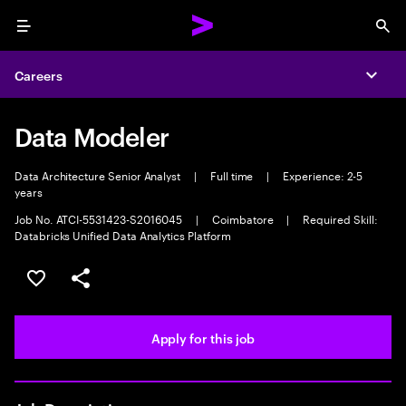
Menu
Sea
Careers
Expa
Data Modeler
Data Architecture Senior Analyst
|
Full time
|
Experience: 2-5
years
Job No. ATCI-5531423-S2016045
|
Coimbatore
|
Required Skill:
Databricks Unified Data Analytics Platform
Save this job
Share this job
Apply for this job