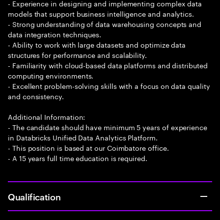
- Experience in designing and implementing complex data
models that support business intelligence and analytics.
- Strong understanding of data warehousing concepts and
data integration techniques.
- Ability to work with large datasets and optimize data
structures for performance and scalability.
- Familiarity with cloud-based data platforms and distributed
computing environments.
- Excellent problem-solving skills with a focus on data quality
and consistency.
Additional Information:
- The candidate should have minimum 5 years of experience
in Databricks Unified Data Analytics Platform.
- This position is based at our Coimbatore office.
- A 15 years full time education is required.
Qualification