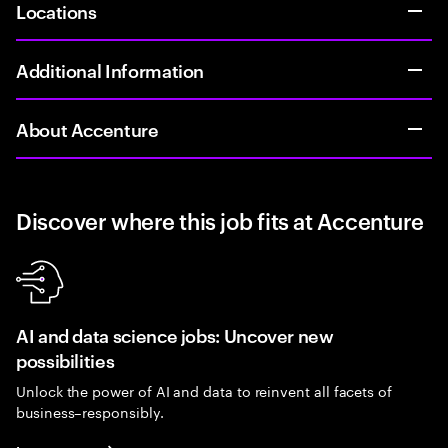
Locations
Additional Information
About Accenture
Discover where this job fits at Accenture
AI and data science jobs: Uncover new
possibilities
Unlock the power of AI and data to reinvent all facets of
business–responsibly.