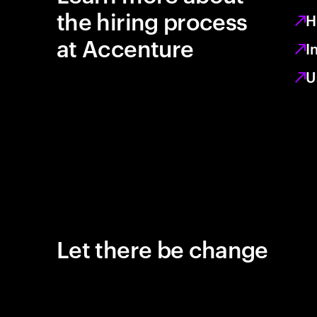
the hiring process
H
at Accenture
I
U
Let there be change