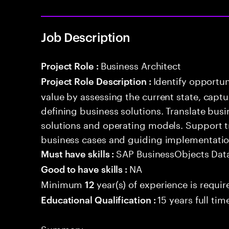
Job Description
Business Architect
Project Role :
Identify opportun
Project Role Description :
value by assessing the current state, capt
defining business solutions. Translate bus
solutions and operating models. Support 
business cases and guiding implementation 
SAP BusinessObjects Data
Must have skills :
NA
Good to have skills :
Minimum
year(s) of experience is requir
12
15 years full ti
Educational Qualification :
Summary: