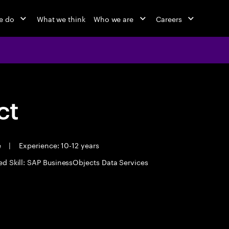
e do
What we think
Who we are
Careers
ct
e
|
Experience: 10-12 years
ed Skill: SAP BusinessObjects Data Services