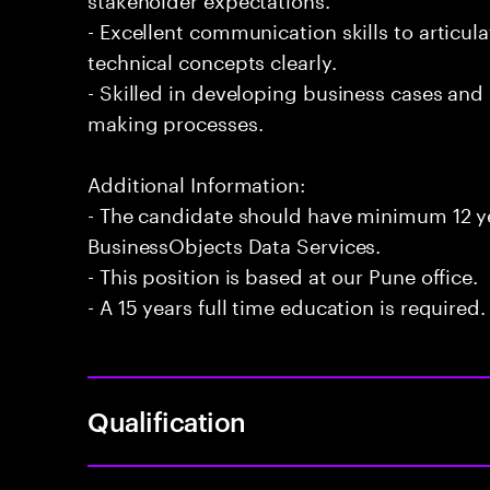
- Excellent communication skills to articu
technical concepts clearly.
- Skilled in developing business cases and
making processes.
Additional Information:
- The candidate should have minimum 12 ye
BusinessObjects Data Services.
- This position is based at our Pune office.
- A 15 years full time education is required.
Qualification