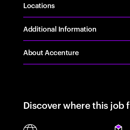
Locations
Additional Information
About Accenture
Discover where this job f