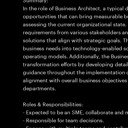
In the role of Business Architect, a typical 
opportunities that can bring measurable b
assessing the current organizational state.
requirements from various stakeholders a
solutions that align with strategic goals. 
business needs into technology-enabled so
operating models. Additionally, the Busine
transformation efforts by developing deta
guidance throughout the implementation of 
alignment with overall business objectives
departments.
Roles & Responsibilities:
- Expected to be an SME, collaborate and
- Responsible for team decisions.
- Engage with multiple teams and contribu