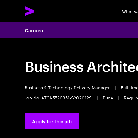
What w
Careers
Business Archite
Business & Technology Delivery Manager
|
Full tim
Job No. ATCI-5526351-S2020129
|
Pune
|
Requir
Apply for this job