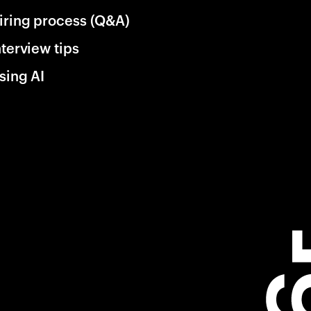
iring process (Q&A)
nterview tips
sing AI