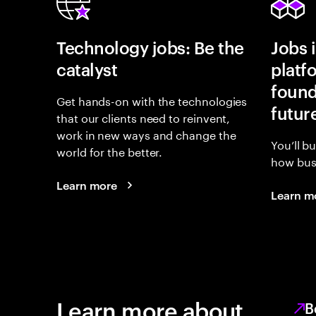
Technology jobs: Be the
Jobs 
catalyst
platf
found
Get hands-on with the technologies
futur
that our clients need to reinvent,
work in new ways and change the
You’ll b
world for the better.
how busi
Learn more
Learn m
Learn more about
B