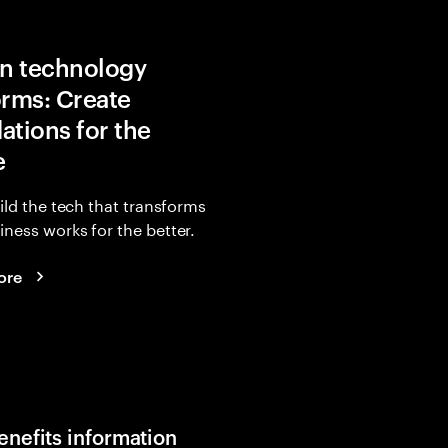
in technology
orms: Create
ations for the
e
uild the tech that transforms
ness works for the better.
ore
enefits information