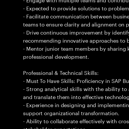
- Expected to provide solutions to problem
- Facilitate communication between busine
teams to ensure clarity and alignment on p
- Drive continuous improvement by identi
recommending innovative approaches to b
- Mentor junior team members by sharing 
professional development.
Professional & Technical Skills:
- Must To Have Skills: Proficiency in SAP B
- Strong analytical skills with the ability
and translate them into effective technolog
- Experience in designing and implementin
support organizational transformation.
- Ability to collaborate effectively with c
stakeholder expectations.