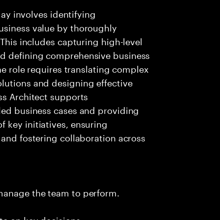
day involves identifying
usiness value by thoroughly
 This includes capturing high-level
nd defining comprehensive business
The role requires translating complex
lutions and designing effective
ss Architect supports
iled business cases and providing
key initiatives, ensuring
 and fostering collaboration across
 manage the team to perform.
te on key decisions.