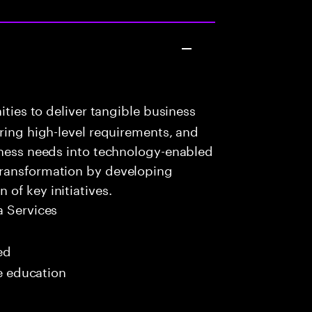
ities to deliver tangible business
uring high-level requirements, and
iness needs into technology-enabled
transformation by developing
of key initiatives.
 Services
ed
me education