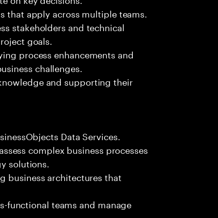
s that apply across multiple teams.
ss stakeholders and technical
roject goals.
fying process enhancements and
usiness challenges.
knowledge and supporting their
usinessObjects Data Services.
 to assess complex business processes
y solutions.
g business architectures that
ross-functional teams and manage