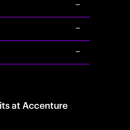
its at Accenture