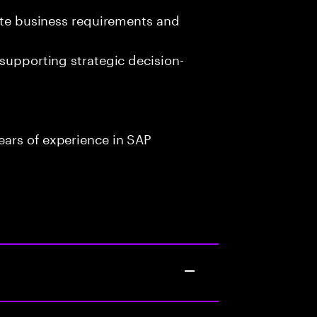
late business requirements and
 supporting strategic decision-
ars of experience in SAP