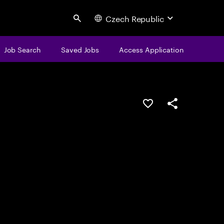
Czech Republic
Search
Job Search
Saved Jobs
Access Application
Save this job
Share this job