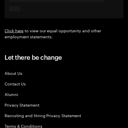
Click here
to view our equal opportunity and other
employment statements.
Let there be change
About Us
Contact Us
Alumni
Privacy Statement
Recruiting and Hiring Privacy Statement
Terms & Conditions