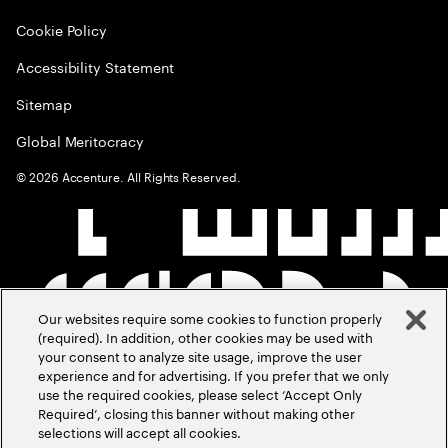
Cookie Policy
Accessibility Statement
Sitemap
Global Meritocracy
©
2026
Accenture. All Rights Reserved.
Our websites require some cookies to function properly
(required). In addition, other cookies may be used with
your consent to analyze site usage, improve the user
experience and for advertising. If you prefer that we only
use the required cookies, please select ‘Accept Only
Required’, closing this banner without making other
selections will accept all cookies.