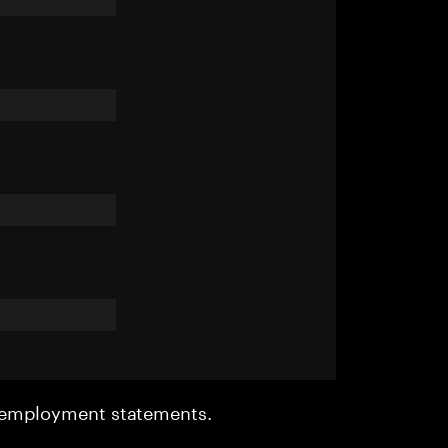
r employment statements.