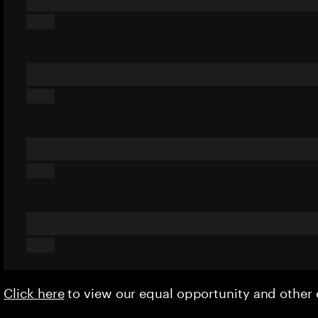
Click here
to view our equal opportunity and othe