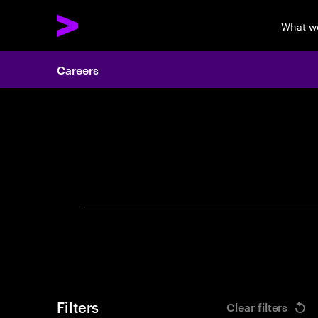
What w
Careers
Search 
Filters
Clear filters