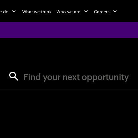
e do
What we think
Who we are
Careers
jobs at Ac
Find your next opportunity