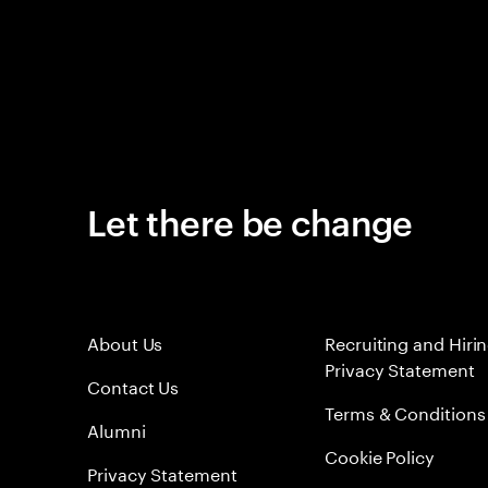
Let there be change
About Us
Recruiting and Hiri
Privacy Statement
Contact Us
Terms & Conditions
Alumni
Cookie Policy
Privacy Statement