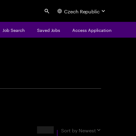
Czech Republic
Search
Job Search
Saved Jobs
Access Application
centure
Results
Sort by
Newest