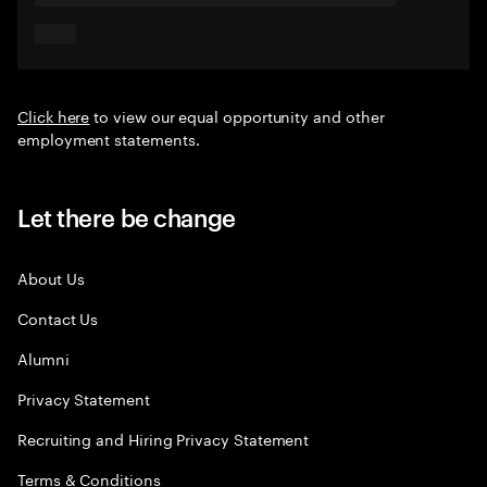
Click here
to view our equal opportunity and other
employment statements.
Let there be change
About Us
Contact Us
Alumni
Privacy Statement
Recruiting and Hiring Privacy Statement
Terms & Conditions