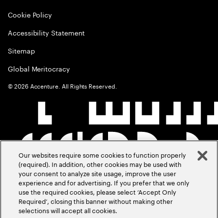
Cookie Policy
Accessibility Statement
Sitemap
Global Meritocracy
©
2026
Accenture. All Rights Reserved.
Our websites require some cookies to function properly
(required). In addition, other cookies may be used with
your consent to analyze site usage, improve the user
experience and for advertising. If you prefer that we only
use the required cookies, please select ‘Accept Only
Required’, closing this banner without making other
selections will accept all cookies.