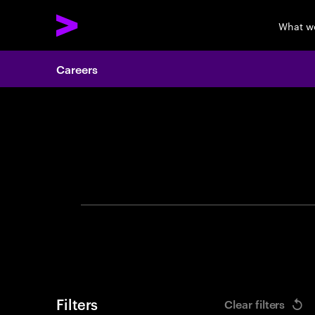
What w
Careers
Search 
Filters
Clear filters