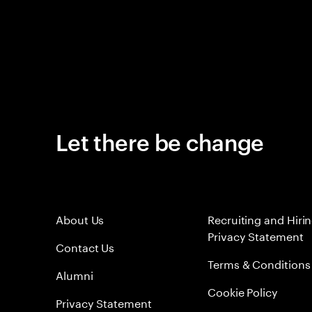
Let there be change
About Us
Recruiting and Hiri
Privacy Statement
Contact Us
Terms & Conditions
Alumni
Cookie Policy
Privacy Statement