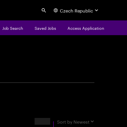
Czech Republic
Search
Job Search
Saved Jobs
Access Application
centure
Results
Sort by
Newest