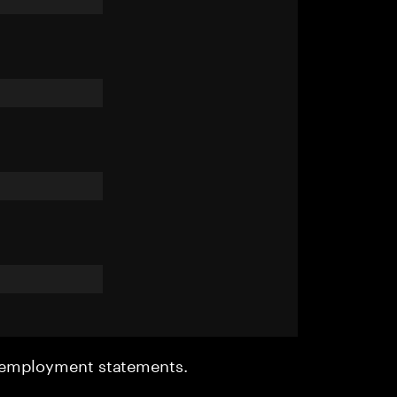
r employment statements.