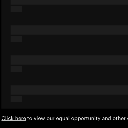
Click here
to view our equal opportunity and othe