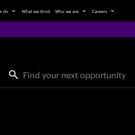
e do
What we think
Who we are
Careers
jobs at Ac
Find your next opportunity