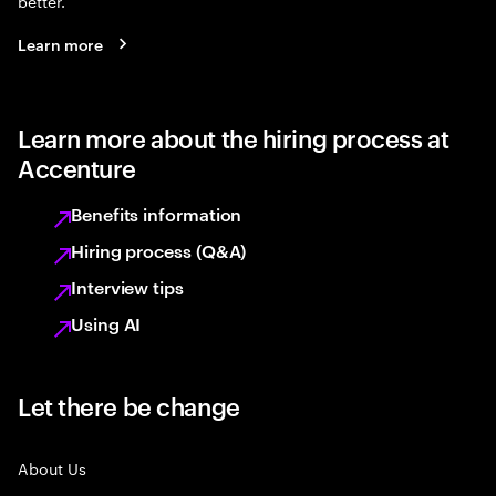
better.
Learn more
Learn more about the hiring process at
Accenture
Benefits information
Hiring process (Q&A)
Interview tips
Using AI
Let there be change
About Us