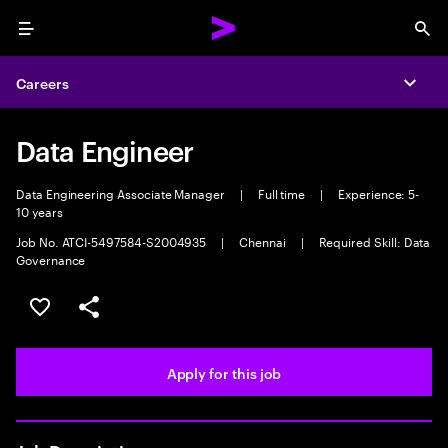
Menu
Sea
Careers
Expa
Data Engineer
Data Engineering Associate Manager
|
Full time
|
Experience: 5-
10 years
Job No. ATCI-5497584-S2004935
|
Chennai
|
Required Skill: Data
Governance
Save this job
Share this job
Apply for this job