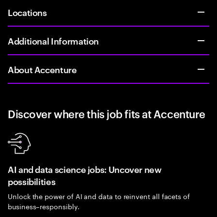
Locations
Additional Information
About Accenture
Discover where this job fits at Accenture
AI and data science jobs: Uncover new
possibilities
Unlock the power of AI and data to reinvent all facets of
business–responsibly.