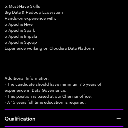
5. Must-Have Skills
Big Data & Hadoop Ecosystem
Hands-on experience with:
o Apache Hive
o Apache Spark
o Apache Impala
o Apache Sqoop
Experience working on Cloudera Data Platform
Additional Information:
- The candidate should have minimum 7.5 years of
experience in Data Governance.
- This position is based at our Chennai office.
- A 15 years full time education is required.
Qualification