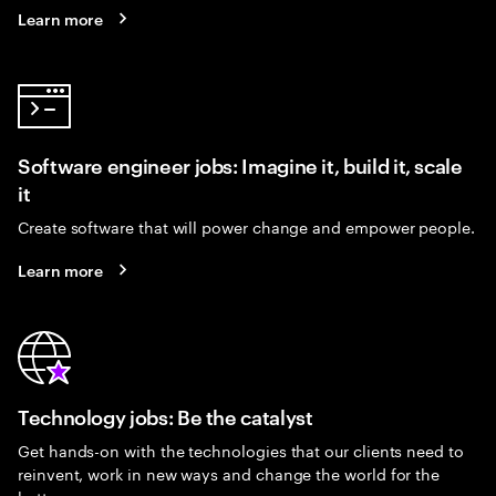
Learn more
Software engineer jobs: Imagine it, build it, scale
it
Create software that will power change and empower people.
Learn more
Technology jobs: Be the catalyst
Get hands-on with the technologies that our clients need to
reinvent, work in new ways and change the world for the