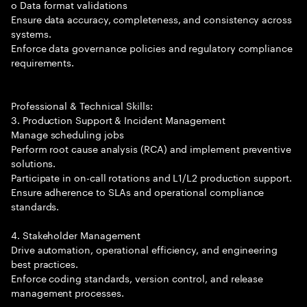
o Data format validations
Ensure data accuracy, completeness, and consistency across
systems.
Enforce data governance policies and regulatory compliance
requirements.
Professional & Technical Skills:
3. Production Support & Incident Management
Manage scheduling jobs
Perform root cause analysis (RCA) and implement preventive
solutions.
Participate in on-call rotations and L1/L2 production support.
Ensure adherence to SLAs and operational compliance
standards.
4. Stakeholder Management
Drive automation, operational efficiency, and engineering
best practices.
Enforce coding standards, version control, and release
management processes.