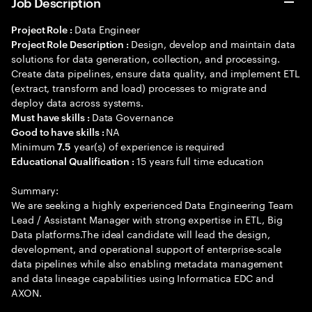
Job Description
Data Engineer
Project Role :
Design, develop and maintain data
Project Role Description :
solutions for data generation, collection, and processing.
Create data pipelines, ensure data quality, and implement ETL
(extract, transform and load) processes to migrate and
deploy data across systems.
Data Governance
Must have skills :
NA
Good to have skills :
Minimum
year(s) of experience is required
7.5
15 years full time education
Educational Qualification :
Summary:
We are seeking a highly experienced Data Engineering Team
Lead / Assistant Manager with strong expertise in ETL, Big
Data platforms.The ideal candidate will lead the design,
development, and operational support of enterprise-scale
data pipelines while also enabling metadata management
and data lineage capabilities using Informatica EDC and
AXON.