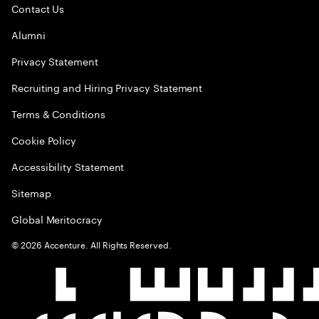
Contact Us
Alumni
Privacy Statement
Recruiting and Hiring Privacy Statement
Terms & Conditions
Cookie Policy
Accessibility Statement
Sitemap
Global Meritocracy
©
2026
Accenture. All Rights Reserved.