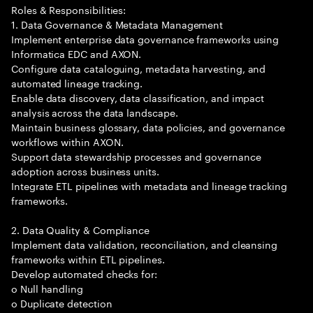
Roles & Responsibilities:
1. Data Governance & Metadata Management
Implement enterprise data governance frameworks using
Informatica EDC and AXON.
Configure data cataloguing, metadata harvesting, and
automated lineage tracking.
Enable data discovery, data classification, and impact
analysis across the data landscape.
Maintain business glossary, data policies, and governance
workflows within AXON.
Support data stewardship processes and governance
adoption across business units.
Integrate ETL pipelines with metadata and lineage tracking
frameworks.
2. Data Quality & Compliance
Implement data validation, reconciliation, and cleansing
frameworks within ETL pipelines.
Develop automated checks for:
o Null handling
o Duplicate detection