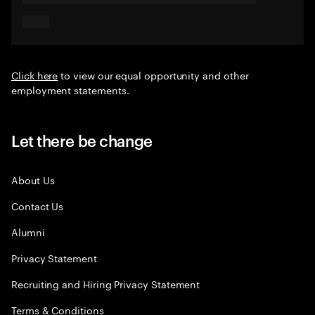
Click here
to view our equal opportunity and other
employment statements.
Let there be change
About Us
Contact Us
Alumni
Privacy Statement
Recruiting and Hiring Privacy Statement
Terms & Conditions