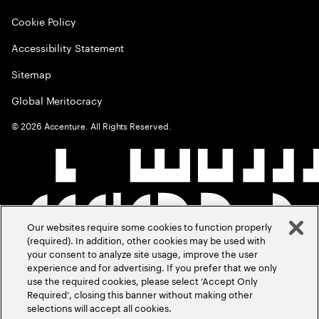
Cookie Policy
Accessibility Statement
Sitemap
Global Meritocracy
©
2026
Accenture. All Rights Reserved.
Our websites require some cookies to function properly
(required). In addition, other cookies may be used with
your consent to analyze site usage, improve the user
experience and for advertising. If you prefer that we only
use the required cookies, please select ‘Accept Only
Required’, closing this banner without making other
selections will accept all cookies.