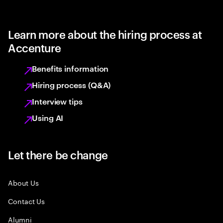
Learn more about the hiring process at
Accenture
Benefits information
Hiring process (Q&A)
Interview tips
Using AI
Let there be change
About Us
Contact Us
Alumni