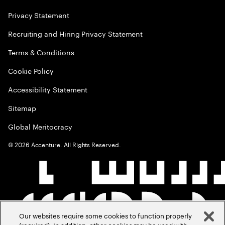
Privacy Statement
Recruiting and Hiring Privacy Statement
Terms & Conditions
Cookie Policy
Accessibility Statement
Sitemap
Global Meritocracy
©
2026
Accenture. All Rights Reserved.
Our websites require some cookies to function properly
(required). In addition, other cookies may be used with