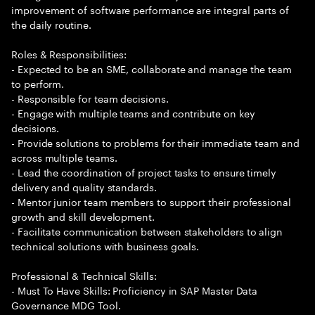
improvement of software performance are integral parts of
the daily routine.
Roles & Responsibilities:
- Expected to be an SME, collaborate and manage the team
to perform.
- Responsible for team decisions.
- Engage with multiple teams and contribute on key
decisions.
- Provide solutions to problems for their immediate team and
across multiple teams.
- Lead the coordination of project tasks to ensure timely
delivery and quality standards.
- Mentor junior team members to support their professional
growth and skill development.
- Facilitate communication between stakeholders to align
technical solutions with business goals.
Professional & Technical Skills:
- Must To Have Skills: Proficiency in SAP Master Data
Governance MDG Tool.