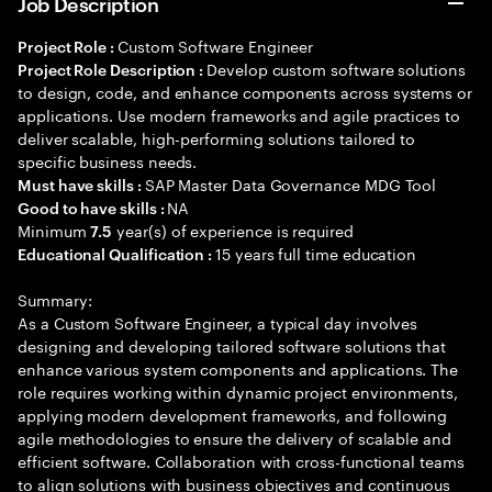
Job Description
Custom Software Engineer
Project Role :
Develop custom software solutions
Project Role Description :
to design, code, and enhance components across systems or
applications. Use modern frameworks and agile practices to
deliver scalable, high-performing solutions tailored to
specific business needs.
SAP Master Data Governance MDG Tool
Must have skills :
NA
Good to have skills :
Minimum
year(s) of experience is required
7.5
15 years full time education
Educational Qualification :
Summary:
As a Custom Software Engineer, a typical day involves
designing and developing tailored software solutions that
enhance various system components and applications. The
role requires working within dynamic project environments,
applying modern development frameworks, and following
agile methodologies to ensure the delivery of scalable and
efficient software. Collaboration with cross-functional teams
to align solutions with business objectives and continuous