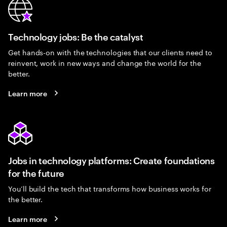
Technology jobs: Be the catalyst
Get hands-on with the technologies that our clients need to
reinvent, work in new ways and change the world for the
better.
Learn more
Jobs in technology platforms: Create foundations
for the future
You’ll build the tech that transforms how business works for
the better.
Learn more