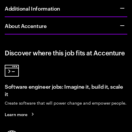
Additional Information
About Accenture
Discover where this job fits at Accenture
Software engineer jobs: Imagine it, build it, scale
it
Create software that will power change and empower people.
Learn more