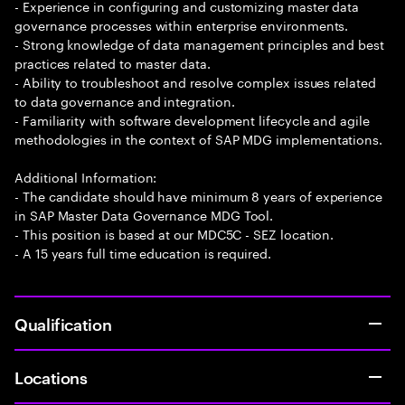
- Experience in configuring and customizing master data
governance processes within enterprise environments.
- Strong knowledge of data management principles and best
practices related to master data.
- Ability to troubleshoot and resolve complex issues related
to data governance and integration.
- Familiarity with software development lifecycle and agile
methodologies in the context of SAP MDG implementations.
Additional Information:
- The candidate should have minimum 8 years of experience
in SAP Master Data Governance MDG Tool.
- This position is based at our MDC5C - SEZ location.
- A 15 years full time education is required.
Qualification
Locations