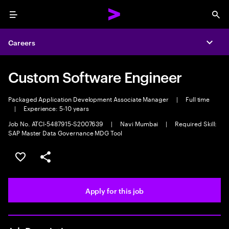
Menu
Sea
Careers
Expa
Custom Software Engineer
Packaged Application Development Associate Manager
|
Full time
|
Experience: 5-10 years
Job No. ATCI-5487915-S2007639
|
Navi Mumbai
|
Required Skill:
SAP Master Data Governance MDG Tool
Save this job
Share this job
Apply for this job