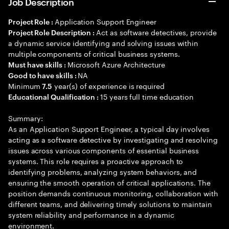
Job Description
Application Support Engineer
Project Role :
Act as software detectives, provide
Project Role Description :
a dynamic service identifying and solving issues within
multiple components of critical business systems.
Microsoft Azure Architecture
Must have skills :
NA
Good to have skills :
Minimum
year(s) of experience is required
7.5
15 years full time education
Educational Qualification :
Summary:
As an Application Support Engineer, a typical day involves
acting as a software detective by investigating and resolving
issues across various components of essential business
systems. This role requires a proactive approach to
identifying problems, analyzing system behaviors, and
ensuring the smooth operation of critical applications. The
position demands continuous monitoring, collaboration with
different teams, and delivering timely solutions to maintain
system reliability and performance in a dynamic
environment.