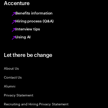
Accenture
Benefits information
Hiring process (Q&A)
Interview tips
Using AI
Let there be change
About Us
Contact Us
Alumni
Privacy Statement
Recruiting and Hiring Privacy Statement