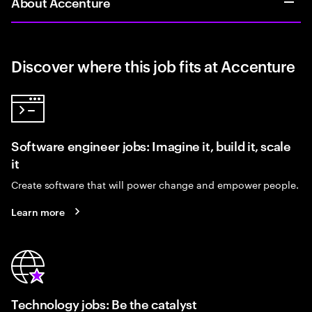
About Accenture
Discover where this job fits at Accenture
Software engineer jobs: Imagine it, build it, scale
it
Create software that will power change and empower people.
Learn more
Technology jobs: Be the catalyst