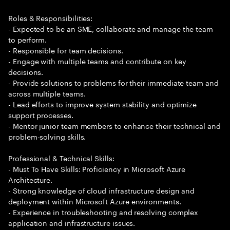
Roles & Responsibilities:
- Expected to be an SME, collaborate and manage the team
to perform.
- Responsible for team decisions.
- Engage with multiple teams and contribute on key
decisions.
- Provide solutions to problems for their immediate team and
across multiple teams.
- Lead efforts to improve system stability and optimize
support processes.
- Mentor junior team members to enhance their technical and
problem-solving skills.
Professional & Technical Skills:
- Must To Have Skills: Proficiency in Microsoft Azure
Architecture.
- Strong knowledge of cloud infrastructure design and
deployment within Microsoft Azure environments.
- Experience in troubleshooting and resolving complex
application and infrastructure issues.