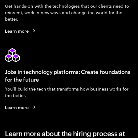
Get hands-on with the technologies that our clients need to
reinvent, work in new ways and change the world for the
better.
Learn more
Jobs in technology platforms: Create foundations
for the future
You’ll build the tech that transforms how business works for
the better.
Learn more
Learn more about the hiring process at