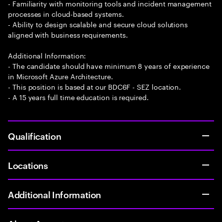
- Familiarity with monitoring tools and incident management
processes in cloud-based systems.
- Ability to design scalable and secure cloud solutions
aligned with business requirements.
Additional Information:
- The candidate should have minimum 8 years of experience
in Microsoft Azure Architecture.
- This position is based at our BDC6F - SEZ location.
- A 15 years full time education is required.
Qualification
Locations
Additional Information