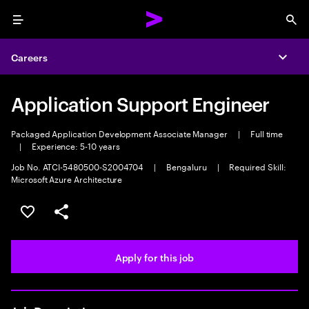
Menu
Sea
Careers
Expa
Application Support Engineer
Packaged Application Development Associate Manager
|
Full time
|
Experience: 5-10 years
Job No. ATCI-5480500-S2004704
|
Bengaluru
|
Required Skill:
Microsoft Azure Architecture
Save this job
Share this job
Apply for this job