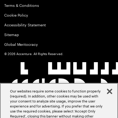
Terms & Conditions
Cookie Policy
Accessibility Statement
Sitemap
Global Meritocracy
©
2026
Accenture. All Rights Reserved.
Our websites require some cookies to function properly
(required). In addition, other cookies may be used with
your consent to analyze site usage, improve the user
experience and for advertising. If you prefer that we only
use the required cookies, please select ‘Accept Only
Required’, closing this banner without making other