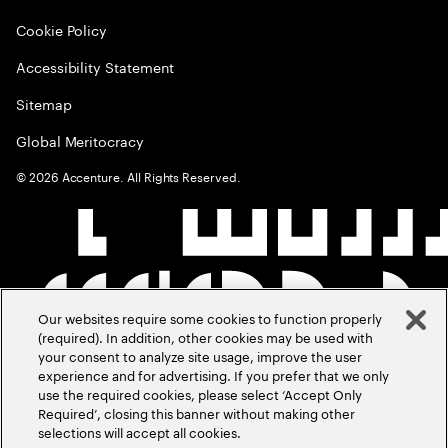
Cookie Policy
Accessibility Statement
Sitemap
Global Meritocracy
©
2026
Accenture. All Rights Reserved.
Our websites require some cookies to function properly
(required). In addition, other cookies may be used with
your consent to analyze site usage, improve the user
experience and for advertising. If you prefer that we only
use the required cookies, please select ‘Accept Only
Required’, closing this banner without making other
selections will accept all cookies.