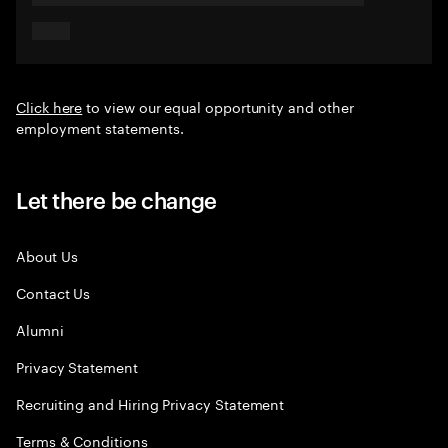
Click here
to view our equal opportunity and other
employment statements.
Let there be change
About Us
Contact Us
Alumni
Privacy Statement
Recruiting and Hiring Privacy Statement
Terms & Conditions